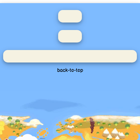
back-to-top