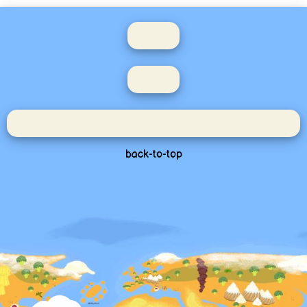
back-to-top