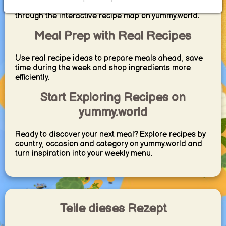
different countries and regions — all discoverable
through the interactive recipe map on yummy.world.
Meal Prep with Real Recipes
Use real recipe ideas to prepare meals ahead, save
time during the week and shop ingredients more
efficiently.
Start Exploring Recipes on
yummy.world
Ready to discover your next meal? Explore recipes by
country, occasion and category on yummy.world and
turn inspiration into your weekly menu.
Teile dieses Rezept