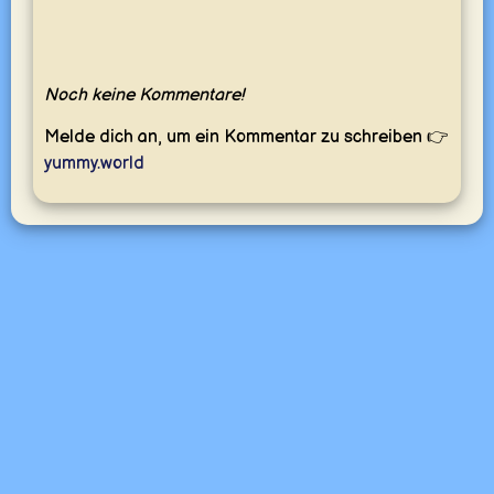
Noch keine Kommentare!
Melde dich an, um ein Kommentar zu schreiben 👉
yummy.world