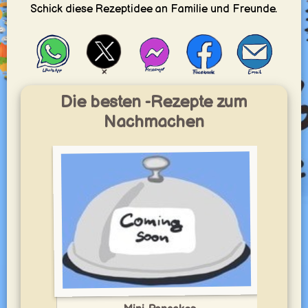
Schick diese Rezeptidee an Familie und Freunde.
Die besten -Rezepte zum
Nachmachen