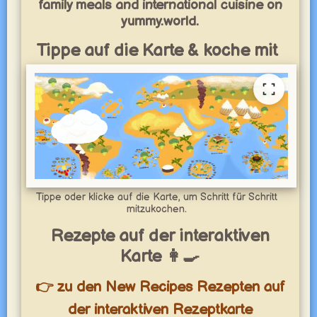
family meals and international cuisine on
yummy.world.
Tippe auf die Karte & koche mit
Tippe oder klicke auf die Karte, um Schritt für Schritt
mitzukochen.
Rezepte auf der interaktiven
Karte 👩‍🍳
👉 zu den New Recipes Rezepten auf
der interaktiven Rezeptkarte