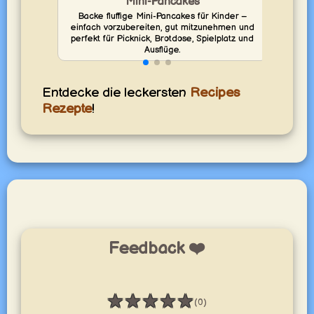
Mini-Pancakes
Backe fluffige Mini-Pancakes für Kinder –
Backe
einfach vorzubereiten, gut mitzunehmen und
vo
perfekt für Picknick, Brotdose, Spielplatz und
perf
Ausflüge.
Entdecke die leckersten
Recipes
Rezepte
!
Feedback ❤️
★
★
★
★
★
(0)
Bewertung: 0 / 5