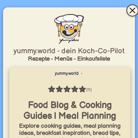
yummy.world - dein Koch-Co-Pilot
Rezepte - Menüs - Einkaufsliste
yummy.world
★
★
★
★
★
(0)
Bewertung: 0 / 5
Food Blog & Cooking
Guides | Meal Planning
Explore cooking guides, meal planning
ideas, breakfast inspiration, bread tips,