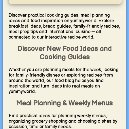
Discover practical cooking guides, meal planning
ideas and food inspiration on yummy.world. Explore
breakfast ideas, bread guides, family-friendly recipes,
meal prep tips and international cuisine — all
connected to our interactive recipe world.
Discover New Food Ideas and
Cooking Guides
Whether you are planning meals for the week, looking
for family-friendly dishes or exploring recipes from
around the world, our food blog helps you find
inspiration and turn ideas into real meals on
yummy.world.
Meal Planning & Weekly Menus
Find practical ideas for planning weekly menus,
organizing grocery shopping and choosing dishes by
occasion, time or family needs.