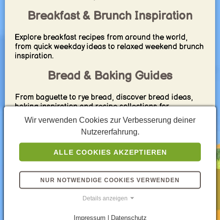
Breakfast & Brunch Inspiration
Explore breakfast recipes from around the world,
from quick weekday ideas to relaxed weekend brunch
inspiration.
Bread & Baking Guides
From baguette to rye bread, discover bread ideas,
baking inspiration and recipe collections for
breakfast, brunch or dinner.
Wir verwenden Cookies zur Verbesserung deiner
Nutzererfahrung.
Family Cooking Made Easier
ALLE COOKIES AKZEPTIEREN
Get inspiration for simple family meals, practical
grocery planning and recipes that work well for
everyday life.
NUR NOTWENDIGE COOKIES VERWENDEN
Explore International Cuisine
Details anzeigen
Travel through global cuisine with recipe ideas from
Impressum | Datenschutz