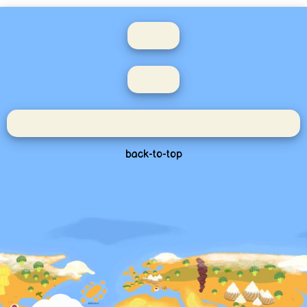
back-to-top