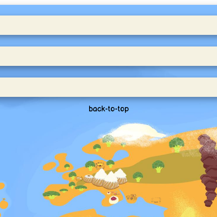
back-to-top