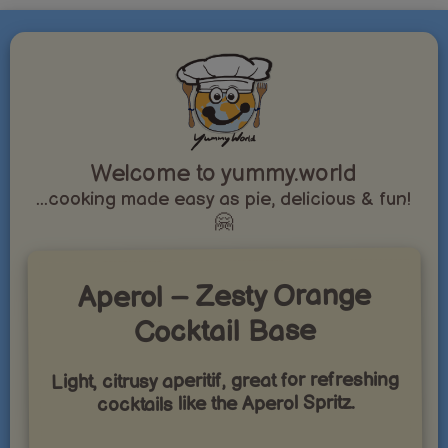
Welcome to yummy.world
...cooking made easy as pie, delicious & fun!
🤗
Aperol – Zesty Orange
Cocktail Base
Light, citrusy aperitif, great for refreshing
cocktails like the Aperol Spritz.