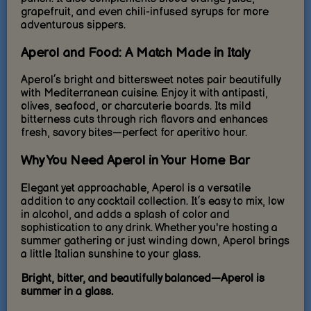
grapefruit, and even chili-infused syrups for more
adventurous sippers.
Aperol and Food: A Match Made in Italy
Aperol’s bright and bittersweet notes pair beautifully
with Mediterranean cuisine. Enjoy it with antipasti,
olives, seafood, or charcuterie boards. Its mild
bitterness cuts through rich flavors and enhances
fresh, savory bites—perfect for aperitivo hour.
Why You Need Aperol in Your Home Bar
Elegant yet approachable, Aperol is a versatile
addition to any cocktail collection. It’s easy to mix, low
in alcohol, and adds a splash of color and
sophistication to any drink. Whether you're hosting a
summer gathering or just winding down, Aperol brings
a little Italian sunshine to your glass.
Bright, bitter, and beautifully balanced—Aperol is
summer in a glass.