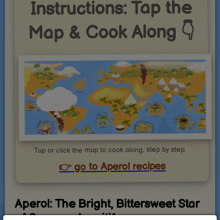
Instructions: Tap the
Map & Cook Along 👇
Tap or click the map to cook along, step by step.
👉 go to Aperol recipes
Aperol: The Bright, Bittersweet Star
of Summer Aperitifs