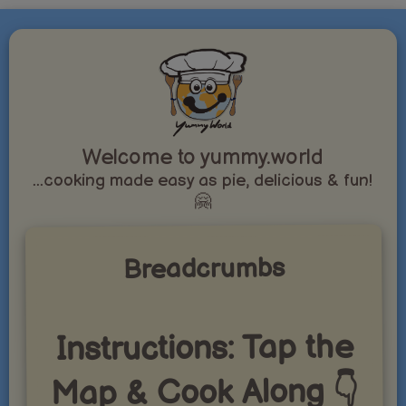
Welcome to yummy.world
...cooking made easy as pie, delicious & fun!
🤗
Breadcrumbs
Instructions: Tap the
Map & Cook Along 👇