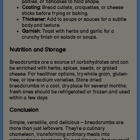
patties, or fishcakes to hold shape.
Coating:
Bread cutlets, croquettes, or cheese
sticks before frying or baking.
Thickener:
Add to soups or sauces for a subtle
body and texture.
Garnish:
Toast with herbs and garlic for a
crunchy finish on salads or soups.
Nutrition and Storage
Breadcrumbs are a source of carbohydrates and can
be enriched with herbs, spices, seeds, or grated
cheese. For healthier options, try whole grain, gluten-
free, or low-sodium varieties. Store dried
breadcrumbs in a cool, dry place for several months;
fresh ones should be refrigerated or frozen and used
within a few days.
Conclusion
Simple, versatile, and delicious – breadcrumbs are
more than just leftovers. They’re a culinary
chameleon, transforming ordinary meals into