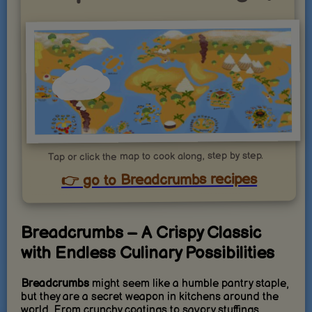
Tap or click the map to cook along, step by step.
👉 go to Breadcrumbs recipes
Breadcrumbs – A Crispy Classic
with Endless Culinary Possibilities
Breadcrumbs
might seem like a humble pantry staple,
but they are a secret weapon in kitchens around the
world. From crunchy coatings to savory stuffings,