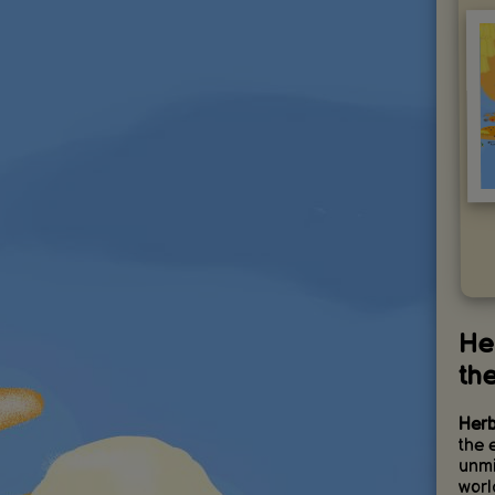
He
th
Herb
the 
unmi
worl