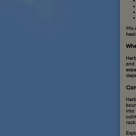
Mix 
heat
Whe
Herb
and 
expe
depe
Con
Herb
boun
into
culi
rack
Expl