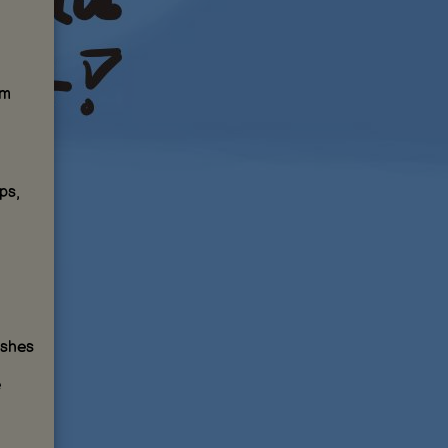
om
ps,
ishes
e