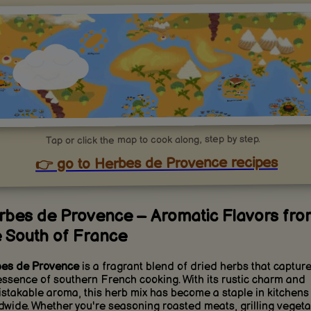
Tap or click the map to cook along, step by step.
👉 go to Herbes de Provence recipes
rbes de Provence – Aromatic Flavors fro
e South of France
es de Provence
is a fragrant blend of dried herbs that captur
essence of southern French cooking. With its rustic charm and
stakable aroma, this herb mix has become a staple in kitchens
dwide. Whether you're seasoning roasted meats, grilling vegeta