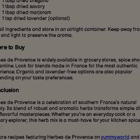
1 tbsp dried oregano
1 tbsp dried savory
1 tbsp dried marjoram
1 tsp dried lavender (optional)
all ingredients and store in an airtight container. Keep away fr
 and light to preserve the aroma.
re to Buy
es de Provence is widely available in grocery stores, spice sho
online. Look for blends made in France for the most authentic
rience. Organic and lavender-free options are also popular
nding on your taste preferences.
clusion
es de Provence is a celebration of southern France’s natural
ty. Its blend of robust and aromatic herbs transforms simple d
 flavorful masterpieces. Whether you're an everyday cook or a
nary explorer, this herb mix is a must-have for your kitchen spic
.
ore recipes featuring Herbes de Provence on
yummy.world
and