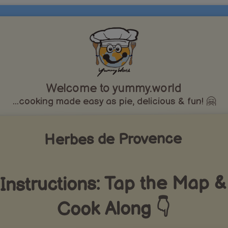
Welcome to yummy.world
...cooking made easy as pie, delicious & fun! 🤗
Herbes de Provence
Instructions: Tap the Map &
Cook Along 👇