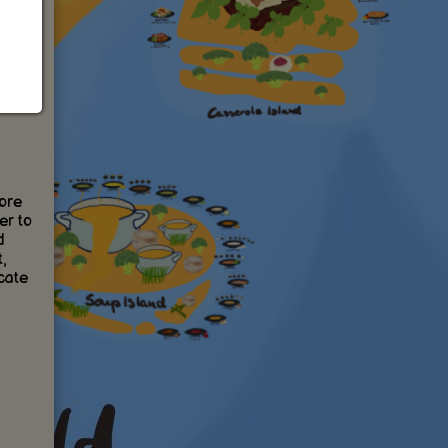
ore
er to
d
,
cate