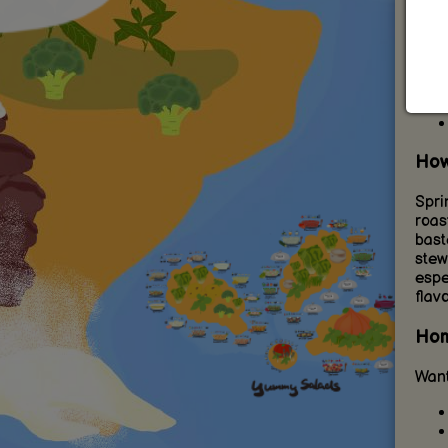
flora
How
Spri
roast
bast
stew
espe
flavo
Hom
Want