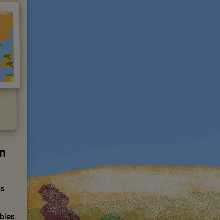
m
es
bles,