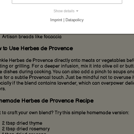
l, especially if lavender is included. It pairs wonderfully with:
Show details
Grilled chicken, lamb, or pork
Oven-roasted vegetables and potatoes
Imprint | Datapolicy
Tomato-based dishes and ratatouille
Marinades, vinaigrettes, and compound butters
Artisan breads like focaccia
 to Use Herbes de Provence
nkle Herbes de Provence directly onto meats or vegetables bef
ing or grilling. For a deeper infusion, mix it into olive oil or butt
e dishes during cooking. You can also add a pinch to soups an
s for a subtle Provencal touch. Just be mindful not to overuse it
cially if the blend contains lavender, which can overpower deli
rs.
emade Herbes de Provence Recipe
 to craft your own blend? Try this simple homemade version:
2 tbsp dried thyme
2 tbsp dried rosemary