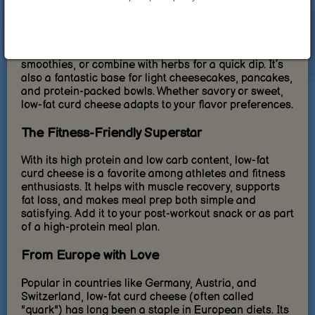
Ways to Enjoy Low-Fat Curd Cheese
From breakfast to dinner, this ingredient fits into any
meal. Spread it on wholegrain bread, mix it into
smoothies, or combine with herbs for a quick dip. It’s
also a fantastic base for light cheesecakes, pancakes,
and protein-packed bowls. Whether savory or sweet,
low-fat curd cheese adapts to your flavor preferences.
The Fitness-Friendly Superstar
With its high protein and low carb content, low-fat
curd cheese is a favorite among athletes and fitness
enthusiasts. It helps with muscle recovery, supports
fat loss, and makes meal prep both simple and
satisfying. Add it to your post-workout snack or as part
of a high-protein meal plan.
From Europe with Love
Popular in countries like Germany, Austria, and
Switzerland, low-fat curd cheese (often called
"quark") has long been a staple in European diets. Its