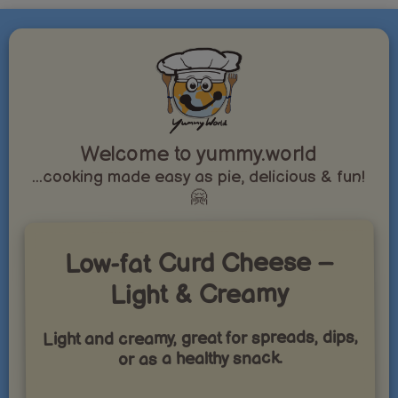
Welcome to yummy.world
...cooking made easy as pie, delicious & fun!
🤗
Low-fat Curd Cheese –
Light & Creamy
Light and creamy, great for spreads, dips,
or as a healthy snack.