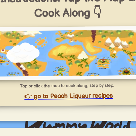
Cook Along 👇
Tap or click the map to cook along, step by step.
👉 go to Peach Liqueur recipes