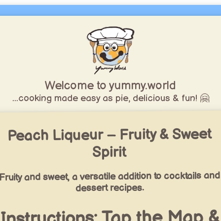
Welcome to yummy.world
...cooking made easy as pie, delicious & fun! 🤗
Peach Liqueur – Fruity & Sweet
Spirit
Fruity and sweet, a versatile addition to cocktails and
dessert recipes.
Instructions: Tap the Map &