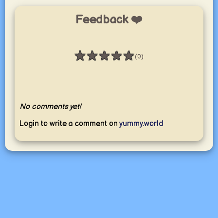
Feedback ❤️
★
★
★
★
★
(0)
Rating: 0 / 5
No comments yet!
Login to write a comment on
yummy.world