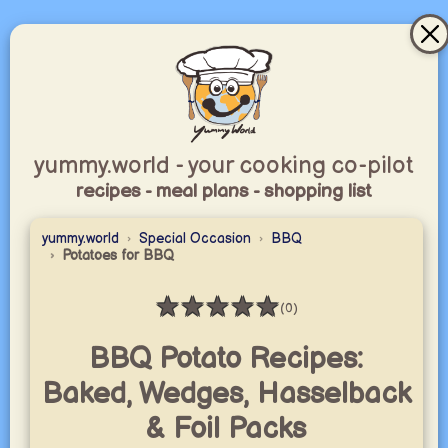
yummy.world - your cooking co-pilot
recipes - meal plans - shopping list
yummy.world
Special Occasion
BBQ
Potatoes for BBQ
★
★
★
★
★
(0)
Rating: 0 / 5
BBQ Potato Recipes:
Baked, Wedges, Hasselback
& Foil Packs