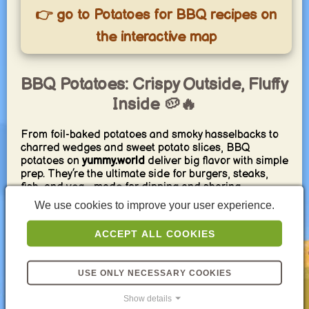
👉 go to Potatoes for BBQ recipes on
the interactive map
BBQ Potatoes: Crispy Outside, Fluffy
Inside 🥔🔥
From foil-baked potatoes and smoky hasselbacks to
charred wedges and sweet potato slices, BBQ
potatoes on
yummy.world
deliver big flavor with simple
prep. They’re the ultimate side for burgers, steaks,
fish, and veg—made for dipping and sharing.
We use cookies to improve your user experience.
Pro tips: parboil 5–8 min for tender centers, toss with
oil, salt, smoked paprika, and garlic; grill
ACCEPT ALL COOKIES
wedges/slices over direct heat for 3–4 min per side,
then finish indirect until tender (~95–100 °C core).
For foil potatoes, pierce, rub with oil and salt, wrap
USE ONLY NECESSARY COOKIES
tightly, cook indirect 35–50 min, then crisp
unwrapped. Finish with herb butter or chimichurri and
Show details
serve with our BBQ dips, plus grilled vegetables or