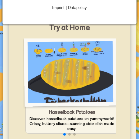
toasted bread.
Imprint | Datapolicy
Best Potatoes for BBQ Recipes to
Try at Home
Enj
Hasselback Potatoes
Discover hasselback potatoes on yummy.world!
Crispy, buttery slices—stunning side dish made
easy.