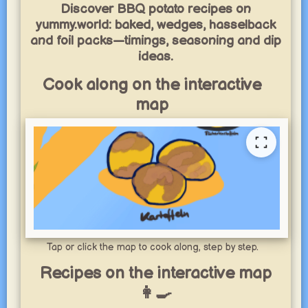
Discover BBQ potato recipes on
yummy.world: baked, wedges, hasselback
and foil packs—timings, seasoning and dip
ideas.
Cook along on the interactive
map
Tap or click the map to cook along, step by step.
Recipes on the interactive map
👩‍🍳