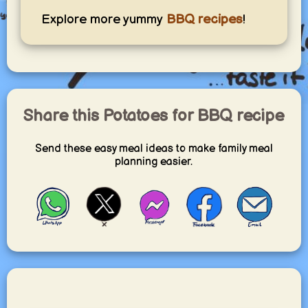
Explore more yummy
BBQ recipes
!
Share this Potatoes for BBQ recipe
Send these easy meal ideas to make family meal
planning easier.