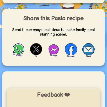
Share this Pasta recipe
Send these easy meal ideas to make family meal
planning easier.
Feedback ❤️