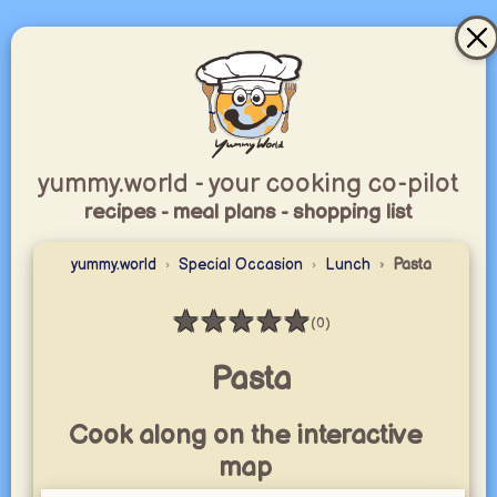
yummy.world - your cooking co-pilot
recipes - meal plans - shopping list
yummy.world
Special Occasion
Lunch
Pasta
★
★
★
★
★
(0)
Rating: 0 / 5
Pasta
Cook along on the interactive
map