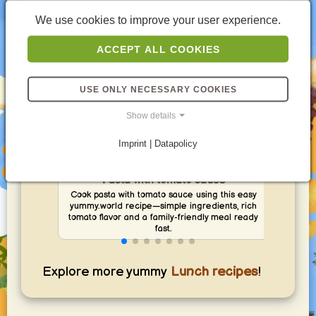
We use cookies to improve your user experience.
ACCEPT ALL COOKIES
USE ONLY NECESSARY COOKIES
Show details
Imprint | Datapolicy
Pasta with tomato sauce
Cook pasta with tomato sauce using this easy
Ma
yummy.world recipe—simple ingredients, rich
yumm
tomato flavor and a family-friendly meal ready
and 
fast.
Explore more yummy
Lunch recipes
!