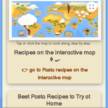
Tap or click the map to cook along, step by step.
Recipes on the interactive map
👩‍🍳
👉 go to Pasta recipes on the
interactive map
Best Pasta Recipes to Try at
Home