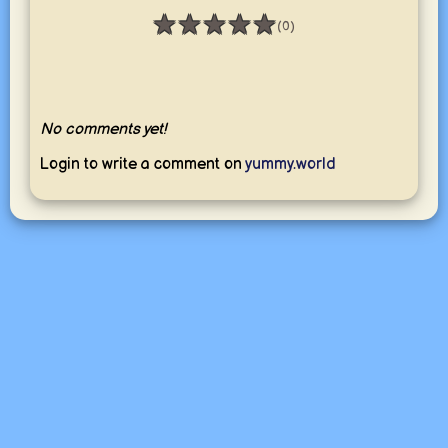
★
★
★
★
★
(0)
Rating: 0 / 5
No comments yet!
Login to write a comment on
yummy.world