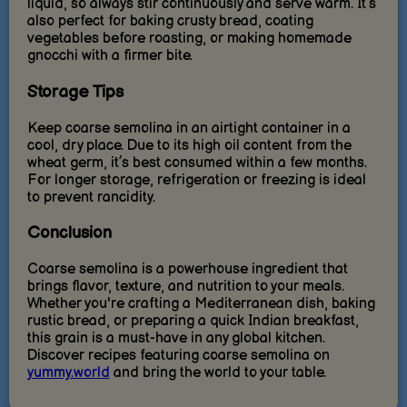
liquid, so always stir continuously and serve warm. It’s
also perfect for baking crusty bread, coating
vegetables before roasting, or making homemade
gnocchi with a firmer bite.
Storage Tips
Keep coarse semolina in an airtight container in a
cool, dry place. Due to its high oil content from the
wheat germ, it’s best consumed within a few months.
For longer storage, refrigeration or freezing is ideal
to prevent rancidity.
Conclusion
Coarse semolina is a powerhouse ingredient that
brings flavor, texture, and nutrition to your meals.
Whether you're crafting a Mediterranean dish, baking
rustic bread, or preparing a quick Indian breakfast,
this grain is a must-have in any global kitchen.
Discover recipes featuring coarse semolina on
yummy.world
and bring the world to your table.