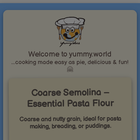
Welcome to yummy.world
...cooking made easy as pie, delicious & fun!
🤗
Coarse Semolina –
Essential Pasta Flour
Coarse and nutty grain, ideal for pasta
making, breading, or puddings.