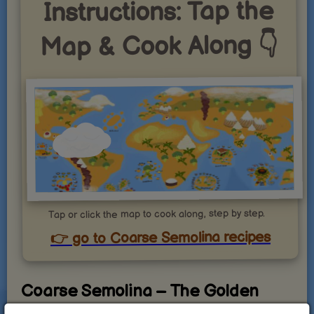
Instructions: Tap the
Map & Cook Along 👇
Tap or click the map to cook along, step by step.
👉 go to Coarse Semolina recipes
Coarse Semolina – The Golden
Grain with Endless Culinary