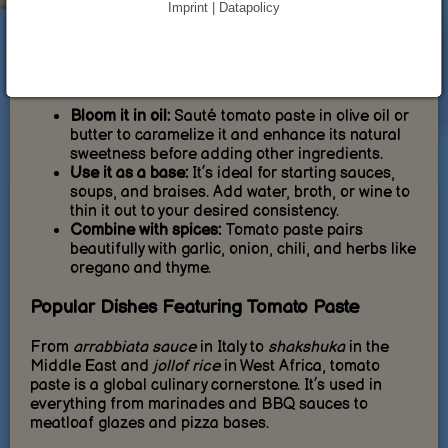
Imprint | Datapolicy
concentrated, a little goes a long way, making it a
budget-friendly staple in most kitchens.
How to Cook with Tomato Paste
Bloom it in oil:
Sauté tomato paste in olive oil or
butter to caramelize it and enhance its natural
sweetness before adding other ingredients.
Use it as a base:
It’s ideal for starting sauces,
soups, and braises. Add water, broth, or wine to
thin it out to your desired consistency.
Combine with spices:
Tomato paste pairs
beautifully with garlic, onion, chili, and herbs like
oregano and thyme.
Popular Dishes Featuring Tomato Paste
From
arrabbiata sauce
in Italy to
shakshuka
in the
Middle East and
jollof rice
in West Africa, tomato
paste is a global culinary cornerstone. It’s used in
everything from marinades and BBQ sauces to
meatloaf glazes and pizza bases.