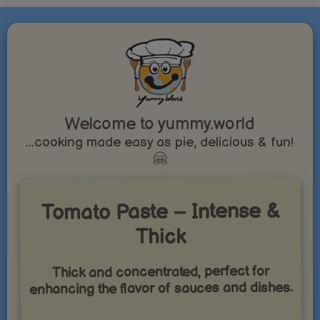
Welcome to yummy.world
...cooking made easy as pie, delicious & fun!
🤗
Tomato Paste – Intense &
Thick
Thick and concentrated, perfect for
enhancing the flavor of sauces and dishes.