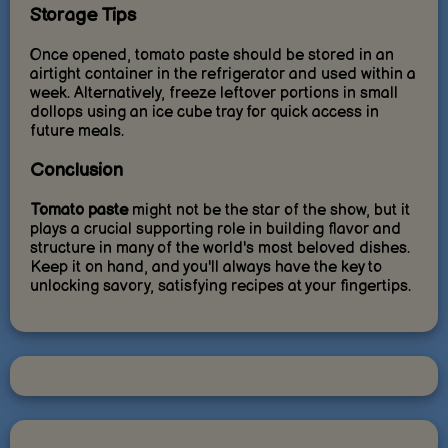
Storage Tips
Once opened, tomato paste should be stored in an
airtight container in the refrigerator and used within a
week. Alternatively, freeze leftover portions in small
dollops using an ice cube tray for quick access in
future meals.
Conclusion
Tomato paste
might not be the star of the show, but it
plays a crucial supporting role in building flavor and
structure in many of the world's most beloved dishes.
Keep it on hand, and you'll always have the key to
unlocking savory, satisfying recipes at your fingertips.