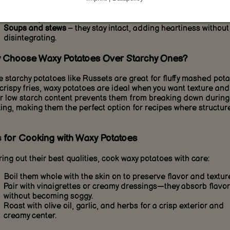
Roasted vegetables
– waxy potatoes roast evenly and brown
beautifully.
Soups and stews
– they stay intact, adding heartiness without
disintegrating.
 Choose Waxy Potatoes Over Starchy Ones?
e starchy potatoes like Russets are great for fluffy mashed pot
crispy fries, waxy potatoes are ideal when you want texture and 
r low starch content prevents them from breaking down during
ing, making them the perfect option for recipes where structure
s for Cooking with Waxy Potatoes
ring out their best qualities, cook waxy potatoes with care:
Boil them whole with the skin on to preserve flavor and texture
Pair with vinaigrettes or creamy dressings—they absorb flavor
without becoming soggy.
Roast with olive oil, garlic, and herbs for a crisp exterior and
creamy center.