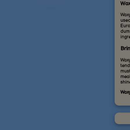
Wax
Waxy
used
Euro
dump
ingr
Bri
Waxy
tend
must
meal
shin
Waxy