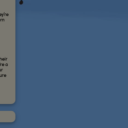
ey’re
ern
heir
’re a
ur
ture