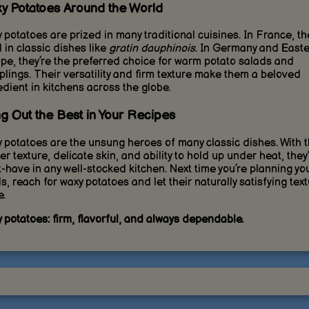
y Potatoes Around the World
 potatoes are prized in many traditional cuisines. In France, th
 in classic dishes like
gratin dauphinois
. In Germany and East
pe, they’re the preferred choice for warm potato salads and
lings. Their versatility and firm texture make them a beloved
edient in kitchens across the globe.
ng Out the Best in Your Recipes
 potatoes are the unsung heroes of many classic dishes. With t
er texture, delicate skin, and ability to hold up under heat, they
-have in any well-stocked kitchen. Next time you’re planning yo
s, reach for waxy potatoes and let their naturally satisfying tex
e.
 potatoes: firm, flavorful, and always dependable.