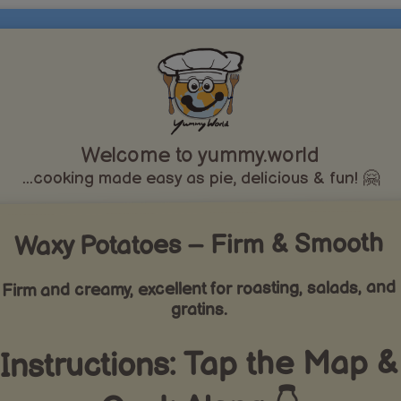
Welcome to yummy.world
...cooking made easy as pie, delicious & fun! 🤗
Waxy Potatoes – Firm & Smooth
Firm and creamy, excellent for roasting, salads, and
gratins.
Instructions: Tap the Map &