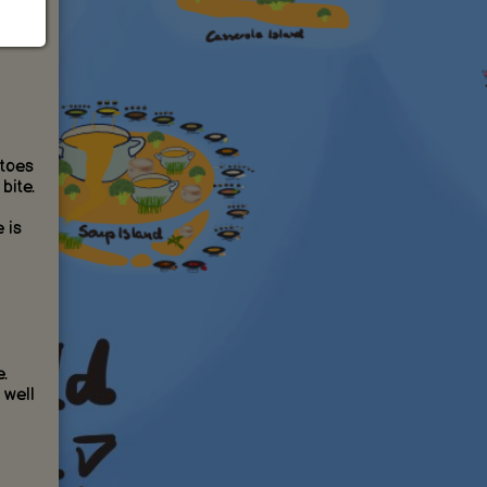
atoes
bite.
 is
.
 well