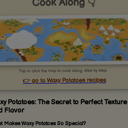
Cook Along 👇
Tap or click the map to cook along, step by step.
👉 go to Waxy Potatoes recipes
y Potatoes: The Secret to Perfect Texture
d Flavor
t Makes Waxy Potatoes So Special?