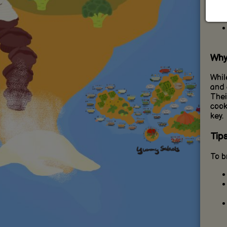
Why
Whil
and 
Thei
cook
key.
Tip
To b