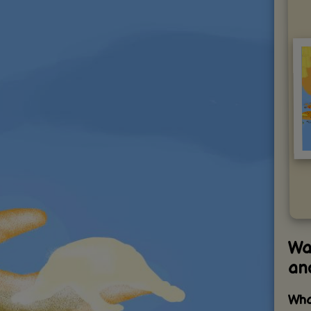
Wax
an
Wha