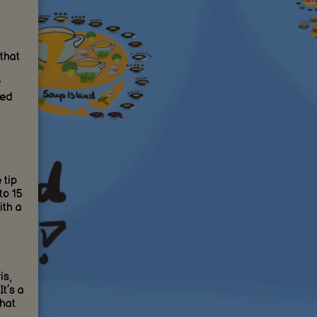
that
led
 tip
to 15
ith a
is,
t’s a
that