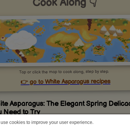
Cook Along 👇
Tap or click the map to cook along, step by step.
👉 go to White Asparagus recipes
ite Asparagus: The Elegant Spring Delica
u Need to Try
use cookies to improve your user experience.
t Makes White Asparagus So Special?