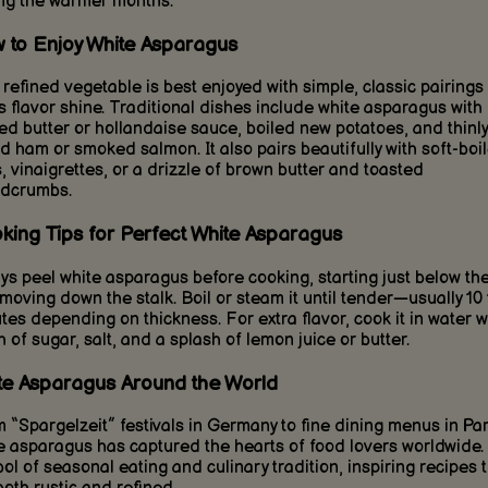
ng the warmer months.
 to Enjoy White Asparagus
 refined vegetable is best enjoyed with simple, classic pairings 
its flavor shine. Traditional dishes include white asparagus with
ed butter or hollandaise sauce, boiled new potatoes, and thinly
ed ham or smoked salmon. It also pairs beautifully with soft-boi
, vinaigrettes, or a drizzle of brown butter and toasted
dcrumbs.
king Tips for Perfect White Asparagus
ys peel white asparagus before cooking, starting just below the
moving down the stalk. Boil or steam it until tender—usually 10 
tes depending on thickness. For extra flavor, cook it in water w
h of sugar, salt, and a splash of lemon juice or butter.
te Asparagus Around the World
 “Spargelzeit” festivals in Germany to fine dining menus in Par
e asparagus has captured the hearts of food lovers worldwide. I
ol of seasonal eating and culinary tradition, inspiring recipes 