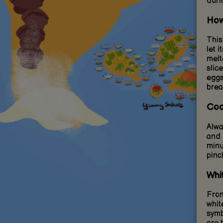
duri
How
This
let 
melt
slic
eggs
brea
Coo
Alwa
and 
minu
pinc
Whi
From
whit
symb