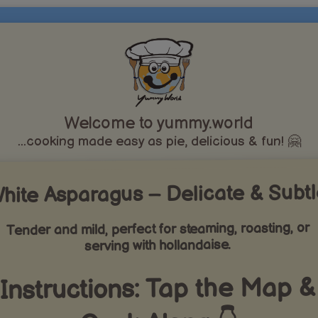
Welcome to yummy.world
...cooking made easy as pie, delicious & fun! 🤗
hite Asparagus – Delicate & Subt
Tender and mild, perfect for steaming, roasting, or
serving with hollandaise.
Instructions: Tap the Map &