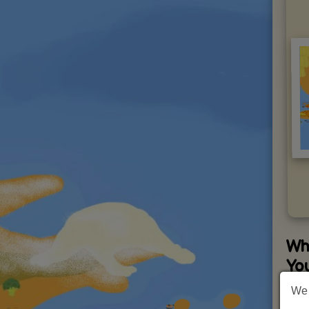
Wh
Yo
We 
Wha