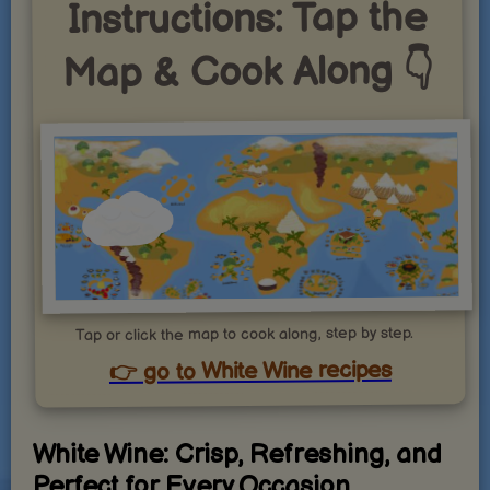
Instructions: Tap the
Map & Cook Along 👇
Tap or click the map to cook along, step by step.
👉 go to White Wine recipes
White Wine: Crisp, Refreshing, and
Perfect for Every Occasion