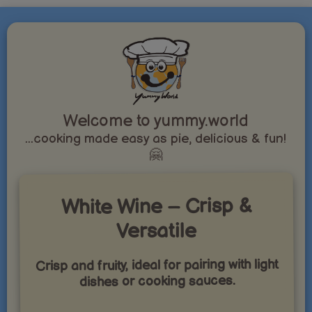
Welcome to yummy.world
...cooking made easy as pie, delicious & fun!
🤗
White Wine – Crisp &
Versatile
Crisp and fruity, ideal for pairing with light
dishes or cooking sauces.