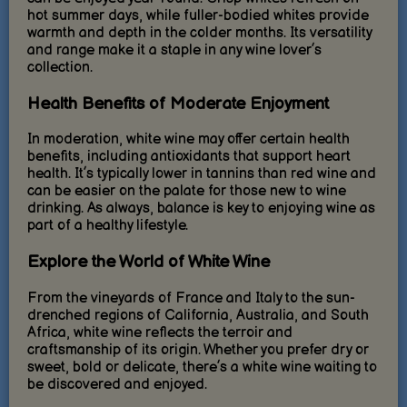
hot summer days, while fuller-bodied whites provide
warmth and depth in the colder months. Its versatility
and range make it a staple in any wine lover’s
collection.
Health Benefits of Moderate Enjoyment
In moderation, white wine may offer certain health
benefits, including antioxidants that support heart
health. It’s typically lower in tannins than red wine and
can be easier on the palate for those new to wine
drinking. As always, balance is key to enjoying wine as
part of a healthy lifestyle.
Explore the World of White Wine
From the vineyards of France and Italy to the sun-
drenched regions of California, Australia, and South
Africa, white wine reflects the terroir and
craftsmanship of its origin. Whether you prefer dry or
sweet, bold or delicate, there’s a white wine waiting to
be discovered and enjoyed.