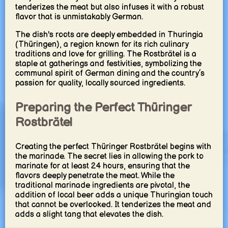
tenderizes the meat but also infuses it with a robust
flavor that is unmistakably German.
The dish's roots are deeply embedded in Thuringia
(Thüringen), a region known for its rich culinary
traditions and love for grilling. The Rostbrätel is a
staple at gatherings and festivities, symbolizing the
communal spirit of German dining and the country’s
passion for quality, locally sourced ingredients.
Preparing the Perfect Thüringer
Rostbrätel
Creating the perfect Thüringer Rostbrätel begins with
the marinade. The secret lies in allowing the pork to
marinate for at least 24 hours, ensuring that the
flavors deeply penetrate the meat. While the
traditional marinade ingredients are pivotal, the
addition of local beer adds a unique Thuringian touch
that cannot be overlooked. It tenderizes the meat and
adds a slight tang that elevates the dish.