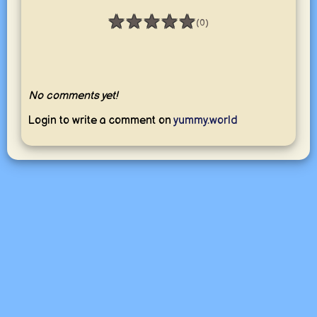
★
★
★
★
★
(0)
Rating: 0 / 5
No comments yet!
Login to write a comment on
yummy.world