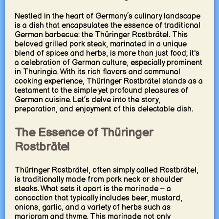
Nestled in the heart of Germany’s culinary landscape
is a dish that encapsulates the essence of traditional
German barbecue: the Thüringer Rostbrätel. This
beloved grilled pork steak, marinated in a unique
blend of spices and herbs, is more than just food; it's
a celebration of German culture, especially prominent
in Thuringia. With its rich flavors and communal
cooking experience, Thüringer Rostbrätel stands as a
testament to the simple yet profound pleasures of
German cuisine. Let’s delve into the story,
preparation, and enjoyment of this delectable dish.
The Essence of Thüringer
Rostbrätel
Thüringer Rostbrätel, often simply called Rostbrätel,
is traditionally made from pork neck or shoulder
steaks. What sets it apart is the marinade – a
concoction that typically includes beer, mustard,
onions, garlic, and a variety of herbs such as
marjoram and thyme. This marinade not only