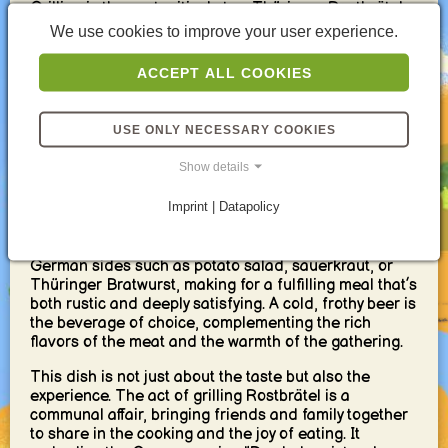
Grilling is the next critical step. Thüringer Rostbrätel
is best cooked over a charcoal grill, where the flames
We use cookies to improve your user experience.
can kiss the meat, imparting a smoky flavor and
creating a beautifully charred exterior while keeping
ACCEPT ALL COOKIES
the inside succulent and tender. The sound of
sizzling meat and the aromatic smoke rising is a
hallmark of German summer evenings.
USE ONLY NECESSARY COOKIES
Serving and Enjoying Thüringer
Show details
Rostbrätel
Imprint | Datapolicy
Thüringer Rostbrätel is typically served with hearty
German sides such as potato salad, sauerkraut, or
Thüringer Bratwurst, making for a fulfilling meal that’s
both rustic and deeply satisfying. A cold, frothy beer is
the beverage of choice, complementing the rich
flavors of the meat and the warmth of the gathering.
This dish is not just about the taste but also the
experience. The act of grilling Rostbrätel is a
communal affair, bringing friends and family together
to share in the cooking and the joy of eating. It