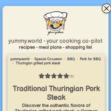
yummy.world - your cooking co-pilot
recipes - meal plans - shopping list
yummy.world
Special Occasion
BBQ
Pork for BBQ
Thuringian grilled pork steak
★
★
★
★
★
(0)
Rating: 0 / 5
Traditional Thuringian Pork
Steak
Discover the authentic flavors of