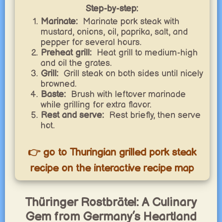
Step-by-step:
Marinate:
Marinate pork steak with
mustard, onions, oil, paprika, salt, and
pepper for several hours.
Preheat grill:
Heat grill to medium-high
and oil the grates.
Grill:
Grill steak on both sides until nicely
browned.
Baste:
Brush with leftover marinade
while grilling for extra flavor.
Rest and serve:
Rest briefly, then serve
hot.
👉 go to Thuringian grilled pork steak
recipe on the interactive recipe map
Thüringer Rostbrätel: A Culinary
Gem from Germany’s Heartland