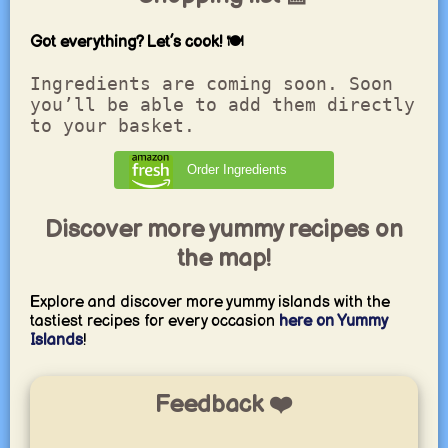
Got everything? Let’s cook! 🍽️
Ingredients are coming soon. Soon
you’ll be able to add them directly
to your basket.
Order Ingredients
Discover more yummy recipes on
the map!
Explore and discover more yummy islands with the
tastiest recipes for every occasion
here on Yummy
Islands
!
Feedback ❤️