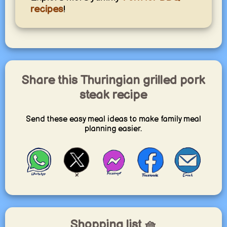
recipes
!
Share this Thuringian grilled pork
steak recipe
Send these easy meal ideas to make family meal
planning easier.
Shopping list 🧺