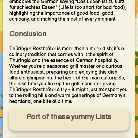
embodies the German saying "Das Leben ist zu kurz
für schlechtes Essen" (Life is too short for bad food),
highlighting the importance of good food, good
company, and making the most of every moment.
Conclusion
Thüringer Rostbrätel is more than a mere dish; it’s a
culinary tradition that carries with it the spirit of
Thuringia and the essence of German hospitality.
Whether you’re a seasoned grill master or a curious
food enthusiast, preparing and enjoying this dish
offers a glimpse into the heart of German culture. So,
the next time you fire up the grill, consider giving
Thüringer Rostbrätel a try – it might just transport you
to the rolling hills and warm gatherings of Germany’s
heartland, one bite at a time.
Part of these yummy Lists