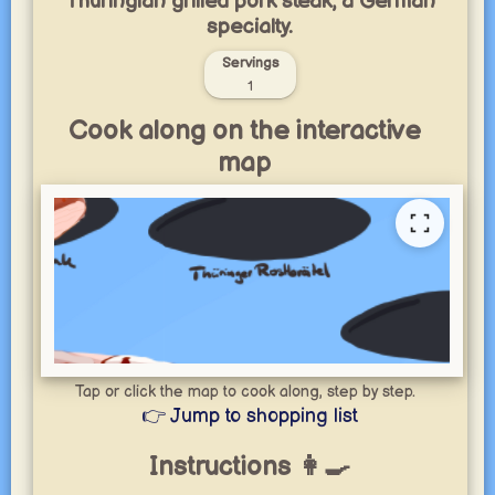
Thuringian grilled pork steak, a German
specialty.
Servings
1
Cook along on the interactive
map
Tap or click the map to cook along, step by step.
👉 Jump to shopping list
Instructions 👩‍🍳