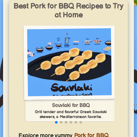
Best Pork for BBQ Recipes to Try
at Home
In
Souvlaki for BBQ
Grill tender and flavorful Greek Souvlaki
skewers, a Mediterranean favorite.
Explore more yummy
Pork for BBQ