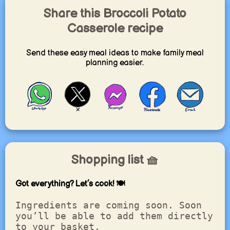
Share this Broccoli Potato
Casserole recipe
Send these easy meal ideas to make family meal
planning easier.
Shopping list 🧺
Got everything? Let’s cook! 🍽️
Ingredients are coming soon. Soon
you’ll be able to add them directly
to your basket.