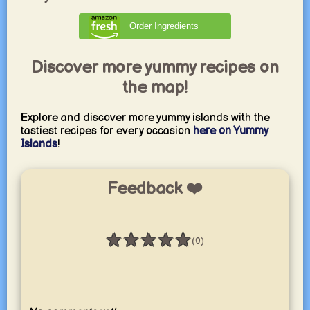
Order Ingredients
Discover more yummy recipes on
the map!
Explore and discover more yummy islands with the
tastiest recipes for every occasion
here on Yummy
Islands
!
Feedback ❤️
★
★
★
★
★
(0)
Rating: 0 / 5