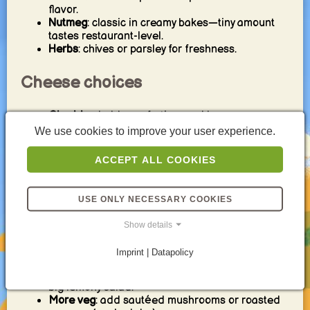
flavor.
Nutmeg
: classic in creamy bakes—tiny amount
tastes restaurant-level.
Herbs
: chives or parsley for freshness.
Cheese choices
Cheddar
: bold, comforting, and browns
beautifully.
We use cookies to improve your user experience.
Gruyère
: nutty, melty, classic gratin vibe.
Parmesan
: salty punch—perfect for the top.
ACCEPT ALL COOKIES
Mozzarella
: extra melt (best paired with a
stronger cheese).
USE ONLY NECESSARY COOKIES
Easy variations
Show details
Extra crispy top
: add breadcrumbs + Parmesan.
Imprint | Datapolicy
Add protein
: ham or bacon for a heartier version.
Make it lighter
: use less cheese and serve with a
big lemony salad.
More veg
: add sautéed mushrooms or roasted