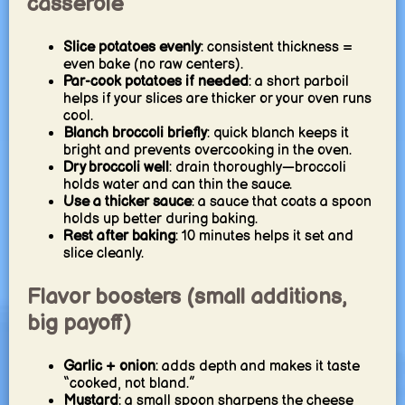
casserole
Slice potatoes evenly
: consistent thickness =
even bake (no raw centers).
Par-cook potatoes if needed
: a short parboil
helps if your slices are thicker or your oven runs
cool.
Blanch broccoli briefly
: quick blanch keeps it
bright and prevents overcooking in the oven.
Dry broccoli well
: drain thoroughly—broccoli
holds water and can thin the sauce.
Use a thicker sauce
: a sauce that coats a spoon
holds up better during baking.
Rest after baking
: 10 minutes helps it set and
slice cleanly.
Flavor boosters (small additions,
big payoff)
Garlic + onion
: adds depth and makes it taste
“cooked, not bland.”
Mustard
: a small spoon sharpens the cheese