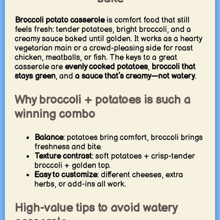
Broccoli potato casserole
is comfort food that still
feels fresh: tender potatoes, bright broccoli, and a
creamy sauce baked until golden. It works as a hearty
vegetarian main or a crowd-pleasing side for roast
chicken, meatballs, or fish. The keys to a great
casserole are
evenly cooked potatoes
,
broccoli that
stays green
, and
a sauce that’s creamy—not watery
.
Why broccoli + potatoes is such a
winning combo
Balance
: potatoes bring comfort, broccoli brings
freshness and bite.
Texture contrast
: soft potatoes + crisp-tender
broccoli + golden top.
Easy to customize
: different cheeses, extra
herbs, or add-ins all work.
High-value tips to avoid watery