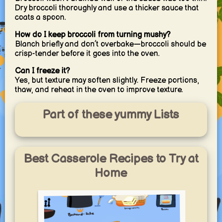
Dry broccoli thoroughly and use a thicker sauce that
coats a spoon.
How do I keep broccoli from turning mushy?
Blanch briefly and don’t overbake—broccoli should be
crisp-tender before it goes into the oven.
Can I freeze it?
Yes, but texture may soften slightly. Freeze portions,
thaw, and reheat in the oven to improve texture.
Part of these yummy Lists
Best Casserole Recipes to Try at
Home