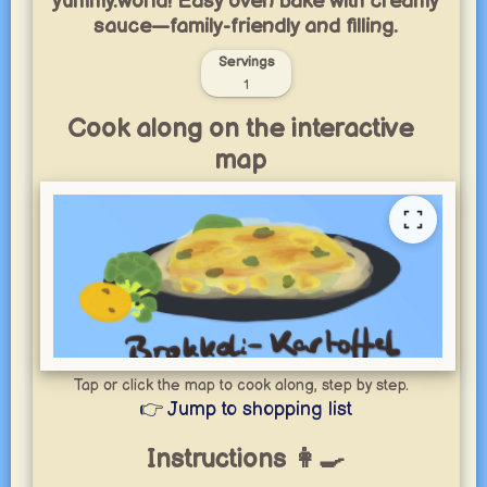
yummy.world! Easy oven bake with creamy
sauce—family-friendly and filling.
Servings
1
Cook along on the interactive
map
Tap or click the map to cook along, step by step.
👉 Jump to shopping list
Instructions 👩‍🍳