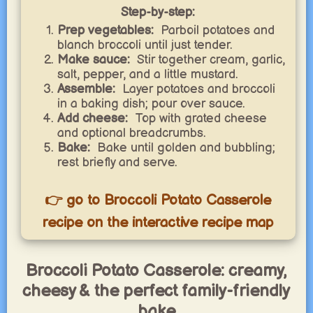
Step-by-step:
Prep vegetables:
Parboil potatoes and
blanch broccoli until just tender.
Make sauce:
Stir together cream, garlic,
salt, pepper, and a little mustard.
Assemble:
Layer potatoes and broccoli
in a baking dish; pour over sauce.
Add cheese:
Top with grated cheese
and optional breadcrumbs.
Bake:
Bake until golden and bubbling;
rest briefly and serve.
👉 go to Broccoli Potato Casserole
recipe on the interactive recipe map
Broccoli Potato Casserole: creamy,
cheesy & the perfect family-friendly
bake