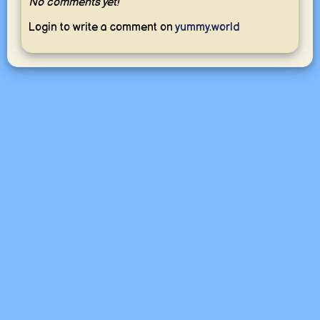
No comments yet!
Login to write a comment on
yummy.world