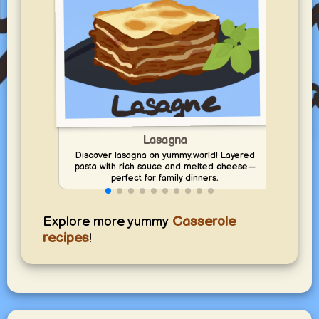
Ca
Disc
Lasagna
yummy
Discover lasagna on yummy.world! Layered
pasta with rich sauce and melted cheese—
perfect for family dinners.
Explore more yummy
Casserole
recipes
!