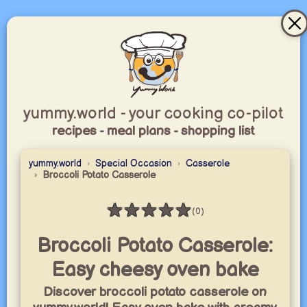
yummy.world - your cooking co-pilot
recipes - meal plans - shopping list
yummy.world
Special Occasion
Casserole
Broccoli Potato Casserole
★
★
★
★
★
(0)
Rating: 0 / 5
Broccoli Potato Casserole:
Easy cheesy oven bake
Discover broccoli potato casserole on