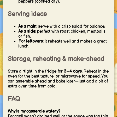
peppers (cooked dry).
Serving ideas
As a main
: serve with a crisp salad for balance.
As a side
: perfect with roast chicken, meatballs,
or fish.
For leftovers
: it reheats well and makes a great
lunch.
Storage, reheating & make-ahead
Store airtight in the fridge for
3–4 days
. Reheat in the
oven for the best texture, or microwave for speed. You
can assemble ahead and bake later—just add a bit of
extra oven time from cold.
FAQ
Why is my casserole watery?
Broccoli wasn’t drained well or the sauce was too thin.