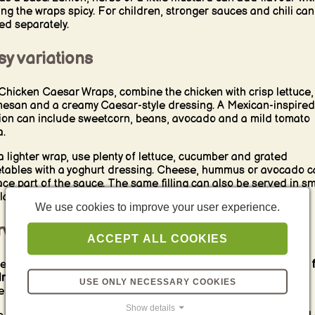
ng the wraps spicy. For children, stronger sauces and chili can
ed separately.
y variations
Chicken Caesar Wraps, combine the chicken with crisp lettuce,
esan and a creamy Caesar-style dressing. A Mexican-inspired
ion can include sweetcorn, beans, avocado and a mild tomato
a.
a lighter wrap, use plenty of lettuce, cucumber and grated
tables with a yoghurt dressing. Cheese, hummus or avocado c
ace part of the sauce. The same filling can also be served in sm
lla rolls, pita bread or a lunch bowl.
We use cookies to improve your user experience.
rving, packing and storage
ACCEPT ALL COOKIES
e Chicken Wraps whole, halved or sliced into
small pinwheels f
dren
. Fresh fruit, vegetable sticks, Mini Pancakes or a mild dip
USE ONLY NECESSARY COOKIES
 practical accompaniments for a picnic or lunchbox.
Show details