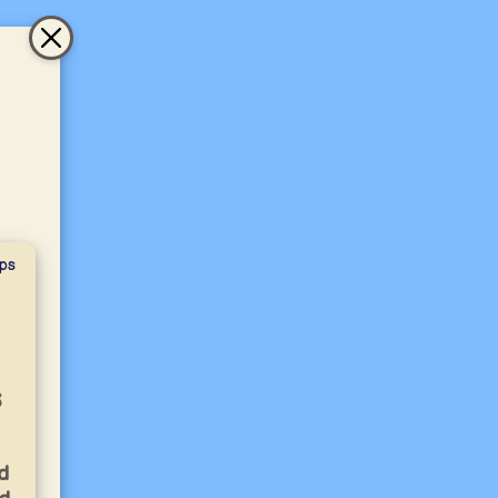
ps
s
d