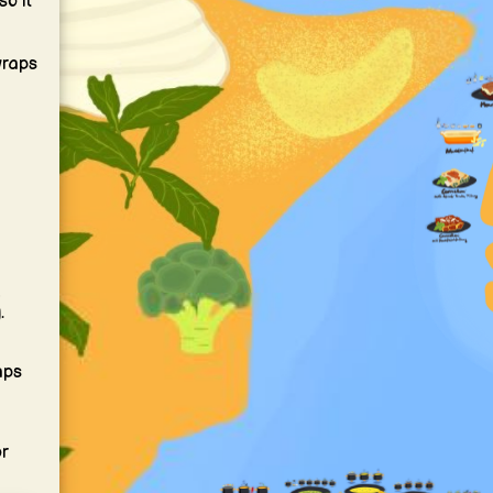
so it
wraps
m
.
aps
or