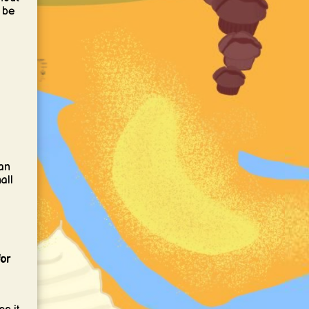
 be
an
all
or