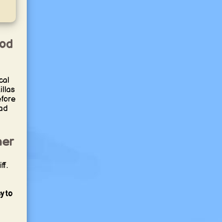
ood
cal
illas
efore
ead
her
ff.
y to