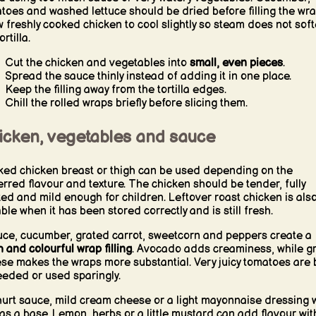
toes and washed lettuce should be dried before filling the wra
w freshly cooked chicken to cool slightly so steam does not sof
ortilla.
Cut the chicken and vegetables into
small, even pieces
.
Spread the sauce thinly instead of adding it in one place.
Keep the filling away from the tortilla edges.
Chill the rolled wraps briefly before slicing them.
icken, vegetables and sauce
ed chicken breast or thigh can be used depending on the
erred flavour and texture. The chicken should be tender, fully
ed and mild enough for children. Leftover roast chicken is als
able when it has been stored correctly and is still fresh.
uce, cucumber, grated carrot, sweetcorn and peppers create a
h and colourful wrap filling
. Avocado adds creaminess, while g
se makes the wraps more substantial. Very juicy tomatoes are 
eded or used sparingly.
urt sauce, mild cream cheese or a light mayonnaise dressing 
 as a base. Lemon, herbs or a little mustard can add flavour wit