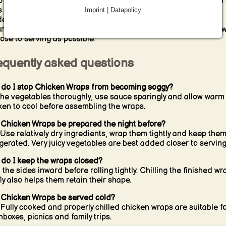
 each portion tightly in parchment paper, reusable wrap or foil 
s closed during transport. Keep the wraps refrigerated until
Imprint | Datapolicy
ed and carry them in a cool bag on warm days. For the best
ure, store very moist ingredients separately and assemble the 
lose to serving as possible.
equently asked questions
do I stop Chicken Wraps from becoming soggy?
the vegetables thoroughly, use sauce sparingly and allow warm
ken to cool before assembling the wraps.
Chicken Wraps be prepared the night before?
 Use relatively dry ingredients, wrap them tightly and keep the
igerated. Very juicy vegetables are best added closer to serving
do I keep the wraps closed?
 the sides inward before rolling tightly. Chilling the finished wr
fly also helps them retain their shape.
Chicken Wraps be served cold?
 Fully cooked and properly chilled chicken wraps are suitable f
hboxes, picnics and family trips.