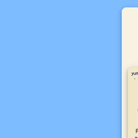
yum
P