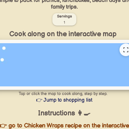
imple to pack for picnics, lunchboxes, beach days a
family trips.
Servings
1
Cook along on the interactive map
Tap or click the map to cook along, step by step.
👉 Jump to shopping list
Instructions 👩‍🍳
👉 go to Chicken Wraps recipe on the interactiv