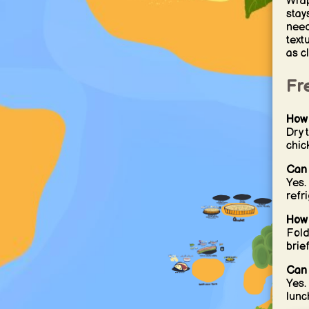
Wrap
stay
need
text
as c
Fr
How 
Dry 
chic
Can 
Yes.
refr
How 
Fold
brie
Can 
Yes.
lunc