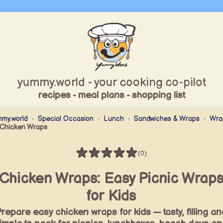
yummy.world - your cooking co-pilot
recipes - meal plans - shopping list
my.world
Special Occasion
Lunch
Sandwiches & Wraps
Wra
Chicken Wraps
★
★
★
★
★
(0)
Rating: 0 / 5
Chicken Wraps: Easy Picnic Wrap
for Kids
repare easy chicken wraps for kids — tasty, filling an