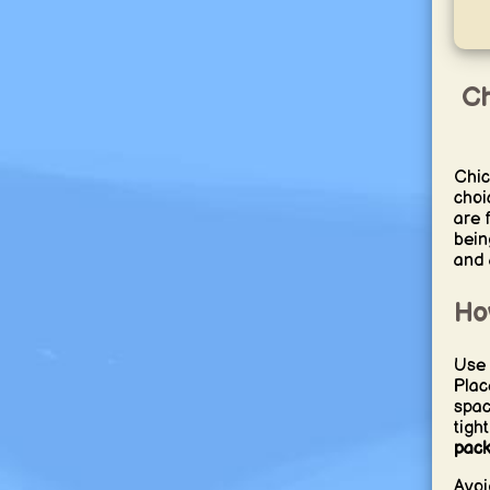
Ch
Chic
choi
are 
bein
and 
Ho
Use s
Plac
spac
tigh
pack
Avoi