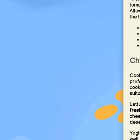
toma
Allo
the t
Ch
Cook
pref
cook
suit
Lett
fres
chee
dese
Yogh
well