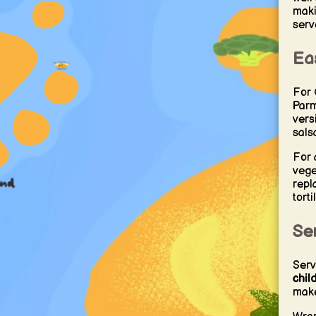
maki
serv
Eas
For 
Parm
vers
sals
For 
vege
repl
torti
Se
Serv
chil
make