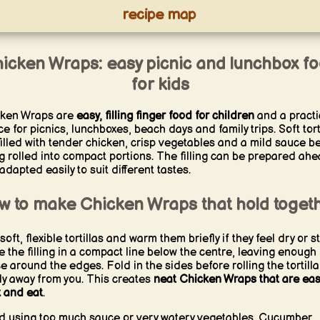
recipe map
icken Wraps: easy picnic and lunchbox f
for kids
ken Wraps are
easy, filling finger food for children
and a practi
ce for picnics, lunchboxes, beach days and family trips. Soft tort
filled with tender chicken, crisp vegetables and a mild sauce b
g rolled into compact portions. The filling can be prepared ah
adapted easily to suit different tastes.
w to make Chicken Wraps that hold toget
oft, flexible tortillas and warm them briefly if they feel dry or sti
e the filling in a compact line below the centre, leaving enough
e around the edges. Fold in the sides before rolling the tortilla
tly away from you. This creates
neat Chicken Wraps that are eas
 and eat
.
d using too much sauce or very watery vegetables. Cucumber,