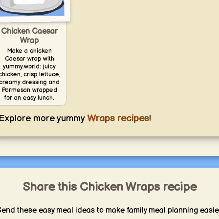
Chicken Caesar
Wrap
Make a chicken
Caesar wrap with
yummy.world: juicy
chicken, crisp lettuce,
creamy dressing and
Parmesan wrapped
for an easy lunch.
Explore more yummy
Wraps recipes
!
Share this Chicken Wraps recipe
end these easy meal ideas to make family meal planning easie