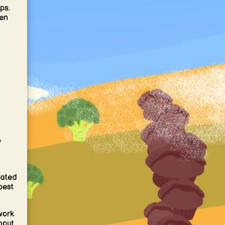
ps.
ten
o
rated
best
work
hout