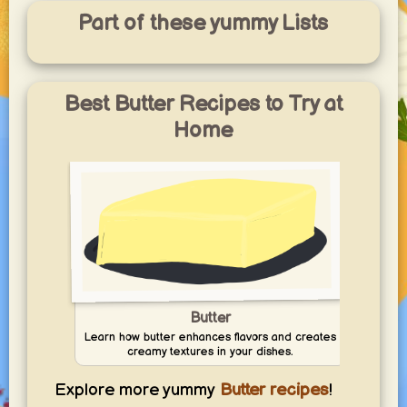
Part of these yummy Lists
Best Butter Recipes to Try at
Home
Butter
Learn how butter enhances flavors and creates
creamy textures in your dishes.
Explore more yummy
Butter recipes
!