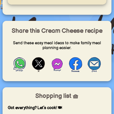
Share this Cream Cheese recipe
Send these easy meal ideas to make family meal
planning easier.
Shopping list 🧺
Got everything? Let’s cook! 🍽️