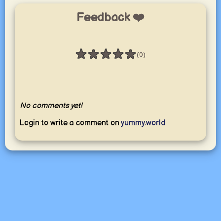
Feedback ❤️
★
★
★
★
★
(0)
Rating: 0 / 5
No comments yet!
Login to write a comment on
yummy.world