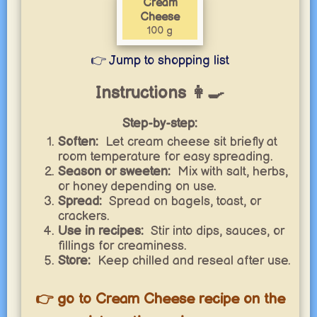
Cream
Cheese
100 g
👉 Jump to shopping list
Instructions 👩‍🍳
Step-by-step:
Soften:
Let cream cheese sit briefly at
room temperature for easy spreading.
Season or sweeten:
Mix with salt, herbs,
or honey depending on use.
Spread:
Spread on bagels, toast, or
crackers.
Use in recipes:
Stir into dips, sauces, or
fillings for creaminess.
Store:
Keep chilled and reseal after use.
👉 go to Cream Cheese recipe on the