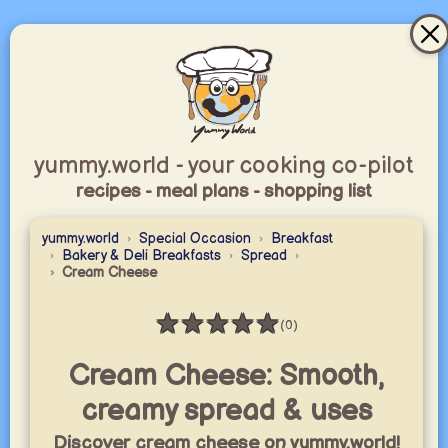
yummy.world - your cooking co-pilot
recipes - meal plans - shopping list
yummy.world
Special Occasion
Breakfast
Bakery & Deli Breakfasts
Spread
Cream Cheese
★
★
★
★
★
(0)
Rating: 0 / 5
Cream Cheese: Smooth,
creamy spread & uses
Discover cream cheese on yummy.world!