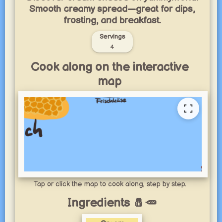
Smooth creamy spread—great for dips,
frosting, and breakfast.
Servings
4
Cook along on the interactive
map
Tap or click the map to cook along, step by step.
Ingredients 🧂🥕