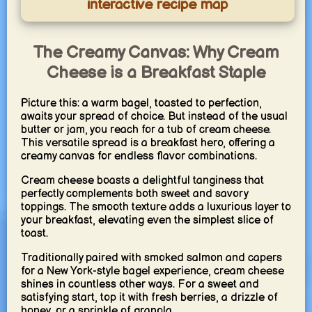
interactive recipe map
The Creamy Canvas: Why Cream
Cheese is a Breakfast Staple
Picture this: a warm bagel, toasted to perfection,
awaits your spread of choice. But instead of the usual
butter or jam, you reach for a tub of cream cheese.
This versatile spread is a breakfast hero, offering a
creamy canvas for endless flavor combinations.
Cream cheese boasts a delightful tanginess that
perfectly complements both sweet and savory
toppings. The smooth texture adds a luxurious layer to
your breakfast, elevating even the simplest slice of
toast.
Traditionally paired with smoked salmon and capers
for a New York-style bagel experience, cream cheese
shines in countless other ways. For a sweet and
satisfying start, top it with fresh berries, a drizzle of
honey, or a sprinkle of granola.