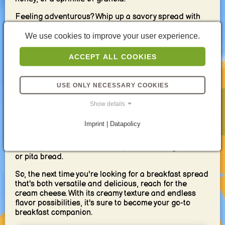
Feeling adventurous? Whip up a savory spread with
chopped herbs like chives or dill, a squeeze of lemon,
and a pinch of everything bagel seasoning. This
We use cookies to improve your user experience.
flavor bomb pairs beautifully with toasted whole-
wheat bread or crackers.
ACCEPT ALL COOKIES
Cream cheese isn't just for bread! Dollop it on top of a
warm waffle or pancake for a decadent twist. Or, mix it
USE ONLY NECESSARY COOKIES
with mashed avocado for a protein-packed spread
that's both creamy and healthy.
Show details
Beyond its deliciousness, cream cheese offers
Imprint | Datapolicy
surprising versatility. Use it to thicken your morning
smoothie for a creamier texture. Or, whip it up with
some spices and use it as a dip for fresh vegetables
or pita bread.
So, the next time you're looking for a breakfast spread
that's both versatile and delicious, reach for the
cream cheese. With its creamy texture and endless
flavor possibilities, it's sure to become your go-to
breakfast companion.