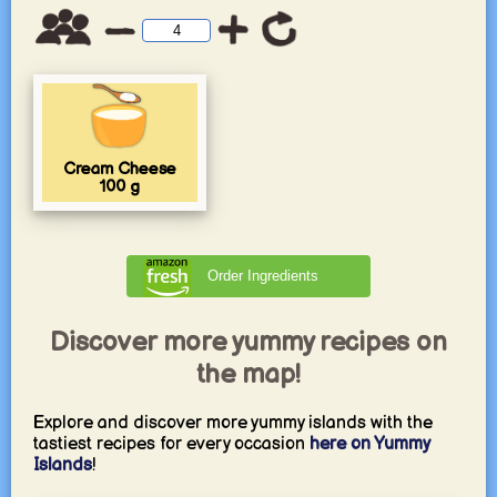
Cream Cheese
100
g
Order Ingredients
Discover more yummy recipes on
the map!
Explore and discover more yummy islands with the
tastiest recipes for every occasion
here on Yummy
Islands
!