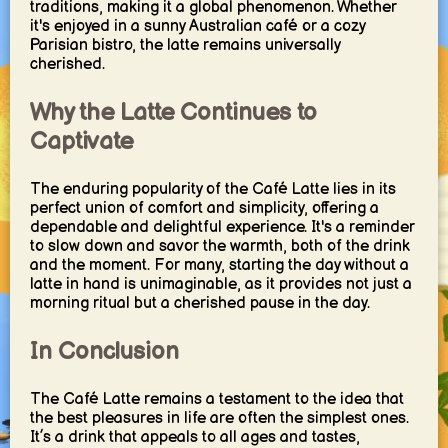
traditions, making it a global phenomenon. Whether
it's enjoyed in a sunny Australian café or a cozy
Parisian bistro, the latte remains universally
cherished.
Why the Latte Continues to
Captivate
The enduring popularity of the Café Latte lies in its
perfect union of comfort and simplicity, offering a
dependable and delightful experience. It's a reminder
to slow down and savor the warmth, both of the drink
and the moment. For many, starting the day without a
latte in hand is unimaginable, as it provides not just a
morning ritual but a cherished pause in the day.
In Conclusion
The Café Latte remains a testament to the idea that
the best pleasures in life are often the simplest ones.
It’s a drink that appeals to all ages and tastes,