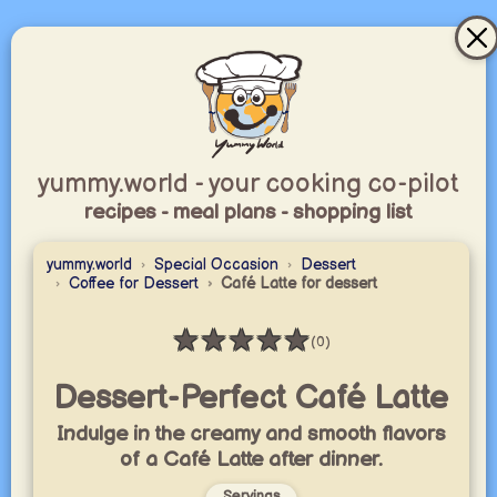
yummy.world - your cooking co-pilot
recipes - meal plans - shopping list
yummy.world
Special Occasion
Dessert
Coffee for Dessert
Café Latte for dessert
★
★
★
★
★
(0)
Rating: 0 / 5
Dessert-Perfect Café Latte
Indulge in the creamy and smooth flavors
of a Café Latte after dinner.
Servings