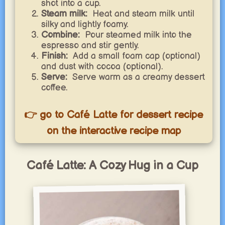
shot into a cup.
Steam milk:
Heat and steam milk until
silky and lightly foamy.
Combine:
Pour steamed milk into the
espresso and stir gently.
Finish:
Add a small foam cap (optional)
and dust with cocoa (optional).
Serve:
Serve warm as a creamy dessert
coffee.
👉 go to Café Latte for dessert recipe
on the interactive recipe map
Café Latte: A Cozy Hug in a Cup