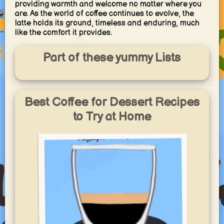
providing warmth and welcome no matter where you
are. As the world of coffee continues to evolve, the
latte holds its ground, timeless and enduring, much
like the comfort it provides.
Part of these yummy Lists
Best Coffee for Dessert Recipes
to Try at Home