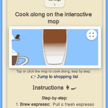
1
Cook along on the interactive
map
Tap or click the map to cook along, step by step.
👉 Jump to shopping list
Instructions 👩‍🍳
Step-by-step:
Brew espresso:
Pull a fresh espresso