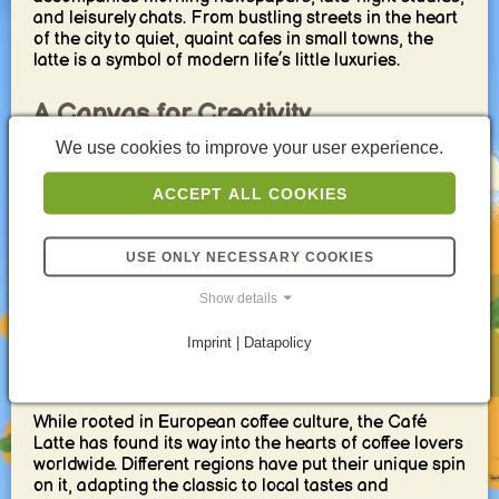
and leisurely chats. From bustling streets in the heart
of the city to quiet, quaint cafes in small towns, the
latte is a symbol of modern life’s little luxuries.
A Canvas for Creativity
We use cookies to improve your user experience.
One of the most endearing qualities of the Café Latte
is its versatility. Baristas around the world see a latte
ACCEPT ALL COOKIES
as a canvas, not just for creating stunning latte art but
for flavor experimentation. From the addition of
syrups like vanilla, caramel, and hazelnut to seasonal
USE ONLY NECESSARY COOKIES
spices such as cinnamon and pumpkin spice, the
possibilities are endless. Each variation offers a new
Show details
way to experience this classic favorite.
Imprint | Datapolicy
An International Phenomenon
While rooted in European coffee culture, the Café
Latte has found its way into the hearts of coffee lovers
worldwide. Different regions have put their unique spin
on it, adapting the classic to local tastes and