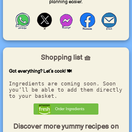
planning easier.
Shopping list 🧺
Got everything? Let’s cook! 🍽️
Ingredients are coming soon. Soon
you’ll be able to add them directly
to your basket.
Order Ingredients
Discover more yummy recipes on