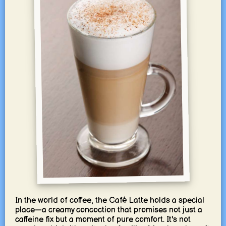
In the world of coffee, the Café Latte holds a special
place—a creamy concoction that promises not just a
caffeine fix but a moment of pure comfort. It's not