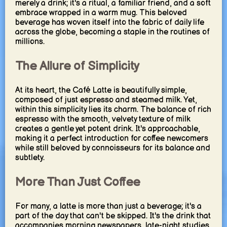
merely a drink; it's a ritual, a familiar friend, and a soft
embrace wrapped in a warm mug. This beloved
beverage has woven itself into the fabric of daily life
across the globe, becoming a staple in the routines of
millions.
The Allure of Simplicity
At its heart, the Café Latte is beautifully simple,
composed of just espresso and steamed milk. Yet,
within this simplicity lies its charm. The balance of rich
espresso with the smooth, velvety texture of milk
creates a gentle yet potent drink. It's approachable,
making it a perfect introduction for coffee newcomers
while still beloved by connoisseurs for its balance and
subtlety.
More Than Just Coffee
For many, a latte is more than just a beverage; it's a
part of the day that can't be skipped. It's the drink that
accompanies morning newspapers, late-night studies,