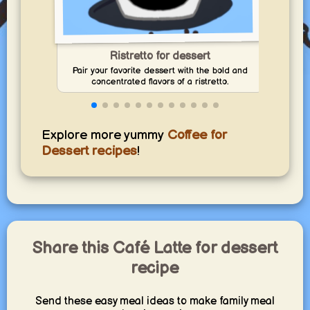
Ristretto for dessert
Pair your favorite dessert with the bold and
Disco
concentrated flavors of a ristretto.
I
Explore more yummy
Coffee for
Dessert recipes
!
Share this Café Latte for dessert
recipe
Send these easy meal ideas to make family meal