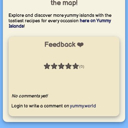
the map!
Explore and discover more yummy islands with the
tastiest recipes for every occasion
here on Yummy
Islands
!
Feedback ❤️
★
★
★
★
★
(0)
Rating: 0 / 5
No comments yet!
Login to write a comment on
yummy.world