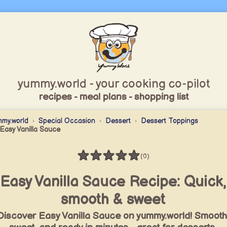
yummy.world - your cooking co-pilot
recipes - meal plans - shopping list
my.world
Special Occasion
Dessert
Dessert Toppings
Easy Vanilla Sauce
★
★
★
★
★
(0)
Rating: 0 / 5
Easy Vanilla Sauce Recipe: Quick,
smooth & sweet
Discover Easy Vanilla Sauce on yummy.world! Smooth