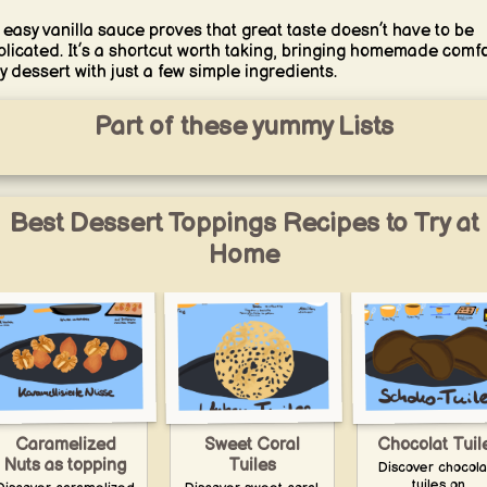
 easy vanilla sauce proves that great taste doesn’t have to be
licated. It’s a shortcut worth taking, bringing homemade comfo
y dessert with just a few simple ingredients.
Part of these yummy Lists
Best Dessert Toppings Recipes to Try at
Home
Caramelized
Sweet Coral
Chocolat Tuil
Nuts as topping
Tuiles
Discover chocola
tuiles on