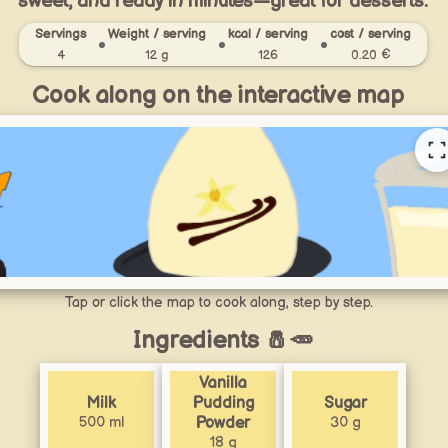
sweet, and ready in minutes—great for desserts.
Servings
Weight / serving
kcal / serving
cost / serving
4
12 g
126
0.20 €
Cook along on the interactive map
Tap or click the map to cook along, step by step.
Ingredients 🧂🥕
Vanilla
Milk
Pudding
Sugar
500 ml
30 g
Powder
18 g