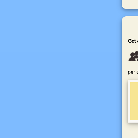
Got 
per 