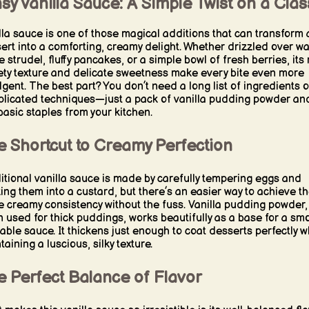
sy Vanilla Sauce: A Simple Twist on a Clas
lla sauce is one of those magical additions that can transform 
ert into a comforting, creamy delight. Whether drizzled over w
 strudel, fluffy pancakes, or a simple bowl of fresh berries, its 
ety texture and delicate sweetness make every bite even more
lgent. The best part? You don’t need a long list of ingredients o
licated techniques—just a pack of vanilla pudding powder an
basic staples from your kitchen.
e Shortcut to Creamy Perfection
itional vanilla sauce is made by carefully tempering eggs and
ing them into a custard, but there’s an easier way to achieve t
 creamy consistency without the fuss. Vanilla pudding powder,
n used for thick puddings, works beautifully as a base for a sm
able sauce. It thickens just enough to coat desserts perfectly w
aining a luscious, silky texture.
e Perfect Balance of Flavor