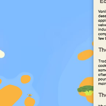
Ea
Vani
dess
apple
velv
indu
comp
few 
Th
Trad
cook
same
ofte
pour
maint
Th