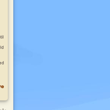
il
ld
ed
ve