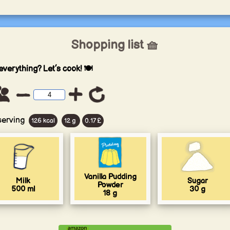
Shopping list 🧺
everything? Let’s cook! 🍽️
serving
126 kcal
12 g
0.17 £
Vanilla Pudding
Milk
Sugar
Powder
500
ml
30
g
18
g