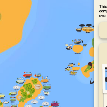
This
comp
ever