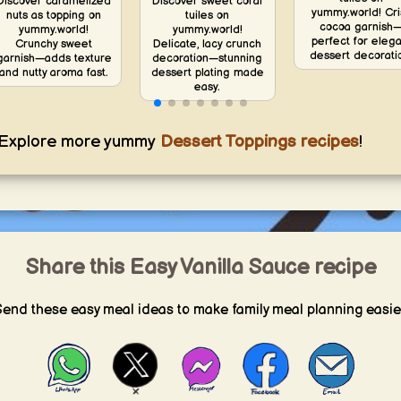
Discover caramelized
Discover sweet coral
yummy.world! Cri
nuts as topping on
tuiles on
cocoa garnish
yummy.world!
yummy.world!
perfect for elega
Crunchy sweet
Delicate, lacy crunch
dessert decorati
garnish—adds texture
decoration—stunning
and nutty aroma fast.
dessert plating made
easy.
Explore more yummy
Dessert Toppings recipes
!
Share this Easy Vanilla Sauce recipe
end these easy meal ideas to make family meal planning easie