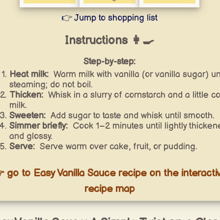
👉 Jump to shopping list
Instructions 👩‍🍳
Step-by-step:
Heat milk:
Warm milk with vanilla (or vanilla sugar) unt
steaming; do not boil.
Thicken:
Whisk in a slurry of cornstarch and a little co
milk.
Sweeten:
Add sugar to taste and whisk until smooth.
Simmer briefly:
Cook 1–2 minutes until lightly thicken
and glossy.
Serve:
Serve warm over cake, fruit, or pudding.
 go to Easy Vanilla Sauce recipe on the interacti
recipe map