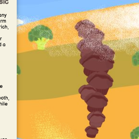
sic
any
arm
rich,
r
d a
he
ooth,
hile