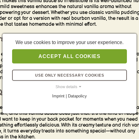
 makes this vanilla sauce so irresistible is its well-balanced fla
mild sweetness enhances the natural vanilla aroma without
powering your dessert. Whether you use classic vanilla puddin
er or opt for a version with real bourbon vanilla, the result is a
e that tastes homemade with minimal effort.
satile and Always a Winner
We use cookies to improve your user experience.
 easy vanilla sauce pairs beautifully with countless desserts. Po
ACCEPT ALL COOKIES
 chocolate cake for a contrast of flavors, serve it with steamed
lings for a cozy treat, or let it complement fruit crumbles and
d puddings. It’s also an excellent companion for ice cream, ad
USE ONLY NECESSARY COOKIES
rm, creamy layer to every spoonful.
Show details
uick Fix for Sweet Cravings
Imprint | Datapolicy
times, all you need is a simple yet satisfying touch to elevate 
ert, and this vanilla sauce does just that. It’s the kind of recipe
ll want to keep in your back pocket for moments when you need
thing effortlessly delicious. With its creamy texture and rich van
e, it turns everyday treats into something special—without any
s in the kitchen.