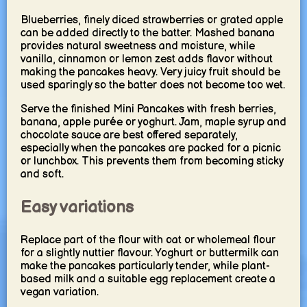
Blueberries, finely diced strawberries or grated apple
can be added directly to the batter. Mashed banana
provides natural sweetness and moisture, while
vanilla, cinnamon or lemon zest adds flavor without
making the pancakes heavy. Very juicy fruit should be
used sparingly so the batter does not become too wet.
Serve the finished Mini Pancakes with fresh berries,
banana, apple purée or yoghurt. Jam, maple syrup and
chocolate sauce are best offered separately,
especially when the pancakes are packed for a picnic
or lunchbox. This prevents them from becoming sticky
and soft.
Easy variations
Replace part of the flour with oat or wholemeal flour
for a slightly nuttier flavour. Yoghurt or buttermilk can
make the pancakes particularly tender, while plant-
based milk and a suitable egg replacement create a
vegan variation.