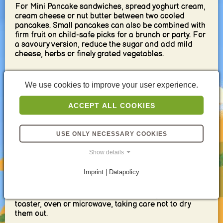
For Mini Pancake sandwiches, spread yoghurt cream,
cream cheese or nut butter between two cooled
pancakes. Small pancakes can also be combined with
firm fruit on child-safe picks for a brunch or party. For
a savoury version, reduce the sugar and add mild
cheese, herbs or finely grated vegetables.
Serving and storage
We use cookies to improve your user experience.
Mini Pancakes taste best freshly cooked, but they are
ACCEPT ALL COOKIES
also suitable for meal prep. Serve them for breakfast
with fruit and yoghurt or pack them cold with
cucumber, berries, cheese cubes and a separate dip.
USE ONLY NECESSARY COOKIES
Their small size makes them practical finger food
without cutlery.
Show details
Allow the pancakes to cool completely before placing
Imprint | Datapolicy
them in a sealed container. Separate several layers
with baking paper if necessary and keep wet toppings
in another container. Reheat them briefly in a pan,
toaster, oven or microwave, taking care not to dry
them out.