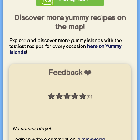
Discover more yummy recipes on
the map!
Explore and discover more yummy islands with the
tastiest recipes for every occasion
here on Yummy
Islands
!
Feedback ❤️
★
★
★
★
★
(0)
Rating: 0 / 5
No comments yet!
Login to write a comment on
yummy.world