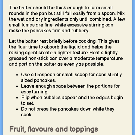
The batter should be thick enough to form small
rounds in the pan but still fall easily from a spoon. Mix
the wet and dry ingredients only until combined. A few
small lumps are fine, while excessive stirring can
make the pancakes firm and rubbery.
Let the batter rest briefly before cooking. This gives
the flour time to absorb the liquid and helps the
raising agent create a lighter texture. Heat a lightly
greased non-stick pan over a moderate temperature
and portion the batter as evenly as possible.
Use a teaspoon or small scoop for consistently
sized pancakes.
Leave enough space between the portions for
easy turning.
Flip when bubbles appear and the edges begin
to set.
Do not press the pancakes down while they
cook.
Fruit, flavours and toppings