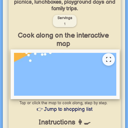
picnics, lunchboxes, playground days and
family trips.
Servings
1
Cook along on the interactive
map
Tap or click the map to cook along, step by step.
👉 Jump to shopping list
Instructions 👩‍🍳