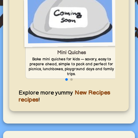
Mini Quiches
Bake mini quiches for kids — savory, easy to
Prepa
prepare ahead, simple to pack and perfect for
fr
picnics, lunchboxes, playground days and family
picn
trips.
Explore more yummy
New Recipes
recipes
!