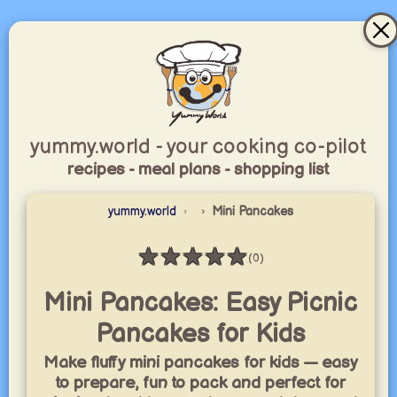
yummy.world - your cooking co-pilot
recipes - meal plans - shopping list
yummy.world
Mini Pancakes
★
★
★
★
★
(0)
Rating: 0 / 5
Mini Pancakes: Easy Picnic
Pancakes for Kids
Make fluffy mini pancakes for kids — easy
to prepare, fun to pack and perfect for