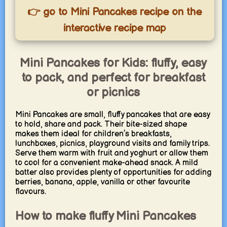
👉 go to Mini Pancakes recipe on the
interactive recipe map
Mini Pancakes for Kids: fluffy, easy
to pack, and perfect for breakfast
or picnics
Mini Pancakes are small, fluffy pancakes that are easy
to hold, share and pack. Their bite-sized shape
makes them ideal for children’s breakfasts,
lunchboxes, picnics, playground visits and family trips.
Serve them warm with fruit and yoghurt or allow them
to cool for a convenient make-ahead snack. A mild
batter also provides plenty of opportunities for adding
berries, banana, apple, vanilla or other favourite
flavours.
How to make fluffy Mini Pancakes