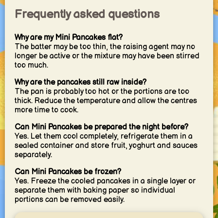
Frequently asked questions
Why are my Mini Pancakes flat?
The batter may be too thin, the raising agent may no
longer be active or the mixture may have been stirred
too much.
Why are the pancakes still raw inside?
The pan is probably too hot or the portions are too
thick. Reduce the temperature and allow the centres
more time to cook.
Can Mini Pancakes be prepared the night before?
Yes. Let them cool completely, refrigerate them in a
sealed container and store fruit, yoghurt and sauces
separately.
Can Mini Pancakes be frozen?
Yes. Freeze the cooled pancakes in a single layer or
separate them with baking paper so individual
portions can be removed easily.