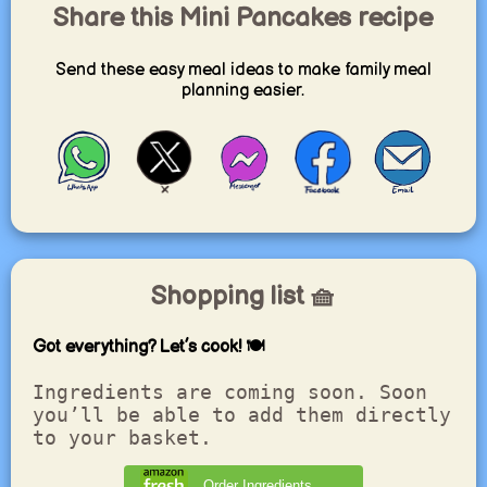
Share this Mini Pancakes recipe
Send these easy meal ideas to make family meal
planning easier.
Shopping list 🧺
Got everything? Let’s cook! 🍽️
Ingredients are coming soon. Soon
you’ll be able to add them directly
to your basket.
Order Ingredients