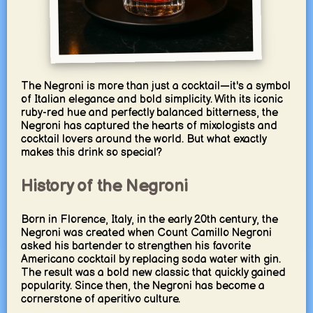
The Negroni is more than just a cocktail—it's a symbol
of Italian elegance and bold simplicity. With its iconic
ruby-red hue and perfectly balanced bitterness, the
Negroni has captured the hearts of mixologists and
cocktail lovers around the world. But what exactly
makes this drink so special?
History of the Negroni
Born in Florence, Italy, in the early 20th century, the
Negroni was created when Count Camillo Negroni
asked his bartender to strengthen his favorite
Americano cocktail by replacing soda water with gin.
The result was a bold new classic that quickly gained
popularity. Since then, the Negroni has become a
cornerstone of aperitivo culture.