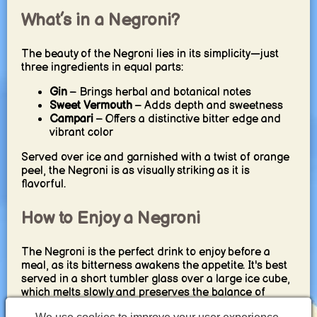
What’s in a Negroni?
The beauty of the Negroni lies in its simplicity—just
three ingredients in equal parts:
Gin
– Brings herbal and botanical notes
Sweet Vermouth
– Adds depth and sweetness
Campari
– Offers a distinctive bitter edge and
vibrant color
Served over ice and garnished with a twist of orange
peel, the Negroni is as visually striking as it is
flavorful.
How to Enjoy a Negroni
The Negroni is the perfect drink to enjoy before a
meal, as its bitterness awakens the appetite. It's best
served in a short tumbler glass over a large ice cube,
which melts slowly and preserves the balance of
flavors. For a refreshing twist, try a
Negroni Sbagliato
,