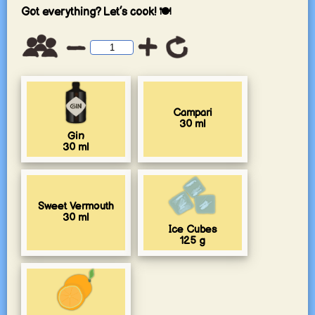
Got everything? Let’s cook! 🍽️
Campari
30
ml
Gin
30
ml
Sweet Vermouth
30
ml
Ice Cubes
125
g