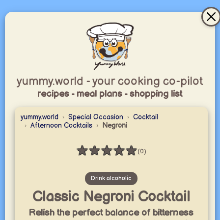
yummy.world - your cooking co-pilot
recipes - meal plans - shopping list
yummy.world
Special Occasion
Cocktail
Afternoon Cocktails
Negroni
★
★
★
★
★
(0)
Rating: 0 / 5
Drink alcoholic
Classic Negroni Cocktail
Relish the perfect balance of bitterness