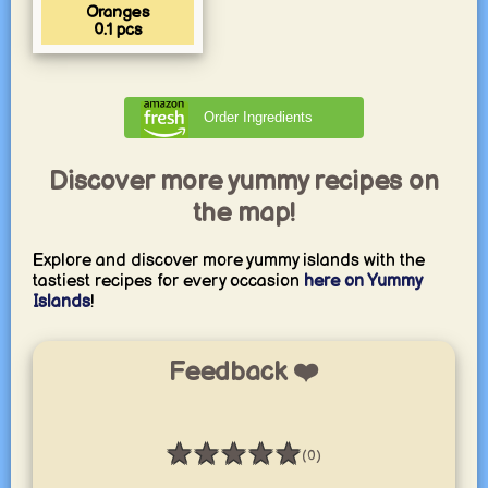
Oranges
0.1
pcs
Order Ingredients
Discover more yummy recipes on
the map!
Explore and discover more yummy islands with the
tastiest recipes for every occasion
here on Yummy
Islands
!
Feedback ❤️
★
★
★
★
★
(0)
Rating: 0 / 5