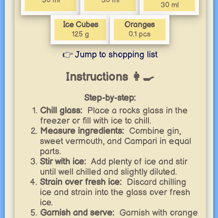
30 ml
30 ml
30 ml
Ice Cubes
Oranges
125 g
0.1 pcs
👉 Jump to shopping list
Instructions 👩‍🍳
Step-by-step:
Chill glass:
Place a rocks glass in the
freezer or fill with ice to chill.
Measure ingredients:
Combine gin,
sweet vermouth, and Campari in equal
parts.
Stir with ice:
Add plenty of ice and stir
until well chilled and slightly diluted.
Strain over fresh ice:
Discard chilling
ice and strain into the glass over fresh
ice.
Garnish and serve:
Garnish with orange