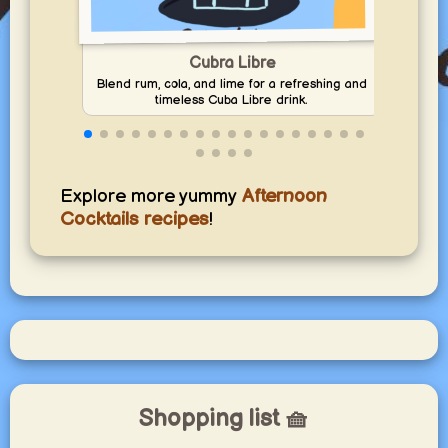
Cubra Libre
Blend rum, cola, and lime for a refreshing and
Mix l
timeless Cuba Libre drink.
Explore more yummy
Afternoon
Cocktails recipes
!
Shopping list 🧺