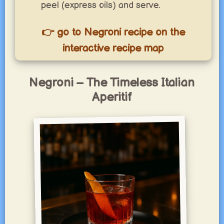
peel (express oils) and serve.
👉 go to Negroni recipe on the
interactive recipe map
Negroni – The Timeless Italian
Aperitif