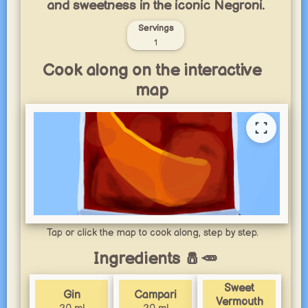
and sweetness in the iconic Negroni.
Servings
1
Cook along on the interactive
map
Tap or click the map to cook along, step by step.
Ingredients 🧂🥕
Sweet
Gin
Campari
Vermouth