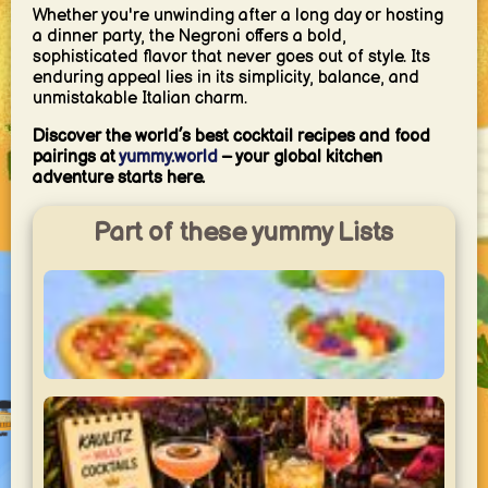
Whether you're unwinding after a long day or hosting
a dinner party, the Negroni offers a bold,
sophisticated flavor that never goes out of style. Its
enduring appeal lies in its simplicity, balance, and
unmistakable Italian charm.
Discover the world’s best cocktail recipes and food
pairings at
yummy.world
– your global kitchen
adventure starts here.
Part of these yummy Lists
Mein Schlemmer-Wochenende
gönn dir!!!
yummy.world
2