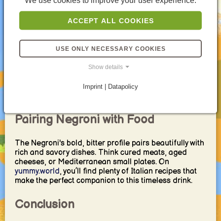
We use cookies to improve your user experience.
which swaps gin for sparkling wine.
ACCEPT ALL COOKIES
Negroni Around the World
While the classic Negroni recipe has remained
USE ONLY NECESSARY COOKIES
unchanged for over a century, modern bartenders
often put their own spin on it. Variations like the White
Show details
Negroni (with Suze and Lillet Blanc) or the
Boulevardier (replacing gin with whiskey) have
Imprint | Datapolicy
emerged in cocktail bars from New York to Tokyo.
Pairing Negroni with Food
The Negroni's bold, bitter profile pairs beautifully with
rich and savory dishes. Think cured meats, aged
cheeses, or Mediterranean small plates. On
yummy.world
, you’ll find plenty of Italian recipes that
make the perfect companion to this timeless drink.
Conclusion