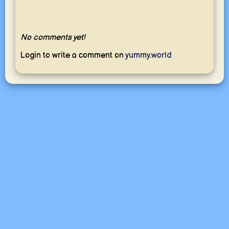
No comments yet!
Login to write a comment on
yummy.world