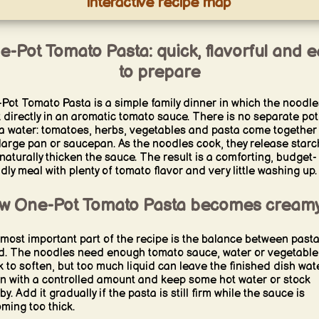
interactive recipe map
e-Pot Tomato Pasta: quick, flavorful and e
to prepare
Pot Tomato Pasta is a simple family dinner in which the noodle
 directly in an aromatic tomato sauce. There is no separate pot
a water: tomatoes, herbs, vegetables and pasta come together 
large pan or saucepan. As the noodles cook, they release starc
naturally thicken the sauce. The result is a comforting, budget-
ndly meal with plenty of tomato flavor and very little washing up.
w One-Pot Tomato Pasta becomes cream
most important part of the recipe is the balance between past
id. The noodles need enough tomato sauce, water or vegetable
k to soften, but too much liquid can leave the finished dish wate
n with a controlled amount and keep some hot water or stock
y. Add it gradually if the pasta is still firm while the sauce is
ming too thick.