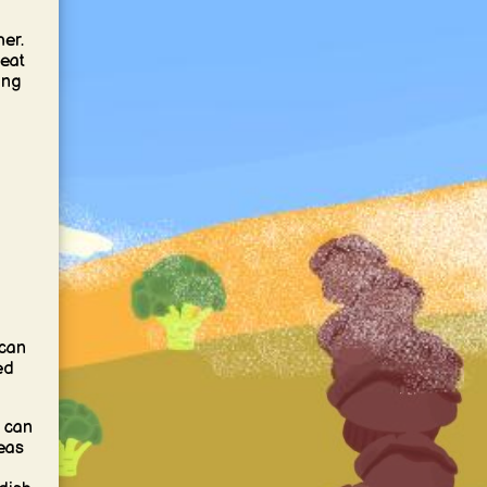
er.
eat
ing
 can
ed
 can
eas