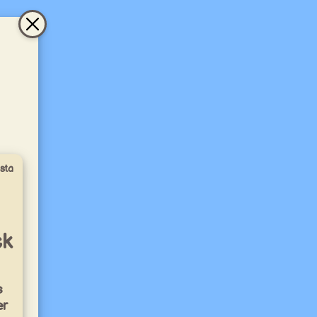
sta
ck
s
er