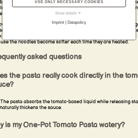
black pepper. A green salad, tomato salad or garlic bread mak
USE ONLY NECESSARY COOKIES
le accompaniment. For children, keep the tomato base mild a
e stronger cheese, herbs and chili separately.
Show details
Imprint | Datapolicy
overs can be refrigerated in a sealed container. Reheat them g
 saucepan, frying pan or microwave with a small amount of wate
k or tomato sauce. Stir regularly and avoid prolonged cooking
use the noodles become softer each time they are heated.
equently asked questions
s the pasta really cook directly in the to
uce?
 The pasta absorbs the tomato-based liquid while releasing st
 naturally thickens the sauce.
y is my One-Pot Tomato Pasta watery?