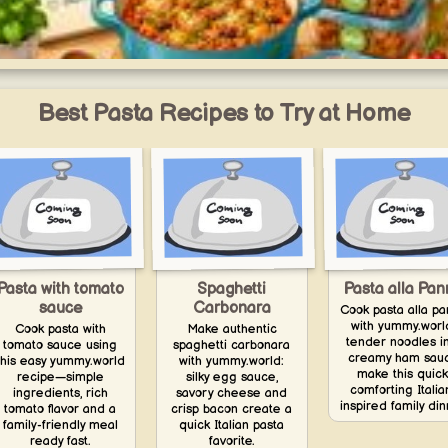
One-Pot Prep Week
Easy one-pot and one-pan recipes for the week — less washing up, simple
prep, and effortless meals.
Best Pasta Recipes to Try at Home
yummy.world
1
Pasta with tomato
Spaghetti
Pasta alla Pa
sauce
Carbonara
Cook pasta alla p
with yummy.worl
Cook pasta with
Make authentic
tender noodles i
tomato sauce using
spaghetti carbonara
creamy ham sau
this easy yummy.world
with yummy.world:
make this quick
recipe—simple
silky egg sauce,
comforting Italia
ingredients, rich
savory cheese and
inspired family din
tomato flavor and a
crisp bacon create a
family-friendly meal
quick Italian pasta
ready fast.
favorite.