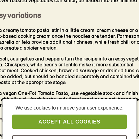
over roasted vegetables can simply be folded into the finished 
y variations
a creamy tomato pasta, stir in a little cream, cream cheese or a
t-based cooking cream once the noodles are tender. Parmesan
arella or feta provide additional richness, while fresh chili or c
es create a spicier version.
ach, courgettes and peppers turn the recipe into an easy vege
a. Chickpeas, white beans or lentils make it more substantial
out meat. Cooked chicken, browned sausage or drained tuna 
 be added, but should be handled separately and combined wi
pasta at the appropriate stage.
a vegan One-Pot Tomato Pasta, use vegetable stock and finish
 with olive oil, fresh herbs, nutritional yeast or a plant-based c
native.
We use cookies to improve your user experience.
rving and reheating
ACCEPT ALL COOKIES
e the pasta directly from the pan with fresh basil, grated chee