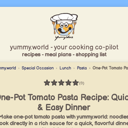
yummy.world - your cooking co-pilot
recipes - meal plans - shopping list
mmy.world
Special Occasion
Lunch
Pasta
One-Pot Tomato Pa
★
★
★
★
★
(0)
Rating: 0 / 5
ne-Pot Tomato Pasta Recipe: Qui
& Easy Dinner
Make one-pot tomato pasta with yummy.world: noodle
ook directly in a rich sauce for a quick, flavorful dinn