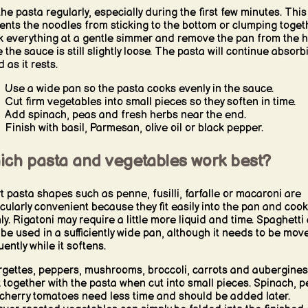
 the pasta regularly, especially during the first few minutes. This
ents the noodles from sticking to the bottom or clumping togeth
 everything at a gentle simmer and remove the pan from the h
e the sauce is still slightly loose. The pasta will continue absorb
d as it rests.
Use a wide pan so the pasta cooks evenly in the sauce.
Cut firm vegetables into small pieces so they soften in time.
Add spinach, peas and fresh herbs near the end.
Finish with basil, Parmesan, olive oil or black pepper.
ich pasta and vegetables work best?
t pasta shapes such as penne, fusilli, farfalle or macaroni are
icularly convenient because they fit easily into the pan and cook
ly. Rigatoni may require a little more liquid and time. Spaghetti
 be used in a sufficiently wide pan, although it needs to be mov
ently while it softens.
gettes, peppers, mushrooms, broccoli, carrots and aubergines
 together with the pasta when cut into small pieces. Spinach, p
cherry tomatoes need less time and should be added later.