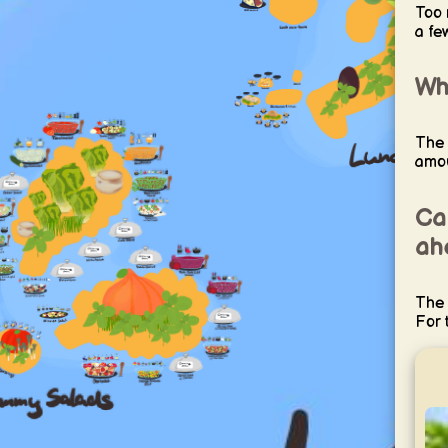
Too 
a fe
Why
The 
amou
Ca
ah
The 
For 