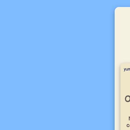
yu
O
c