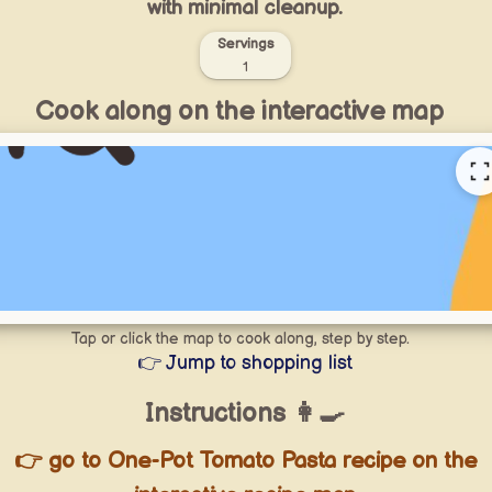
with minimal cleanup.
Servings
1
Cook along on the interactive map
Tap or click the map to cook along, step by step.
👉 Jump to shopping list
Instructions 👩‍🍳
👉 go to One-Pot Tomato Pasta recipe on the