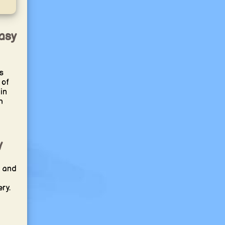
asy
s
 of
in
h
y
a and
ry.