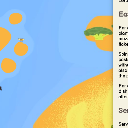
Left
Eas
For 
plan
mozz
flak
Spin
past
with
also
the 
For 
dish
alter
Se
Serv