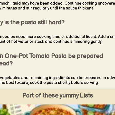
much liquid may have been added. Continue cooking uncovere
w minutes and stir regularly until the sauce thickens.
 is the pasta still hard?
noodles need more cooking time or additional liquid. Add a sm
nt of hot water or stock and continue simmering gently.
n One-Pot Tomato Pasta be prepared
ead?
vegetables and remaining ingredients can be prepared in adv
the best texture, cook the pasta shortly before serving.
Part of these yummy Lists