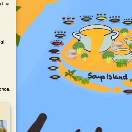
d for
all
ance.