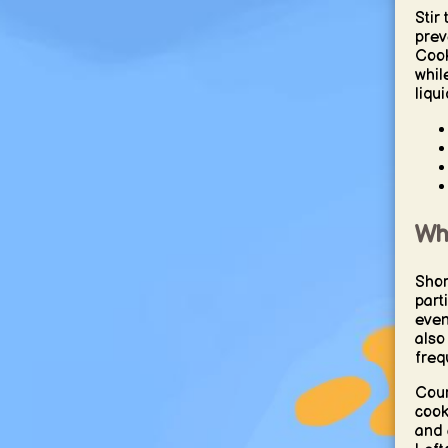
Stir
prev
Cook
whil
liqui
Wh
Shor
part
even
also
frequ
Cour
cook
and 