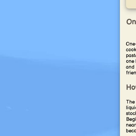
On
One-
cook
past
one 
and 
frie
Ho
The 
liqu
stoc
Begi
nearb
beco