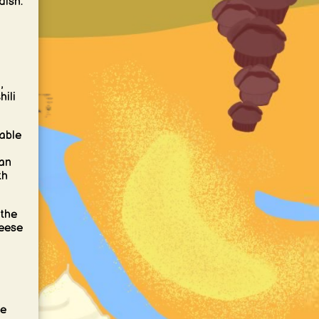
dish.
,
hili
table
can
th
 the
heese
se