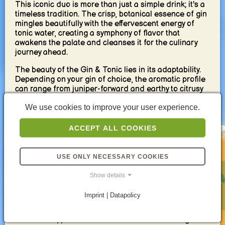
This iconic duo is more than just a simple drink; it's a
timeless tradition. The crisp, botanical essence of gin
mingles beautifully with the effervescent energy of
tonic water, creating a symphony of flavor that
awakens the palate and cleanses it for the culinary
journey ahead.
The beauty of the Gin & Tonic lies in its adaptability.
Depending on your gin of choice, the aromatic profile
can range from juniper-forward and earthy to citrusy
and floral. The tonic, meanwhile, offers a spectrum of
We use cookies to improve your user experience.
bitterness and subtle sweetness, allowing you to tailor
the drink to your personal preference.
ACCEPT ALL COOKIES
For a pre-dinner delight, a lighter-bodied gin with
zesty citrus notes complements the tonic perfectly. A
squeeze of fresh lime or a twist of grapefruit peel
USE ONLY NECESSARY COOKIES
adds a touch of vibrancy, further enhancing the
refreshing nature of the drink.
Show details
But the Gin & Tonic's magic extends beyond taste. Its
Imprint | Datapolicy
moderate alcohol content (around 7-10%) whets the
appetite without dulling the senses. It's a light and
social drink, perfect for conversation and easing into