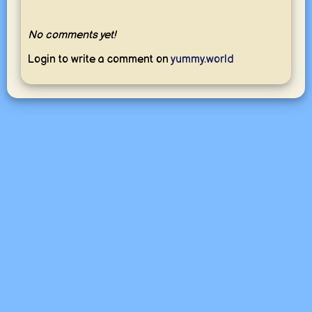
No comments yet!
Login to write a comment on
yummy.world