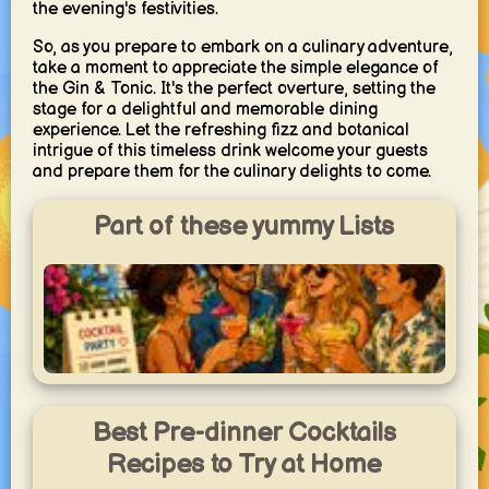
the evening's festivities.
So, as you prepare to embark on a culinary adventure,
take a moment to appreciate the simple elegance of
the Gin & Tonic. It's the perfect overture, setting the
stage for a delightful and memorable dining
experience. Let the refreshing fizz and botanical
intrigue of this timeless drink welcome your guests
and prepare them for the culinary delights to come.
Part of these yummy Lists
Cocktail Party
Popular cocktail classics and easy party drinks to mix and
Best Pre-dinner Cocktails
share.
yummy.world
Recipes to Try at Home
1