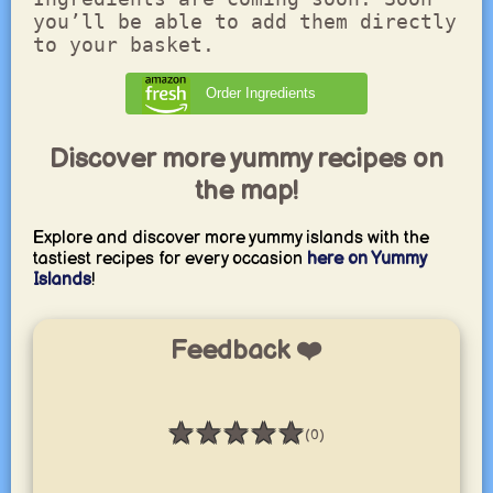
you’ll be able to add them directly
to your basket.
Order Ingredients
Discover more yummy recipes on
the map!
Explore and discover more yummy islands with the
tastiest recipes for every occasion
here on Yummy
Islands
!
Feedback ❤️
★
★
★
★
★
(0)
Rating: 0 / 5