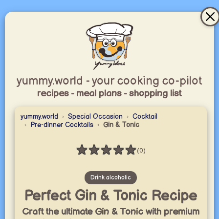
yummy.world - your cooking co-pilot
recipes - meal plans - shopping list
yummy.world
Special Occasion
Cocktail
Pre-dinner Cocktails
Gin & Tonic
★
★
★
★
★
(0)
Rating: 0 / 5
Drink alcoholic
Perfect Gin & Tonic Recipe
Craft the ultimate Gin & Tonic with premium