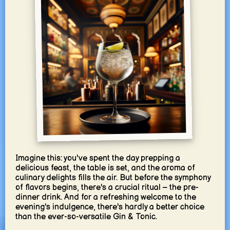
Imagine this: you've spent the day prepping a
delicious feast, the table is set, and the aroma of
culinary delights fills the air. But before the symphony
of flavors begins, there's a crucial ritual – the pre-
dinner drink. And for a refreshing welcome to the
evening's indulgence, there's hardly a better choice
than the ever-so-versatile Gin & Tonic.