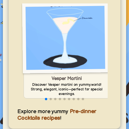
Vesper Martini
Discover Vesper martini on yummy.world!
Dis
Strong, elegant, iconic—perfect for special
sal
evenings.
Explore more yummy
Pre-dinner
Cocktails recipes
!