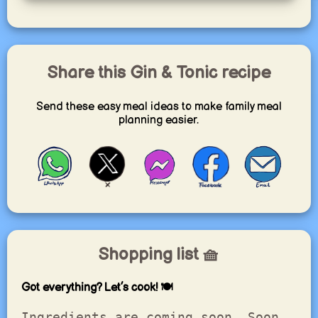
Share this Gin & Tonic recipe
Send these easy meal ideas to make family meal
planning easier.
Shopping list 🧺
Got everything? Let’s cook! 🍽️
Ingredients are coming soon. Soon