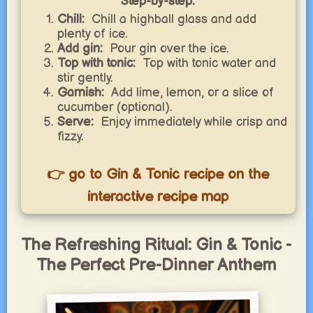
Step-by-step:
Chill:
Chill a highball glass and add
plenty of ice.
Add gin:
Pour gin over the ice.
Top with tonic:
Top with tonic water and
stir gently.
Garnish:
Add lime, lemon, or a slice of
cucumber (optional).
Serve:
Enjoy immediately while crisp and
fizzy.
👉 go to Gin & Tonic recipe on the
interactive recipe map
The Refreshing Ritual: Gin & Tonic -
The Perfect Pre-Dinner Anthem