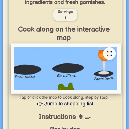
ingredients and fresh garnishes.
Servings
1
Cook along on the interactive
map
Tap or click the map to cook along, step by step.
👉 Jump to shopping list
Instructions 👩‍🍳