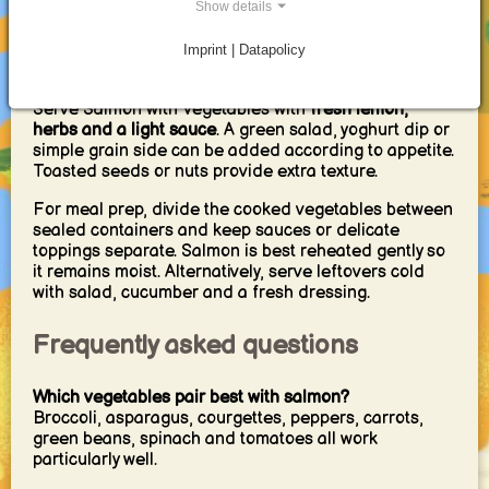
washing up
.
Show details
Imprint | Datapolicy
Serving, meal prep and reheating
Serve Salmon with Vegetables with
fresh lemon,
herbs and a light sauce
. A green salad, yoghurt dip or
simple grain side can be added according to appetite.
Toasted seeds or nuts provide extra texture.
For meal prep, divide the cooked vegetables between
sealed containers and keep sauces or delicate
toppings separate. Salmon is best reheated gently so
it remains moist. Alternatively, serve leftovers cold
with salad, cucumber and a fresh dressing.
Frequently asked questions
Which vegetables pair best with salmon?
Broccoli, asparagus, courgettes, peppers, carrots,
green beans, spinach and tomatoes all work
particularly well.