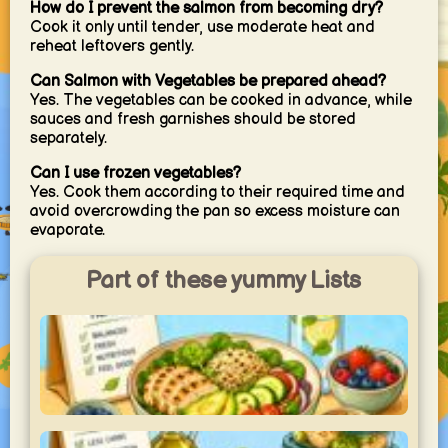
How do I prevent the salmon from becoming dry?
Cook it only until tender, use moderate heat and
reheat leftovers gently.
Can Salmon with Vegetables be prepared ahead?
Yes. The vegetables can be cooked in advance, while
sauces and fresh garnishes should be stored
separately.
Can I use frozen vegetables?
Yes. Cook them according to their required time and
avoid overcrowding the pan so excess moisture can
evaporate.
Part of these yummy Lists
Light & Healthy