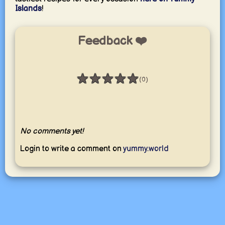
Islands
!
Feedback ❤️
★
★
★
★
★
(0)
Rating: 0 / 5
No comments yet!
Login to write a comment on
yummy.world