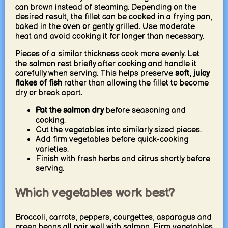
can brown instead of steaming. Depending on the
desired result, the fillet can be cooked in a frying pan,
baked in the oven or gently grilled. Use moderate
heat and avoid cooking it for longer than necessary.
Pieces of a similar thickness cook more evenly. Let
the salmon rest briefly after cooking and handle it
carefully when serving. This helps preserve
soft, juicy
flakes of fish
rather than allowing the fillet to become
dry or break apart.
Pat the salmon dry
before seasoning and
cooking.
Cut the vegetables into similarly sized pieces.
Add firm vegetables before quick-cooking
varieties.
Finish with fresh herbs and citrus shortly before
serving.
Which vegetables work best?
Broccoli, carrots, peppers, courgettes, asparagus and
green beans all pair well with salmon. Firm vegetables