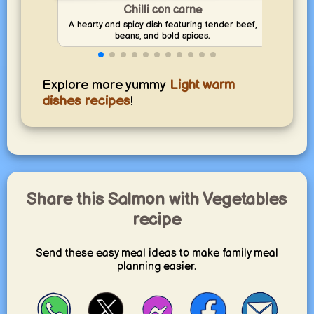
Cook 
Chilli con carne
yum
A hearty and spicy dish featuring tender beef,
vege
beans, and bold spices.
Explore more yummy
Light warm
dishes recipes
!
Share this Salmon with Vegetables
recipe
Send these easy meal ideas to make family meal
planning easier.