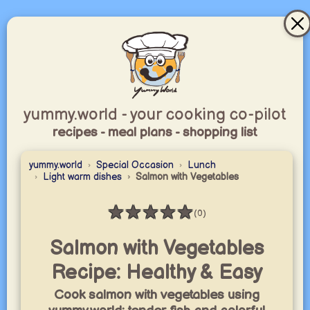
yummy.world - your cooking co-pilot
recipes - meal plans - shopping list
yummy.world
Special Occasion
Lunch
Light warm dishes
Salmon with Vegetables
★
★
★
★
★
(0)
Rating: 0 / 5
Salmon with Vegetables
Recipe: Healthy & Easy
Cook salmon with vegetables using