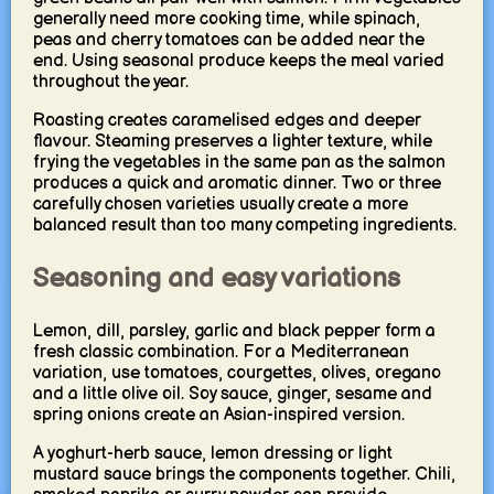
generally need more cooking time, while spinach,
peas and cherry tomatoes can be added near the
end. Using seasonal produce keeps the meal varied
throughout the year.
Roasting creates caramelised edges and deeper
flavour. Steaming preserves a lighter texture, while
frying the vegetables in the same pan as the salmon
produces a quick and aromatic dinner. Two or three
carefully chosen varieties usually create a more
balanced result than too many competing ingredients.
Seasoning and easy variations
Lemon, dill, parsley, garlic and black pepper form a
fresh classic combination. For a Mediterranean
variation, use tomatoes, courgettes, olives, oregano
and a little olive oil. Soy sauce, ginger, sesame and
spring onions create an Asian-inspired version.
A yoghurt-herb sauce, lemon dressing or light
mustard sauce brings the components together. Chili,