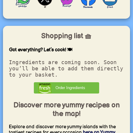
Shopping list 🧺
Got everything? Let’s cook! 🍽️
Ingredients are coming soon. Soon
you’ll be able to add them directly
to your basket.
Order Ingredients
Discover more yummy recipes on
the map!
Explore and discover more yummy islands with the
tastiest recipes for every occasion
here on Yummy