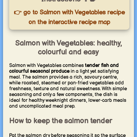
👉 go to Salmon with Vegetables recipe
on the interactive recipe map
Salmon with Vegetables: healthy,
colourful and easy
Salmon with Vegetables combines
tender fish and
colourful seasonal produce
in a light yet satisfying
meal. The salmon provides a rich, savoury centre,
while roasted, steamed or pan-fried vegetables add
freshness, texture and natural sweetness. With simple
seasoning and only a few components, the dish is
ideal for healthy weeknight dinners, lower-carb meals
and uncomplicated meal prep.
How to keep the salmon tender
Pat the salmon dry before seasoning it so the surface