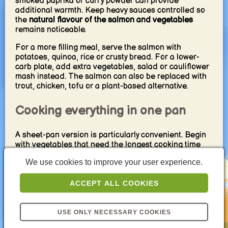
smoked paprika or curry powder can provide
additional warmth. Keep heavy sauces controlled so
the
natural flavour of the salmon and vegetables
remains noticeable.
For a more filling meal, serve the salmon with
potatoes, quinoa, rice or crusty bread. For a lower-
carb plate, add extra vegetables, salad or cauliflower
mash instead. The salmon can also be replaced with
trout, chicken, tofu or a plant-based alternative.
Cooking everything in one pan
A sheet-pan version is particularly convenient. Begin
with vegetables that need the longest cooking time
and add the salmon later so it does not overcook.
We use cookies to improve your user experience.
Smaller or more delicate vegetables can be added
during the final part of the cooking time.
ACCEPT ALL COOKIES
For a stovetop version, sear the salmon first and
remove it from the pan. Cook the vegetables in the
remaining flavours, then return the fish briefly at the
USE ONLY NECESSARY COOKIES
end. This creates a
quick one-pan dinner with minimal