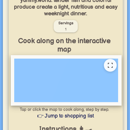
yummy.world: tender fish and colorful
produce create a light, nutritious and easy
weeknight dinner.
Servings
1
Cook along on the interactive
map
Tap or click the map to cook along, step by step.
👉 Jump to shopping list
Instructions 👩‍🍳