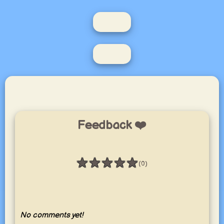
Feedback ❤️
★
★
★
★
★
(0)
Rating: 0 / 5
No comments yet!