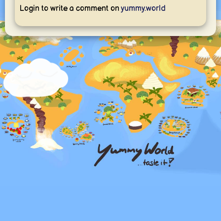
Login to write a comment on
yummy.world