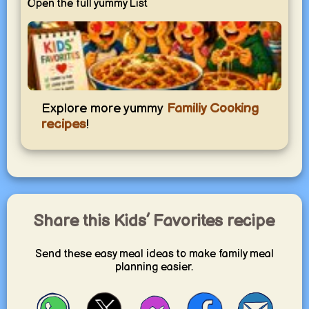
Open the full yummy List
Kids’ Favorites
Explore more yummy
Familiy Cooking
Simple dishes kids love and adults enjoy too — easy,
recipes
!
familiar, and perfect for everyday family meals.
yummy.world
1
Share this Kids’ Favorites recipe
Send these easy meal ideas to make family meal
planning easier.