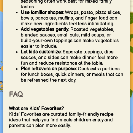
seasoning often work best for mixed family
tastes.
Use familiar shapes:
Wraps, pasta, pizza slices,
bowls, pancakes, muffins, and finger food can
make new ingredients feel less intimidating.
Add vegetables gently:
Roasted vegetables,
blended sauces, small cuts, mild soups, or
build-your-own toppings can make vegetables
easier to include.
Let kids customize:
Separate toppings, dips,
sauces, and sides can make dinner feel more
fun and reduce resistance at the table.
Plan leftovers on purpose:
Cook extra portions
for lunch boxes, quick dinners, or meals that can
be refreshed the next day.
FAQ
What are Kids’ Favorites?
Kids’ Favorites are curated family-friendly recipe
ideas that help you find meals children enjoy and
parents can plan more easily.