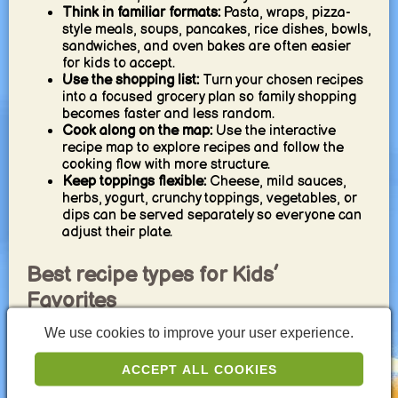
Think in familiar formats:
Pasta, wraps, pizza-
style meals, soups, pancakes, rice dishes, bowls,
sandwiches, and oven bakes are often easier
for kids to accept.
Use the shopping list:
Turn your chosen recipes
into a focused grocery plan so family shopping
becomes faster and less random.
Cook along on the map:
Use the interactive
recipe map to explore recipes and follow the
cooking flow with more structure.
Keep toppings flexible:
Cheese, mild sauces,
herbs, yogurt, crunchy toppings, vegetables, or
dips can be served separately so everyone can
adjust their plate.
Best recipe types for Kids’
Favorites
We use cookies to improve your user experience.
Pasta favorites:
Tomato pasta, spaghetti, baked
pasta, mac and cheese, and simple noodle
ACCEPT ALL COOKIES
dishes are reliable family classics.
Pizza and build-your-own meals:
Pizza-style