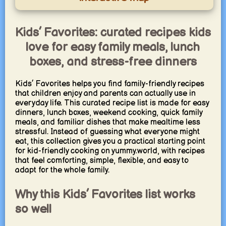
Kids’ Favorites: curated recipes kids
love for easy family meals, lunch
boxes, and stress-free dinners
Kids’ Favorites helps you find family-friendly recipes
that children enjoy and parents can actually use in
everyday life. This curated recipe list is made for easy
dinners, lunch boxes, weekend cooking, quick family
meals, and familiar dishes that make mealtime less
stressful. Instead of guessing what everyone might
eat, this collection gives you a practical starting point
for kid-friendly cooking on yummy.world, with recipes
that feel comforting, simple, flexible, and easy to
adapt for the whole family.
Why this Kids’ Favorites list works
so well