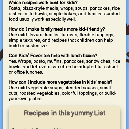
Which recipes work best for kids?
Pasta, pizza-style meals, wraps, soups, pancakes, rice
dishes, mild bowls, simple bakes, and familiar comfort
food usually work especially well.
How do I make family meals more kid-friendly?
Use mild flavors, familiar formats, flexible toppings,
simple textures, and recipes that children can help
build or customize.
Can Kids’ Favorites help with lunch boxes?
Yes. Wraps, pasta, muffins, pancakes, sandwiches, rice
bowls, and leftovers can often be adapted for school
or office lunches.
How can I include more vegetables in kids’ meals?
Use mild vegetable soups, blended sauces, small
cuts, roasted vegetables, colorful toppings, or build-
your-own plates.
Recipes in this yummy List