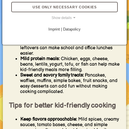
recipes, flatbreads, wraps, and bowls are useful
USE ONLY NECESSARY COOKIES
because kids can choose toppings and feel
involved.
Show details
Comforting soups and stews:
Potato soup,
tomato soup, chicken soup, vegetable soup, and
Imprint | Datapolicy
mild stews work well for cozy family meals.
Lunch box ideas:
Wraps, sandwiches, pasta
salad, pancakes, muffins, rice bowls, and
leftovers can make school and office lunches
easier.
Mild protein meals:
Chicken, eggs, cheese,
beans, lentils, yogurt, tofu, or fish can help make
kid-friendly meals more filling.
Sweet and savory family treats:
Pancakes,
waffles, muffins, simple bakes, fruit snacks, and
easy desserts can add fun without making
cooking complicated.
Tips for better kid-friendly cooking
Keep flavors approachable:
Mild spices, creamy
sauces, tomato bases, cheese, and simple