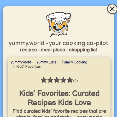
yummy.world - your cooking co-pilot
recipes - meal plans - shopping list
yummy.world
Yummy Lists
Familiy Cooking
Kids’ Favorites
★
★
★
★
★
(0)
Rating: 0 / 5
Kids’ Favorites: Curated
Recipes Kids Love
Find curated kids’ favorite recipes that are