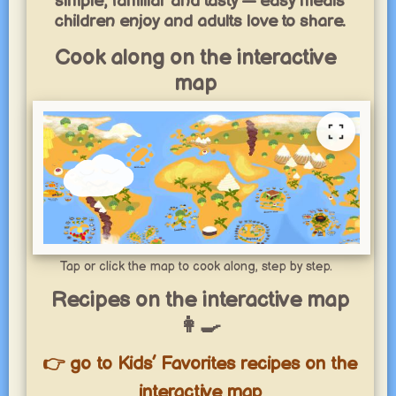
simple, familiar and tasty — easy meals
children enjoy and adults love to share.
Cook along on the interactive
map
Tap or click the map to cook along, step by step.
Recipes on the interactive map
👩‍🍳
👉 go to Kids’ Favorites recipes on the
interactive map