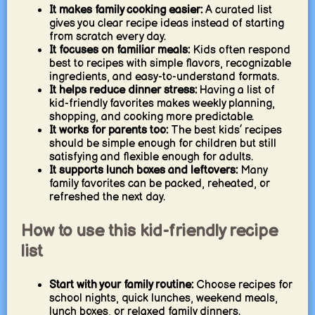
It makes family cooking easier:
A curated list
gives you clear recipe ideas instead of starting
from scratch every day.
It focuses on familiar meals:
Kids often respond
best to recipes with simple flavors, recognizable
ingredients, and easy-to-understand formats.
It helps reduce dinner stress:
Having a list of
kid-friendly favorites makes weekly planning,
shopping, and cooking more predictable.
It works for parents too:
The best kids’ recipes
should be simple enough for children but still
satisfying and flexible enough for adults.
It supports lunch boxes and leftovers:
Many
family favorites can be packed, reheated, or
refreshed the next day.
How to use this kid-friendly recipe
list
Start with your family routine:
Choose recipes for
school nights, quick lunches, weekend meals,
lunch boxes, or relaxed family dinners.