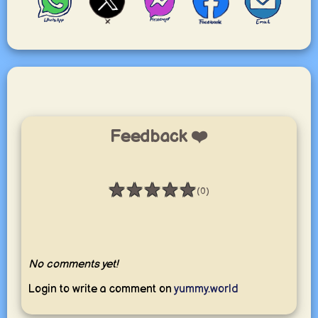
Feedback ❤️
★
★
★
★
★
(0)
Rating: 0 / 5
No comments yet!
Login to write a comment on
yummy.world