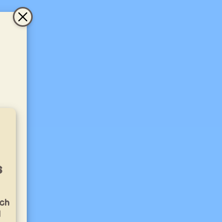
s
ich
l