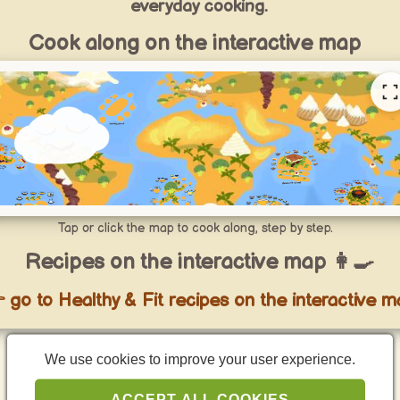
everyday cooking.
Cook along on the interactive map
Tap or click the map to cook along, step by step.
Recipes on the interactive map 👩‍🍳
 go to Healthy & Fit recipes on the interactive m
We use cookies to improve your user experience.
Curated Healthy & Fit recipe lists
ACCEPT ALL COOKIES