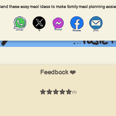
end these easy meal ideas to make family meal planning easie
Feedback ❤️
★
★
★
★
★
(0)
Rating: 0 / 5