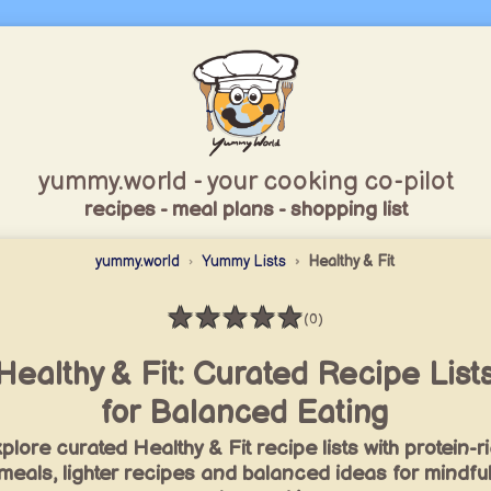
yummy.world - your cooking co-pilot
recipes - meal plans - shopping list
yummy.world
Yummy Lists
Healthy & Fit
★
★
★
★
★
(0)
Rating: 0 / 5
Healthy & Fit: Curated Recipe List
for Balanced Eating
plore curated Healthy & Fit recipe lists with protein-r
meals, lighter recipes and balanced ideas for mindfu