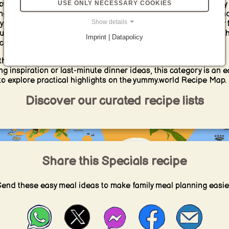
USE ONLY NECESSARY COOKIES
over special recipe and shopping lists for quick solutions, easy
ng, smart pantry ideas and practical cooking inspiration beyon
Show details
yday meal planning. Our Specials yummy Lists help you quickly 
ul picks for moments when you need simple, curated ideas wit
Imprint | Datapolicy
ching for long.
her you are looking for ready-made shopping baskets, sweet
ng inspiration or last-minute dinner ideas, this category is an e
to explore practical highlights on the yummy.world Recipe Map.
Discover our curated recipe lists
Share this Specials recipe
end these easy meal ideas to make family meal planning easie