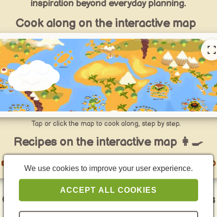
inspiration beyond everyday planning.
Cook along on the interactive map
Tap or click the map to cook along, step by step.
Recipes on the interactive map 👩‍🍳
👉 go to Specials recipes on the interactive map
We use cookies to improve your user experience.
ACCEPT ALL COOKIES
Curated specials for quick cooking ideas