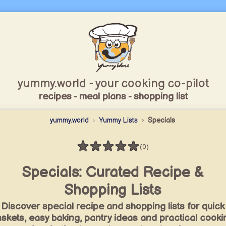
yummy.world - your cooking co-pilot
recipes - meal plans - shopping list
yummy.world
Yummy Lists
Specials
★
★
★
★
★
(0)
Rating: 0 / 5
Specials: Curated Recipe &
Shopping Lists
Discover special recipe and shopping lists for quick
skets, easy baking, pantry ideas and practical cooki