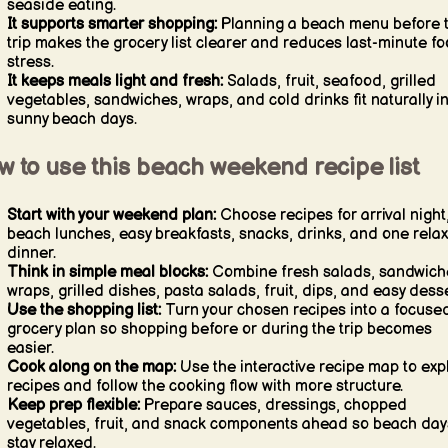
seaside eating.
It supports smarter shopping:
Planning a beach menu before 
trip makes the grocery list clearer and reduces last-minute f
stress.
It keeps meals light and fresh:
Salads, fruit, seafood, grilled
vegetables, sandwiches, wraps, and cold drinks fit naturally i
sunny beach days.
 to use this beach weekend recipe list
Start with your weekend plan:
Choose recipes for arrival night
beach lunches, easy breakfasts, snacks, drinks, and one rela
dinner.
Think in simple meal blocks:
Combine fresh salads, sandwich
wraps, grilled dishes, pasta salads, fruit, dips, and easy desse
Use the shopping list:
Turn your chosen recipes into a focuse
grocery plan so shopping before or during the trip becomes
easier.
Cook along on the map:
Use the interactive recipe map to exp
recipes and follow the cooking flow with more structure.
Keep prep flexible:
Prepare sauces, dressings, chopped
vegetables, fruit, and snack components ahead so beach day
stay relaxed.