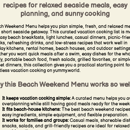
recipes for relaxed seaside meals, easy
planning, and sunny cooking
h Weekend Menu helps you plan simple, fresh, and relaxed m
a short seaside getaway. This curated vacation cooking list is 
easy beach breakfasts, light lunches, casual dinners, picnic-frie
ks, refreshing drinks, and low-stress recipes that work well in
day kitchens, rental homes, beach houses, and outdoor settings
her you want quick meals after a swim, easy dishes for the who
ly, portable beach food, fresh salads, grilled favorites, or simpl
et dinners, this collection gives you a practical starting point fo
rtless vacation cooking on yummy.world.
y this Beach Weekend Menu works so wel
It keeps vacation cooking simple:
A curated menu helps you a
overplanning while still having good meals ready for the wee
It fits beach-house kitchens:
The best beach weekend recipes
easy ingredients, simple equipment, and flexible preparation.
It works for families and groups:
Casual meals, shareable dis
snacks, salads, and grill-friendly recipes are ideal for relaxed