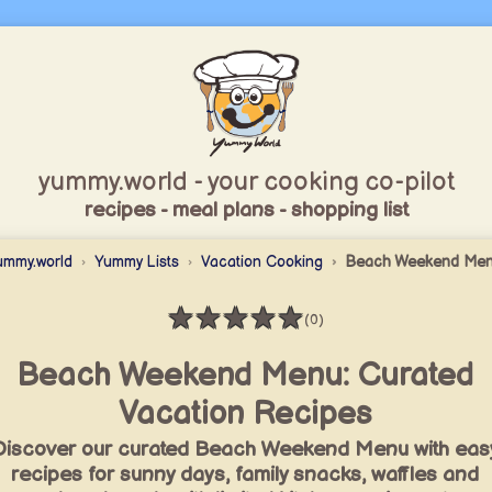
yummy.world - your cooking co-pilot
recipes - meal plans - shopping list
ummy.world
Yummy Lists
Vacation Cooking
Beach Weekend Me
★
★
★
★
★
(0)
Rating: 0 / 5
Beach Weekend Menu: Curated
Vacation Recipes
Discover our curated Beach Weekend Menu with eas
recipes for sunny days, family snacks, waffles and