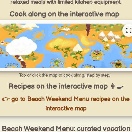
relaxed meals with limited kitchen equipment.
Cook along on the interactive map
Tap or click the map to cook along, step by step.
Recipes on the interactive map 👩‍🍳
👉 go to Beach Weekend Menu recipes on the
interactive map
Beach Weekend Menu: curated vacation