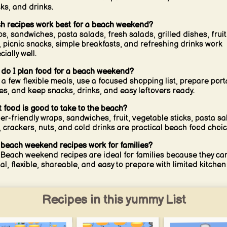
ks, and drinks.
h recipes work best for a beach weekend?
s, sandwiches, pasta salads, fresh salads, grilled dishes, fruit
, picnic snacks, simple breakfasts, and refreshing drinks work
ially well.
do I plan food for a beach weekend?
 a few flexible meals, use a focused shopping list, prepare port
es, and keep snacks, drinks, and easy leftovers ready.
 food is good to take to the beach?
er-friendly wraps, sandwiches, fruit, vegetable sticks, pasta sa
, crackers, nuts, and cold drinks are practical beach food choic
beach weekend recipes work for families?
 Beach weekend recipes are ideal for families because they ca
al, flexible, shareable, and easy to prepare with limited kitchen
Recipes in this yummy List