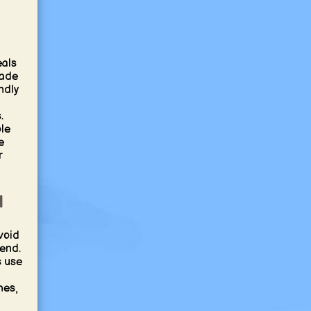
eals
made
ndly
.
le
e
r
l
void
kend.
 use
hes,