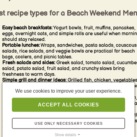
st recipe types for a Beach Weekend Me
Easy beach breakfasts:
Yogurt bowls, fruit, muffins, pancakes,
eggs, overnight oats, and simple rolls are useful when morni
should stay relaxed.
Portable lunches:
Wraps, sandwiches, pasta salads, couscous
salads, rice salads, and veggie bowls are practical for beach
bags, coolers, and picnic tables.
Fresh salads and sides:
Greek salad, tomato salad, cucumbe
salad, potato salad, fruit salad, and crunchy slaws bring
freshness to warm days.
Simple grill and dinner ideas:
Grilled fish, chicken, vegetables
burgers, skewers, flatbreads, and easy one-pan meals work w
We use cookies to improve your user experience.
for casual evenings.
Beach snacks:
Dips, crackers, fruit, vegetable sticks, popcorn
nuts, cheese, olives, and simple finger food keep everyone h
ACCEPT ALL COOKIES
between meals.
Refreshing drinks and desserts:
Lemonades, iced tea, smooth
spritz-style drinks, fruit desserts, ice cream, and easy no-fus
USE ONLY NECESSARY COOKIES
sweets fit the beach mood perfectly.
Show details