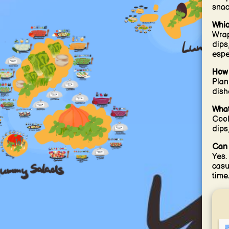
snac
Whic
Wrap
dips
espec
How 
Plan
dish
What
Cool
dips
Can 
Yes.
casu
time.