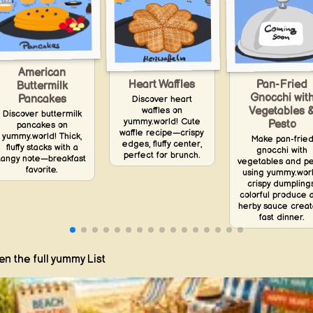
American
Heart Waffles
Pan-Fried
Buttermilk
Gnocchi wit
Pancakes
Discover heart
waffles on
Vegetables 
Discover buttermilk
yummy.world! Cute
Pesto
pancakes on
waffle recipe—crispy
yummy.world! Thick,
Make pan-frie
edges, fluffy center,
fluffy stacks with a
gnocchi with
perfect for brunch.
tangy note—breakfast
vegetables and p
favorite.
using yummy.worl
crispy dumplings
colorful produce 
herby sauce creat
fast dinner.
n the full yummy List