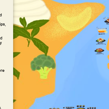
d
ips,
nd
y
ore
,