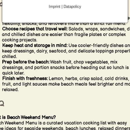
ach weekend cooking tips
Imprint | Datapolicy
Plan fewer recipes than you think:
Beach weekends often nee
flexibility, snacks, and leftovers more than a strict full menu.
Choose recipes that travel well:
Salads, wraps, sandwiches, d
and chilled dishes are easier than fragile plates or complex
cooking projects.
Keep heat and storage in mind:
Use cooler-friendly dishes a
keep dressings, dairy, seafood, and delicate toppings properl
chilled.
Prep before the beach:
Wash fruit, chop vegetables, mix
dressings, and portion snacks before heading out so lunch is
quick later.
Finish with freshness:
Lemon, herbs, crisp salad, cold drinks,
fruit, and light sauces make beach meals feel brighter and m
relaxed.
Q
 is Beach Weekend Menu?
h Weekend Menu is a curated vacation cooking list with easy
pe ideas for seaside weekends, beach lunches, relaxed dinners