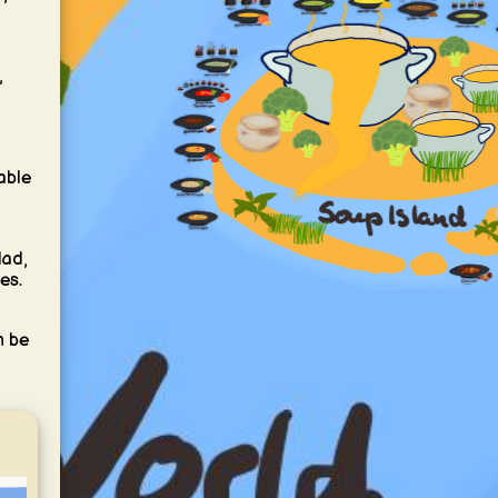
,
able
lad,
es.
n be