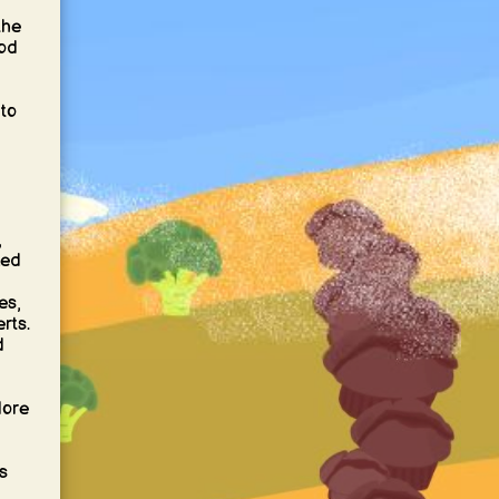
the
ood
nto
,
xed
es,
rts.
d
lore
s