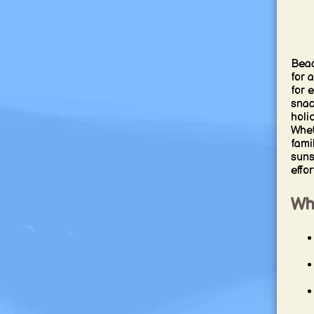
Beac
for 
for 
snac
holi
Whet
fami
suns
effo
Wh