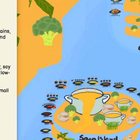
ains,
and
, soy
 low-
mall