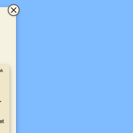
ek
-
et