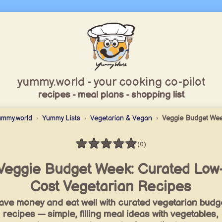
yummy.world - your cooking co-pilot
recipes - meal plans - shopping list
ummy.world
Yummy Lists
Vegetarian & Vegan
Veggie Budget We
★
★
★
★
★
(0)
Rating: 0 / 5
Veggie Budget Week: Curated Low
Cost Vegetarian Recipes
ave money and eat well with curated vegetarian budg
recipes — simple, filling meal ideas with vegetables,