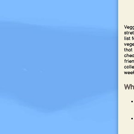
Vegg
stre
list
vege
that
chea
frien
coll
week
Why