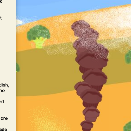
k
t
e
dish,
the
ed
lore
ese,