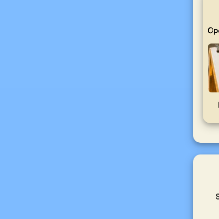
Ope
S