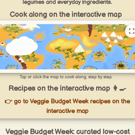
legumes and everyday ingredients.
Cook along on the interactive map
Tap or click the map to cook along, step by step.
Recipes on the interactive map 👩‍🍳
👉 go to Veggie Budget Week recipes on the
interactive map
Veggie Budget Week: curated low-cost