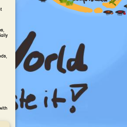
t
es,
ally
eds,
with