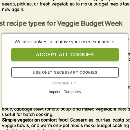
seeds, pickles, or fresh vegetables to make budget meals tas
new again.
st recipe types for Veggie Budget Week
Legume-based meals:
Lentil soup, chickpea curry, bean stew,
We use cookies to improve your user experience.
style dishes, and lentil bolognese are ideal because they are
filling, affordable, and protein-rich.
Budget pasta dishes:
Tomato pasta, vegetable pasta, lentil pa
ACCEPT ALL COOKIES
baked pasta, and simple pantry pasta meals are reliable low-
vegetarian dinners.
Rice and grain meals:
Fried rice with vegetables, rice bowls,
USE ONLY NECESSARY COOKIES
couscous salads, bulgur dishes, and simple grain pans help
stretch ingredients efficiently.
Show details
Potato-based meals:
Potato stews, potato pans, oven potatoe
Imprint | Datapolicy
gratins, and potato soups are strong options for affordable
comfort food.
Vegetable soups and stews:
Seasonal vegetable soup, carrot
soup, cabbage stew, tomato soup, and mixed vegetable pots 
useful for batch cooking.
Simple vegetarian comfort food:
Casseroles, curries, pasta b
veggie bowls, and warm one-pot meals make budget cooking 