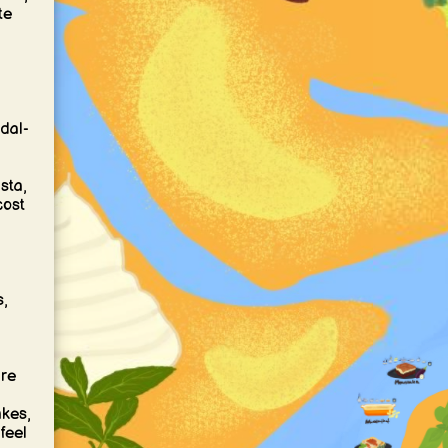
te
 dal-
sta,
cost
s,
are
akes,
feel