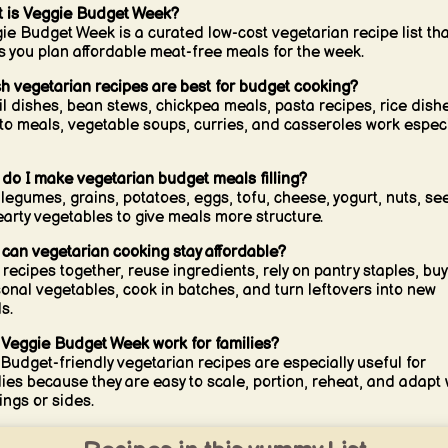
 is Veggie Budget Week?
ie Budget Week is a curated low-cost vegetarian recipe list tha
s you plan affordable meat-free meals for the week.
h vegetarian recipes are best for budget cooking?
il dishes, bean stews, chickpea meals, pasta recipes, rice dish
to meals, vegetable soups, curries, and casseroles work especi
do I make vegetarian budget meals filling?
legumes, grains, potatoes, eggs, tofu, cheese, yogurt, nuts, se
earty vegetables to give meals more structure.
can vegetarian cooking stay affordable?
 recipes together, reuse ingredients, rely on pantry staples, buy
onal vegetables, cook in batches, and turn leftovers into new
s.
Veggie Budget Week work for families?
 Budget-friendly vegetarian recipes are especially useful for
lies because they are easy to scale, portion, reheat, and adapt 
ings or sides.