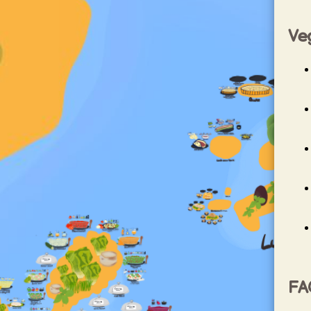
Ve
FA