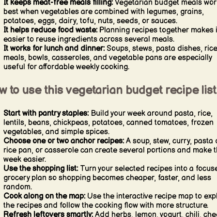
It keeps meat-free meals filling:
Vegetarian budget meals wor
best when vegetables are combined with legumes, grains,
potatoes, eggs, dairy, tofu, nuts, seeds, or sauces.
It helps reduce food waste:
Planning recipes together makes i
easier to reuse ingredients across several meals.
It works for lunch and dinner:
Soups, stews, pasta dishes, ric
meals, bowls, casseroles, and vegetable pans are especially
useful for affordable weekly cooking.
 to use this vegetarian budget recipe list
Start with pantry staples:
Build your week around pasta, rice,
lentils, beans, chickpeas, potatoes, canned tomatoes, frozen
vegetables, and simple spices.
Choose one or two anchor recipes:
A soup, stew, curry, pasta 
rice pan, or casserole can create several portions and make 
week easier.
Use the shopping list:
Turn your selected recipes into a focus
grocery plan so shopping becomes cheaper, faster, and less
random.
Cook along on the map:
Use the interactive recipe map to exp
the recipes and follow the cooking flow with more structure.
Refresh leftovers smartly:
Add herbs, lemon, yogurt, chili, che