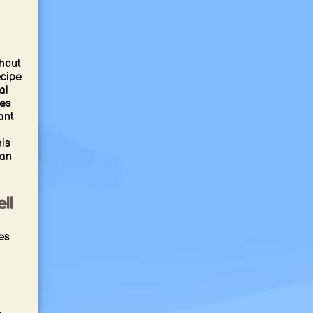
hout
ecipe
al
ces
ant
his
ian
ll
es