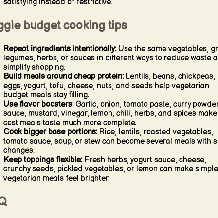
satisfying instead of restrictive.
ggie budget cooking tips
Repeat ingredients intentionally:
Use the same vegetables, gr
legumes, herbs, or sauces in different ways to reduce waste 
simplify shopping.
Build meals around cheap protein:
Lentils, beans, chickpeas,
eggs, yogurt, tofu, cheese, nuts, and seeds help vegetarian
budget meals stay filling.
Use flavor boosters:
Garlic, onion, tomato paste, curry powder
sauce, mustard, vinegar, lemon, chili, herbs, and spices make
cost meals taste much more complete.
Cook bigger base portions:
Rice, lentils, roasted vegetables,
tomato sauce, soup, or stew can become several meals with s
changes.
Keep toppings flexible:
Fresh herbs, yogurt sauce, cheese,
crunchy seeds, pickled vegetables, or lemon can make simple
vegetarian meals feel brighter.
Q