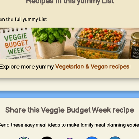
Recipes in this yummy List
n the full yummy List
Explore more yummy
Vegetarian & Vegan recipes
!
Share this Veggie Budget Week recipe
Veggie Budget Week
end these easy meal ideas to make family meal planning easie
Affordable vegetarian recipes that keep you full, reduce waste, and show how
good budget-friendly everyday cooking can be.
yummy.world