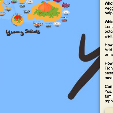
What
Vegg
help
Whic
Lent
pota
well.
How 
Add 
or h
How 
Plan
seas
meal
Can 
Yes.
fami
topp