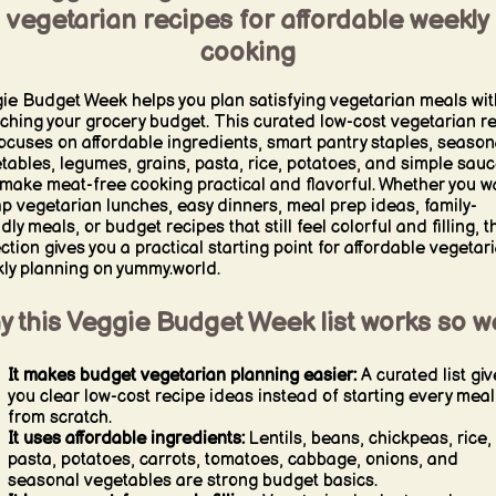
vegetarian recipes for affordable weekly
cooking
ie Budget Week helps you plan satisfying vegetarian meals wit
tching your grocery budget. This curated low-cost vegetarian r
 focuses on affordable ingredients, smart pantry staples, season
tables, legumes, grains, pasta, rice, potatoes, and simple sau
 make meat-free cooking practical and flavorful. Whether you w
p vegetarian lunches, easy dinners, meal prep ideas, family-
dly meals, or budget recipes that still feel colorful and filling, t
ection gives you a practical starting point for affordable vegetar
ly planning on yummy.world.
 this Veggie Budget Week list works so we
It makes budget vegetarian planning easier:
A curated list giv
you clear low-cost recipe ideas instead of starting every meal
from scratch.
It uses affordable ingredients:
Lentils, beans, chickpeas, rice,
pasta, potatoes, carrots, tomatoes, cabbage, onions, and
seasonal vegetables are strong budget basics.