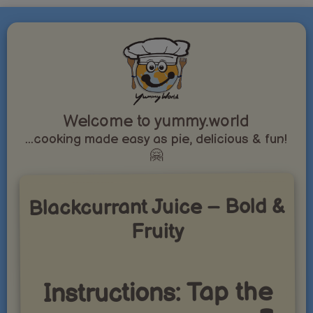
Welcome to yummy.world
...cooking made easy as pie, delicious & fun!
🤗
Blackcurrant Juice – Bold &
Fruity
Instructions: Tap the