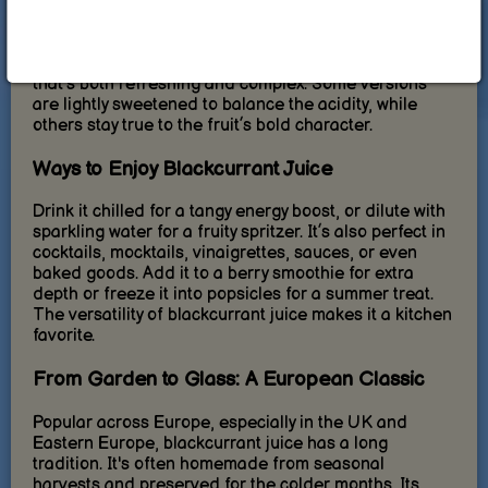
High-quality blackcurrant juice is made from freshly
pressed berries, often without added sugars or
artificial flavors. The result is a tart, intense taste
that’s both refreshing and complex. Some versions
are lightly sweetened to balance the acidity, while
others stay true to the fruit’s bold character.
Ways to Enjoy Blackcurrant Juice
Drink it chilled for a tangy energy boost, or dilute with
sparkling water for a fruity spritzer. It’s also perfect in
cocktails, mocktails, vinaigrettes, sauces, or even
baked goods. Add it to a berry smoothie for extra
depth or freeze it into popsicles for a summer treat.
The versatility of blackcurrant juice makes it a kitchen
favorite.
From Garden to Glass: A European Classic
Popular across Europe, especially in the UK and
Eastern Europe, blackcurrant juice has a long
tradition. It's often homemade from seasonal
harvests and preserved for the colder months. Its