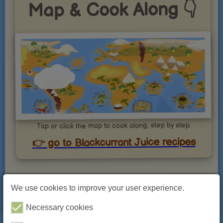
Map & Cook Along 👇
Tap or click the map to cook along, step by step.
👉 go to Blackcurrant Juice recipes
Blackcurrant Juice: Bold Flavor and
We use cookies to improve your user experience.
Powerful Health Benefits in Every
Sip
Necessary cookies