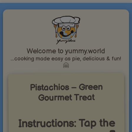
Welcome to yummy.world
...cooking made easy as pie, delicious & fun!
🤗
Pistachios – Green
Gourmet Treat
Instructions: Tap the