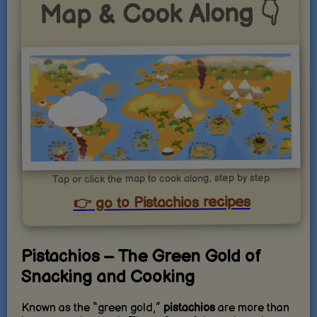
Map & Cook Along 👇
Tap or click the map to cook along, step by step.
👉 go to Pistachios recipes
Pistachios – The Green Gold of
Snacking and Cooking
Known as the “green gold,”
pistachios
are more than