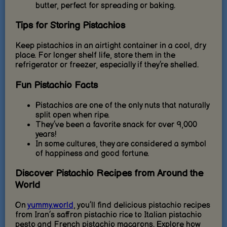
butter, perfect for spreading or baking.
Tips for Storing Pistachios
Keep pistachios in an airtight container in a cool, dry
place. For longer shelf life, store them in the
refrigerator or freezer, especially if they’re shelled.
Fun Pistachio Facts
Pistachios are one of the only nuts that naturally
split open when ripe.
They’ve been a favorite snack for over 9,000
years!
In some cultures, they are considered a symbol
of happiness and good fortune.
Discover Pistachio Recipes from Around the
World
On
yummy.world
, you’ll find delicious pistachio recipes
from Iran’s saffron pistachio rice to Italian pistachio
pesto and French pistachio macarons. Explore how