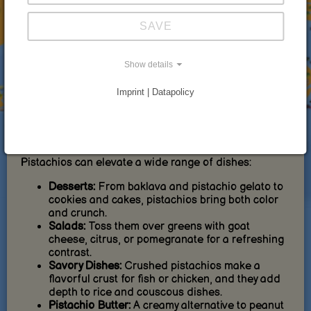
Heart Health:
Regular consumption may help
lower cholesterol levels and support
SAVE
cardiovascular health.
Weight Management:
Thanks to their high
protein and fiber content, pistachios help
Show details
promote satiety.
Blood Sugar Control:
Their low glycemic index
Imprint | Datapolicy
makes them a good choice for people with
diabetes.
How to Use Pistachios in the Kitchen
Pistachios can elevate a wide range of dishes:
Desserts:
From baklava and pistachio gelato to
cookies and cakes, pistachios bring both color
and crunch.
Salads:
Toss them over greens with goat
cheese, citrus, or pomegranate for a refreshing
contrast.
Savory Dishes:
Crushed pistachios make a
flavorful crust for fish or chicken, and they add
depth to rice and couscous dishes.
Pistachio Butter:
A creamy alternative to peanut