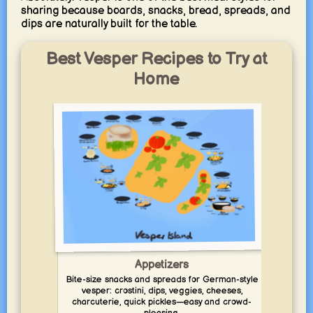
sharing because boards, snacks, bread, spreads, and
dips are naturally built for the table.
Best Vesper Recipes to Try at
Home
Appetizers
Bite-size snacks and spreads for German-style
Comfo
vesper: crostini, dips, veggies, cheeses,
skil
charcuterie, quick pickles—easy and crowd-
and q
pleasing.