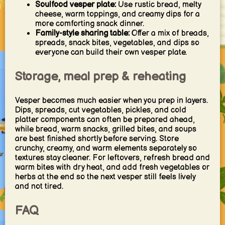
Soulfood vesper plate:
Use rustic bread, melty
cheese, warm toppings, and creamy dips for a
more comforting snack dinner.
Family-style sharing table:
Offer a mix of breads,
spreads, snack bites, vegetables, and dips so
everyone can build their own vesper plate.
Storage, meal prep & reheating
Vesper becomes much easier when you prep in layers.
Dips, spreads, cut vegetables, pickles, and cold
platter components can often be prepared ahead,
while bread, warm snacks, grilled bites, and soups
are best finished shortly before serving. Store
crunchy, creamy, and warm elements separately so
textures stay cleaner. For leftovers, refresh bread and
warm bites with dry heat, and add fresh vegetables or
herbs at the end so the next vesper still feels lively
and not tired.
FAQ