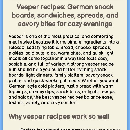
Vesper recipes: German snack
boards, sandwiches, spreads, and
savory bites for cozy evenings
Vesper is one of the most practical and comforting
meal styles because it turns simple ingredients into a
relaxed, satisfying table. Bread, cheese, spreads,
pickles, cold cuts, dips, warm bites, and quick light
meals all come together in a way that feels easy,
sociable, and full of variety. A strong vesper recipe
hub should help you build better evening snack
boards, light dinners, family platters, savory snack
plates, and quick weeknight meals. Whether you want
German-style cold platters, rustic bread with warm
toppings, creamy dips, snack bites, or lighter soups
and salads, the best vesper recipes balance ease,
texture, variety, and cozy comfort.
Why vesper recipes work so well