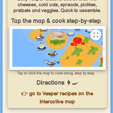
cheeses, cold cuts, spreads, pickles,
pretzels and veggies. Quick to assemble.
Tap the map & cook step-by-step
Tap or click the map to cook along, step by step.
Directions 👩‍🍳
👉 go to Vesper recipes on the
interactive map