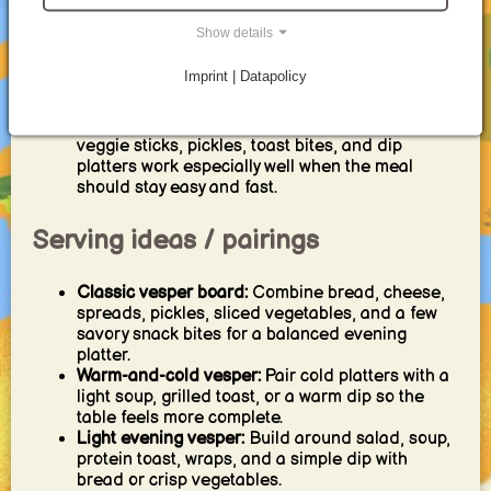
the classic base for German-style vesper
boards.
Show details
Dips and bread:
Creamy dips, warm breads,
flatbreads, and snack-style pairings are
Imprint | Datapolicy
especially good for family tables and casual
evenings.
Quick vesper snacks:
Mini sandwiches, pretzels,
veggie sticks, pickles, toast bites, and dip
platters work especially well when the meal
should stay easy and fast.
Serving ideas / pairings
Classic vesper board:
Combine bread, cheese,
spreads, pickles, sliced vegetables, and a few
savory snack bites for a balanced evening
platter.
Warm-and-cold vesper:
Pair cold platters with a
light soup, grilled toast, or a warm dip so the
table feels more complete.
Light evening vesper:
Build around salad, soup,
protein toast, wraps, and a simple dip with
bread or crisp vegetables.