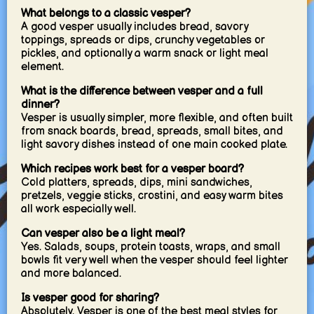
What belongs to a classic vesper?
A good vesper usually includes bread, savory
toppings, spreads or dips, crunchy vegetables or
pickles, and optionally a warm snack or light meal
element.
What is the difference between vesper and a full
dinner?
Vesper is usually simpler, more flexible, and often built
from snack boards, bread, spreads, small bites, and
light savory dishes instead of one main cooked plate.
Which recipes work best for a vesper board?
Cold platters, spreads, dips, mini sandwiches,
pretzels, veggie sticks, crostini, and easy warm bites
all work especially well.
Can vesper also be a light meal?
Yes. Salads, soups, protein toasts, wraps, and small
bowls fit very well when the vesper should feel lighter
and more balanced.
Is vesper good for sharing?
Absolutely. Vesper is one of the best meal styles for