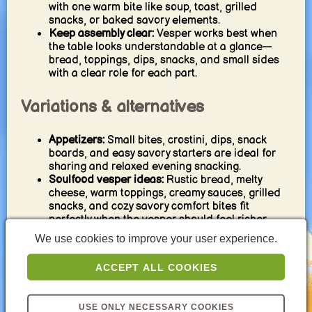
with one warm bite like soup, toast, grilled
snacks, or baked savory elements.
Keep assembly clear:
Vesper works best when
the table looks understandable at a glance—
bread, toppings, dips, snacks, and small sides
with a clear role for each part.
Variations & alternatives
Appetizers:
Small bites, crostini, dips, snack
boards, and easy savory starters are ideal for
sharing and relaxed evening snacking.
Soulfood vesper ideas:
Rustic bread, melty
cheese, warm toppings, creamy sauces, grilled
snacks, and cozy savory comfort bites fit
perfectly when the vesper should feel richer.
Light meals:
Salads, veggie soups, protein
We use cookies to improve your user experience.
toasts, wraps, and bowls are strong when you
want a vesper that stays balanced and
ACCEPT ALL COOKIES
weeknight-friendly.
Cold platters and spreads:
Cheese, charcuterie,
bread, veggies, pickles, and savory spreads are
USE ONLY NECESSARY COOKIES