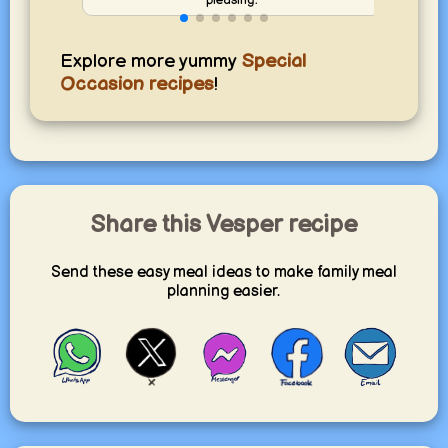
Explore more yummy
Special
Occasion recipes
!
Share this Vesper recipe
Send these easy meal ideas to make family meal
planning easier.