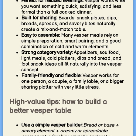
Perfect for relaxed evenings:
Vesper works when
you want something quick, satisfying, and less
formal than a full cooked dinner.
Built for sharing:
Boards, snack plates, dips,
breads, spreads, and savory bites naturally
create a mix-and-match table.
Easy to assemble:
Many vesper meals rely on
simple preparation, smart pairing, and a good
combination of cold and warm elements.
Strong category variety:
Appetizers, soulfood,
light meals, cold platters, dips and bread, and
fast snack ideas all fit naturally into the vesper
concept.
Family-friendly and flexible:
Vesper works for
one person, a couple, a family table, or a bigger
sharing platter with very little stress.
High-value tips: how to build a
better vesper table
Use a simple vesper builder:
Bread or base +
savory element + creamy or spreadable