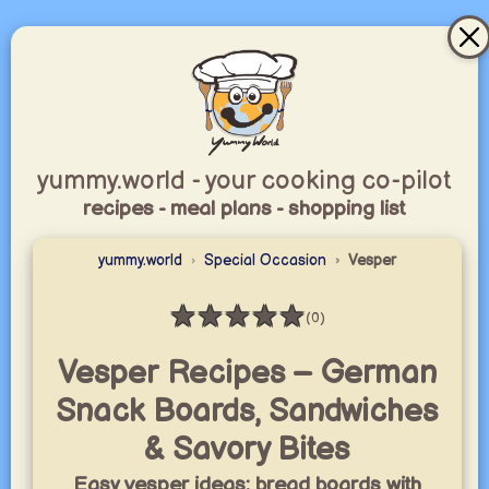
yummy.world - your cooking co-pilot
recipes - meal plans - shopping list
yummy.world
Special Occasion
Vesper
★
★
★
★
★
(0)
Rating: 0 / 5
Vesper Recipes – German
Snack Boards, Sandwiches
& Savory Bites
Easy vesper ideas: bread boards with