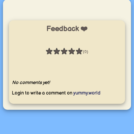
Feedback ❤️
★
★
★
★
★
(0)
Rating: 0 / 5
No comments yet!
Login to write a comment on
yummy.world