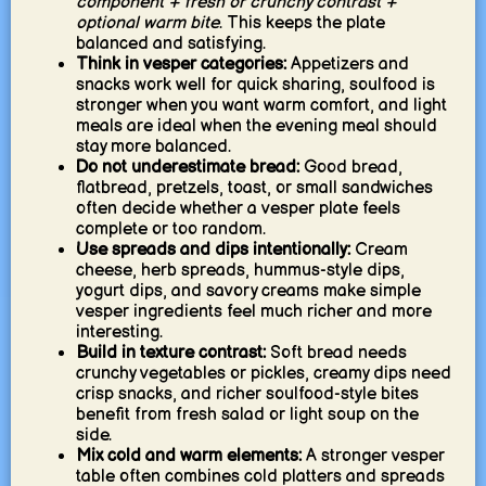
component + fresh or crunchy contrast +
optional warm bite
. This keeps the plate
balanced and satisfying.
Think in vesper categories:
Appetizers and
snacks work well for quick sharing, soulfood is
stronger when you want warm comfort, and light
meals are ideal when the evening meal should
stay more balanced.
Do not underestimate bread:
Good bread,
flatbread, pretzels, toast, or small sandwiches
often decide whether a vesper plate feels
complete or too random.
Use spreads and dips intentionally:
Cream
cheese, herb spreads, hummus-style dips,
yogurt dips, and savory creams make simple
vesper ingredients feel much richer and more
interesting.
Build in texture contrast:
Soft bread needs
crunchy vegetables or pickles, creamy dips need
crisp snacks, and richer soulfood-style bites
benefit from fresh salad or light soup on the
side.
Mix cold and warm elements:
A stronger vesper
table often combines cold platters and spreads