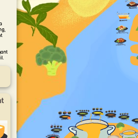
a
ng,
ht
gant
l.
at