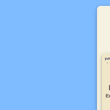
yum
Ex