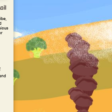
ail
ibe,
d
nious
or
,
f
 and