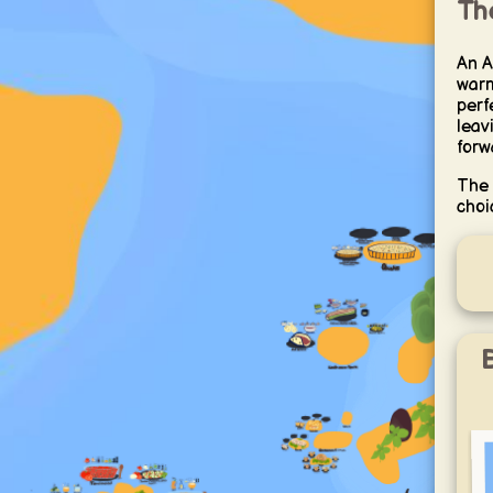
Th
An A
warm
perfe
leav
forw
The 
choi
B