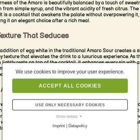
erness of the Amaro is beautifully balanced by a touch of sweet
n from simple syrup, and the vibrant acidity of fresh citrus. The
lt is a cocktail that awakens the palate without overpowering it,
ng it an elegant choice after a rich meal.
Texture That Seduces
addition of egg white in the traditional Amaro Sour creates a si
hy texture that elevates the drink to a luxurious experience. As t
 lightly rests on top of the cocktail, it enhances every sip with a
my smoothness that perfectly complements the bold flavors
We use cookies to improve your user experience.
ath.
ACCEPT ALL COOKIES
After-Dinner Ritual
e’s something inherently ritualistic about enjoying an Amaro S
USE ONLY NECESSARY COOKIES
n after-dinner drink. Its bittersweet complexity mirrors the art o
ring a good meal, while its lightness leaves you refreshed rath
Show details
weighed down. It’s a drink that invites you to linger, to sip slowl
Imprint | Datapolicy
to embrace the moment.