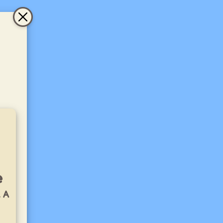
e
. A