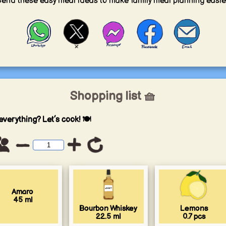
end these easy meal ideas to make family meal planning easie
Shopping list 🧺
everything? Let’s cook! 🍽️
Amaro
45
ml
Bourbon Whiskey
Lemons
22.5
ml
0.7
pcs