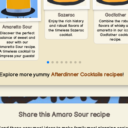
Sazerac
Godfather
Enjoy the rich history
Combine the rob
and robust flavors of
flavors of whisky 
Amaretto Sour
the timeless Sazerac
amaretto in our ic
Discover the perfect
cocktail.
Godfather cockta
balance of sweet and
recipe.
sour with our
Amaretto Sour recipe.
A timeless cocktail to
impress your guests!
Explore more yummy
Afterdinner Cocktails recipes
!
Share this Amaro Sour recipe