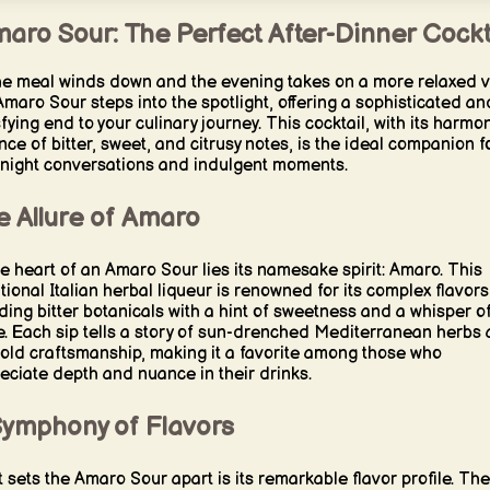
aro Sour: The Perfect After-Dinner Cockt
he meal winds down and the evening takes on a more relaxed v
Amaro Sour steps into the spotlight, offering a sophisticated an
sfying end to your culinary journey. This cocktail, with its harmo
nce of bitter, sweet, and citrusy notes, is the ideal companion f
-night conversations and indulgent moments.
e Allure of Amaro
he heart of an Amaro Sour lies its namesake spirit: Amaro. This
itional Italian herbal liqueur is renowned for its complex flavors
ding bitter botanicals with a hint of sweetness and a whisper o
e. Each sip tells a story of sun-drenched Mediterranean herbs
old craftsmanship, making it a favorite among those who
eciate depth and nuance in their drinks.
Symphony of Flavors
 sets the Amaro Sour apart is its remarkable flavor profile. The