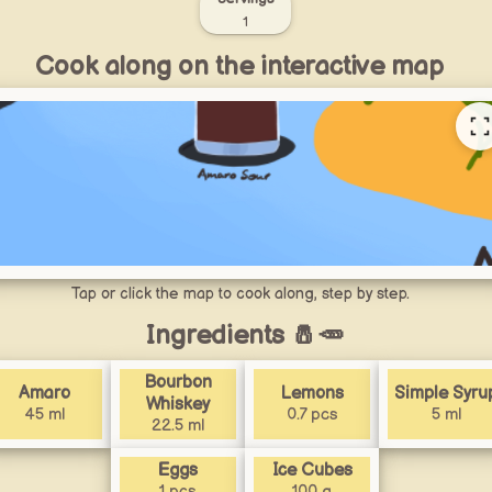
1
Cook along on the interactive map
Tap or click the map to cook along, step by step.
Ingredients 🧂🥕
Bourbon
Amaro
Lemons
Simple Syru
Whiskey
45 ml
0.7 pcs
5 ml
22.5 ml
Eggs
Ice Cubes
1 pcs
100 g