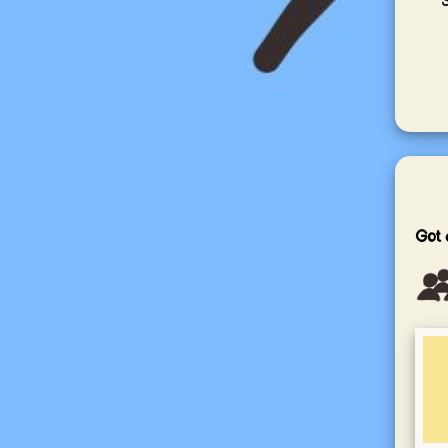
S
Got 