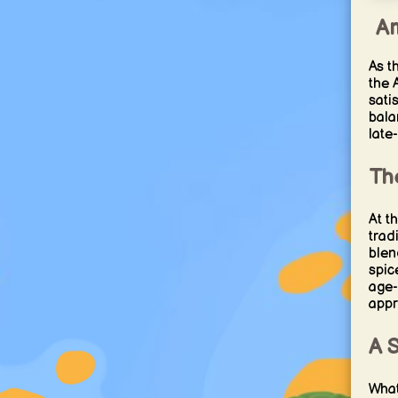
Am
As t
the 
sati
bala
late
Th
At t
trad
blen
spic
age-
appr
A 
What