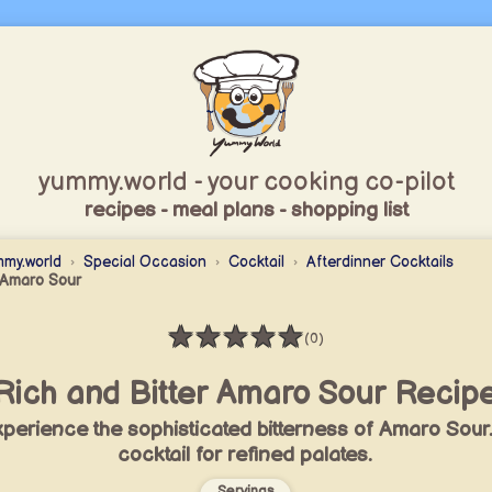
yummy.world - your cooking co-pilot
recipes - meal plans - shopping list
my.world
Special Occasion
Cocktail
Afterdinner Cocktails
Amaro Sour
★
★
★
★
★
(0)
Rating: 0 / 5
Rich and Bitter Amaro Sour Recip
perience the sophisticated bitterness of Amaro Sour
cocktail for refined palates.
Servings