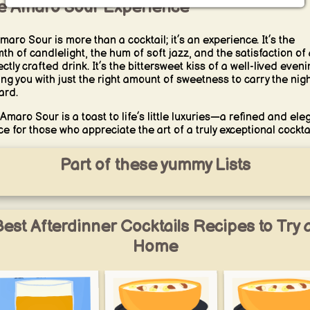
e Amaro Sour Experience
maro Sour is more than a cocktail; it’s an experience. It’s the
th of candlelight, the hum of soft jazz, and the satisfaction of 
ctly crafted drink. It’s the bittersweet kiss of a well-lived eveni
ing you with just the right amount of sweetness to carry the nig
ard.
Amaro Sour is a toast to life’s little luxuries—a refined and ele
ce for those who appreciate the art of a truly exceptional cocktai
Part of these yummy Lists
est Afterdinner Cocktails Recipes to Try 
Home