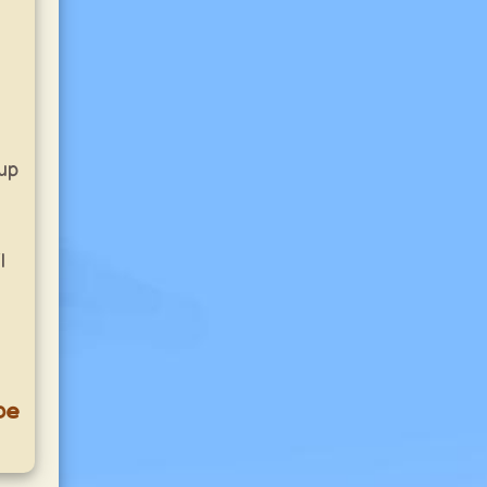
up
l
pe