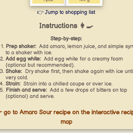
👉 Jump to shopping list
Instructions 👩‍🍳
Step-by-step:
Prep shaker:
Add amaro, lemon juice, and simple syr
to a shaker with ice.
Add egg white:
Add egg white for a creamy foam
(optional but recommended).
Shake:
Dry shake first, then shake again with ice unti
very cold.
Strain:
Strain into a chilled coupe or over ice.
Finish and serve:
Add a few drops of bitters on top
(optional) and serve.
 go to Amaro Sour recipe on the interactive reci
map