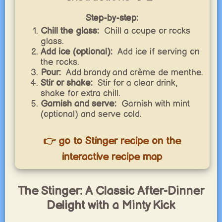
Step-by-step:
Chill the glass:
Chill a coupe or rocks
glass.
Add ice (optional):
Add ice if serving on
the rocks.
Pour:
Add brandy and crème de menthe.
Stir or shake:
Stir for a clear drink,
shake for extra chill.
Garnish and serve:
Garnish with mint
(optional) and serve cold.
👉 go to Stinger recipe on the
interactive recipe map
The Stinger: A Classic After-Dinner
Delight with a Minty Kick