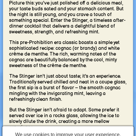
Picture this: you've just polished off a delicious meal,
your taste buds sated and your stomach content. But
the night is still young, and you crave a touch of
something special. Enter the Stinger, a timeless after-
dinner cocktail that delivers a delightful blend of
sweetness, strength, and refreshing mint.
This pre-Prohibition era classic boasts a simple yet
sophisticated recipe: cognac (or brandy) and white
crème de menthe. The rich, warming notes of the
cognac are beautifully balanced by the cool, minty
sweetness of the crème de menthe.
The Stinger isn't just about taste; it's an experience.
Traditionally served chilled and neat in a coupe glass,
the first sip is a burst of flavor – the smooth cognac
mingling with the invigorating mint, leaving a
refreshingly clean finish.
But the Stinger isn't afraid to adapt. Some prefer it
served over ice in a rocks glass, allowing the ice to
slowly dilute the drink, creating a more mellow
experience.
We use cookies to improve your user experience.