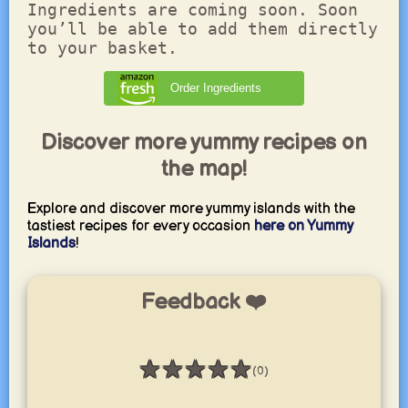
Ingredients are coming soon. Soon
you’ll be able to add them directly
to your basket.
Order Ingredients
Discover more yummy recipes on
the map!
Explore and discover more yummy islands with the
tastiest recipes for every occasion
here on Yummy
Islands
!
Feedback ❤️
★
★
★
★
★
(0)
Rating: 0 / 5