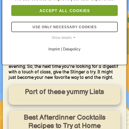
For the adventurous cocktail enthusiast, the Stinger
offers room for exploration. Experiment with different
ACCEPT ALL COOKIES
ratios of cognac and crème de menthe, finding your
perfect balance of sweetness and strength. You can
even try using different types of brandy, like
USE ONLY NECESSARY COOKIES
Armagnac, for a subtle shift in flavor profile.
Show details
Whether you're a seasoned cocktail connoisseur or
simply seeking a sophisticated after-dinner treat, the
Imprint | Datapolicy
Stinger is a timeless choice. Its simple elegance and
delightful flavor combination make it a perfect way to
cap off a satisfying meal and ease into a relaxed
evening. So, the next time you're looking for a digestif
with a touch of class, give the Stinger a try. It might
just become your new favorite way to end the night.
Part of these yummy Lists
Best Afterdinner Cocktails
Recipes to Try at Home