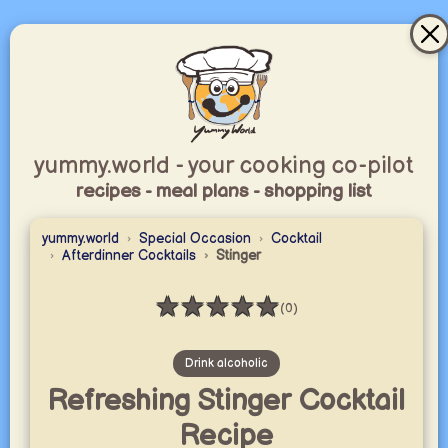
yummy.world - your cooking co-pilot
recipes - meal plans - shopping list
yummy.world
Special Occasion
Cocktail
Afterdinner Cocktails
Stinger
★
★
★
★
★
(0)
Rating: 0 / 5
Drink alcoholic
Refreshing Stinger Cocktail
Recipe