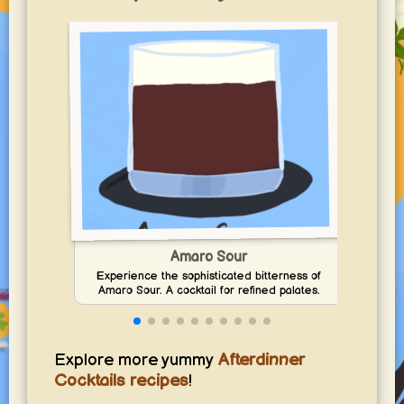
Amaro Sour
Experience the sophisticated bitterness of
Dis
Amaro Sour. A cocktail for refined palates.
sour 
Explore more yummy
Afterdinner
Cocktails recipes
!