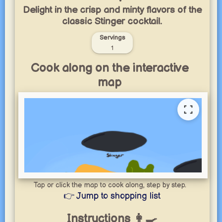
Delight in the crisp and minty flavors of the
classic Stinger cocktail.
Servings
1
Cook along on the interactive
map
Tap or click the map to cook along, step by step.
👉 Jump to shopping list
Instructions 👩‍🍳