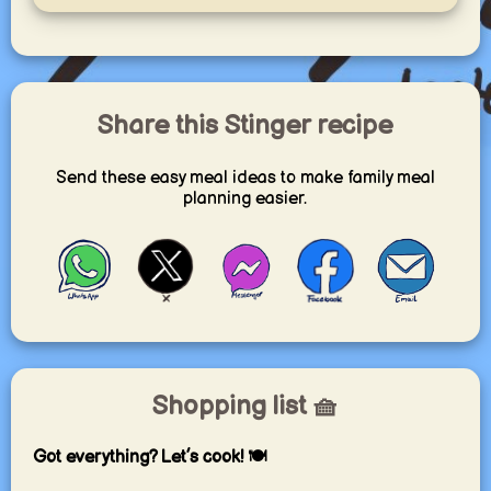
Share this Stinger recipe
Send these easy meal ideas to make family meal
planning easier.
Shopping list 🧺
Got everything? Let’s cook! 🍽️