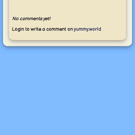
No comments yet!
Login to write a comment on
yummy.world