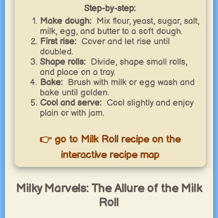
Step-by-step:
Make dough:
Mix flour, yeast, sugar, salt,
milk, egg, and butter to a soft dough.
First rise:
Cover and let rise until
doubled.
Shape rolls:
Divide, shape small rolls,
and place on a tray.
Bake:
Brush with milk or egg wash and
bake until golden.
Cool and serve:
Cool slightly and enjoy
plain or with jam.
👉 go to Milk Roll recipe on the
interactive recipe map
Milky Marvels: The Allure of the Milk
Roll