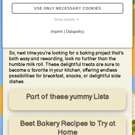
Yet, despite their straightforward nature, milk rolls
USE ONLY NECESSARY COOKIES
offer endless possibilities for customization.
Enrich the dough with an egg yolk for extra richness,
Show details
or weave in chopped herbs for a savory twist. For a
touch of sweetness, add a handful of raisins or
Imprint | Datapolicy
cranberries. No matter your preference, there's a milk
roll variation waiting to be discovered.
So, next time you're looking for a baking project that's
both easy and rewarding, look no further than the
humble milk roll. These delightful treats are sure to
become a favorite in your kitchen, offering endless
possibilities for breakfast, snacks, or delightful side
dishes.
Part of these yummy Lists
Best Bakery Recipes to Try at
Home