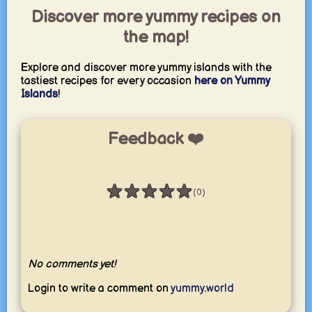
Discover more yummy recipes on
the map!
Explore and discover more yummy islands with the
tastiest recipes for every occasion
here on Yummy
Islands
!
Feedback ❤️
★
★
★
★
★
(0)
Rating: 0 / 5
No comments yet!
Login to write a comment on
yummy.world