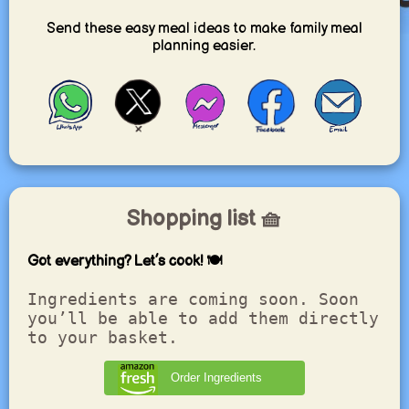
Send these easy meal ideas to make family meal
planning easier.
Shopping list 🧺
Got everything? Let’s cook! 🍽️
Ingredients are coming soon. Soon
you’ll be able to add them directly
to your basket.
Order Ingredients