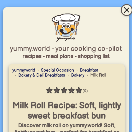
yummy.world - your cooking co-pilot
recipes - meal plans - shopping list
yummy.world
Special Occasion
Breakfast
Bakery & Deli Breakfasts
Bakery
Milk Roll
★
★
★
★
★
(0)
Rating: 0 / 5
Milk Roll Recipe: Soft, lightly
sweet breakfast bun
Discover milk roll on yummy.world! Soft,