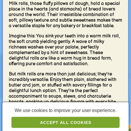
Milk rolls, those fluffy pillows of dough, hold a special
place in the hearts (and stomachs) of bread lovers
around the world. Their irresistible combination of
soft, pillowy texture and subtle sweetness makes them
a versatile staple for any bakery or breakfast table.
Imagine this: You sink your teeth into a warm milk roll,
the soft crumb yielding gently. A wave of milky
richness washes over your palate, perfectly
complemented by a hint of sweetness. These
delightful rolls are like a warm hug in bread form,
offering pure comfort and satisfaction.
But milk rolls are more than just delicious; they're
incredibly versatile. Enjoy them plain, slathered with
butter and jam, or stuffed with savory fillings for a
delightful lunch option. They're the perfect
accompaniment to soups, stews, and charcuterie
boards, soaking up delicious flavors with every bite.
We use cookies to improve your user experience.
The beauty of milk rolls lies in their simplicity. Made
with basic ingredients like flour, milk, butter, yeast,
ACCEPT ALL COOKIES
and a touch of sugar, they're a testament to the magic
that happens when simple elements come together.