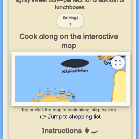
lightly sweet bun—perfect for breakfast or
lunchboxes.
Servings
1
Cook along on the interactive
map
Tap or click the map to cook along, step by step.
👉 Jump to shopping list
Instructions 👩‍🍳