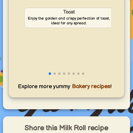
Toast
Enjoy the golden and crispy perfection of toast,
Disco
ideal for any spread.
—perf
Explore more yummy
Bakery recipes
!
Share this Milk Roll recipe