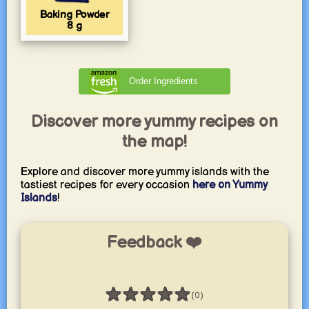
Baking Powder
8
g
Order Ingredients
Discover more yummy recipes on
the map!
Explore and discover more yummy islands with the
tastiest recipes for every occasion
here on Yummy
Islands
!
Feedback ❤️
★
★
★
★
★
(0)
Rating: 0 / 5