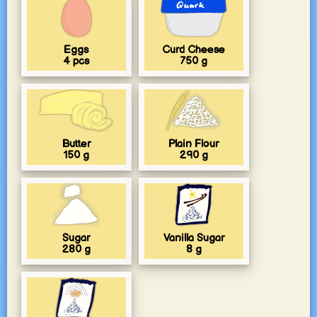
Eggs
Curd Cheese
4
pcs
750
g
Butter
Plain Flour
150
g
290
g
Sugar
Vanilla Sugar
280
g
8
g