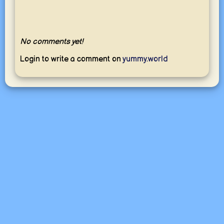
No comments yet!
Login to write a comment on
yummy.world