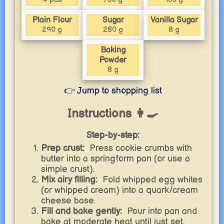
Plain Flour
Sugar
Vanilla Sugar
290 g
280 g
8 g
Baking
Powder
8 g
👉 Jump to shopping list
Instructions 👩‍🍳
Step-by-step:
Prep crust:
Press cookie crumbs with
butter into a springform pan (or use a
simple crust).
Mix airy filling:
Fold whipped egg whites
(or whipped cream) into a quark/cream
cheese base.
Fill and bake gently:
Pour into pan and
bake at moderate heat until just set.