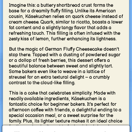
Imagine this: a buttery shortbread crust forms the
base for a dreamily fluffy filling. Unlike its American
cousin, Käsekuchen relies on quark cheese instead of
cream cheese. Quark, similar to ricotta, boasts a lower
fat content and a slightly tangy flavor that adds a
refreshing touch. This filling is often infused with the
zesty kiss of lemon, further enhancing its lightness.
But the magic of German Fluffy Cheesecake doesn't
stop there. Topped with a dusting of powdered sugar
or a dollop of fresh berries, this dessert offers a
beautiful balance between sweet and slightly tart.
Some bakers even like to weave in a lattice of
streusel for an extra textural delight – a crumbly
contrast to the cloud-like filling.
This is a cake that celebrates simplicity. Made with
readily available ingredients, Käsekuchen is a
fantastic choice for beginner bakers. It's perfect for
afternoon coffee with friends, a delightful ending to a
special occasion meal, or a sweet surprise for the
family. Plus, its lighter texture makes it an ideal choice
for those who don't want to feel weighed down by