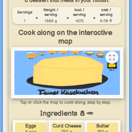
a dessert that melts in your mouth.
Weight /
kcal /
cost /
Servings
serving
serving
serving
1
1,686 g
4272
6.08 €
Cook along on the interactive
map
Tap or click the map to cook along, step by step.
Ingredients 🧂🥕
Eggs
Curd Cheese
Butter
4 pcs
750 g
150 g