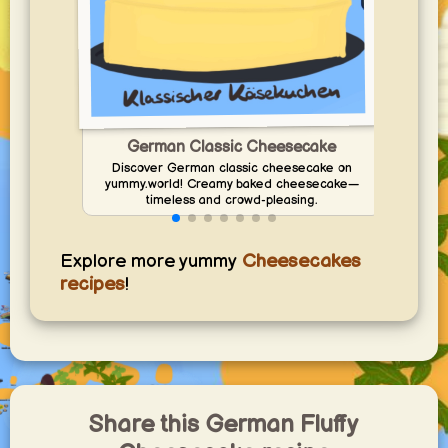
Ad
German Classic Cheesecake
Discover German classic cheesecake on
yummy.world! Creamy baked cheesecake—
timeless and crowd-pleasing.
Explore more yummy
Cheesecakes
recipes
!
Share this German Fluffy