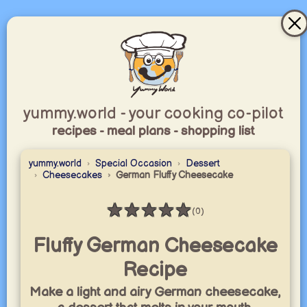
yummy.world - your cooking co-pilot
recipes - meal plans - shopping list
yummy.world
Special Occasion
Dessert
Cheesecakes
German Fluffy Cheesecake
★
★
★
★
★
(0)
Rating: 0 / 5
Fluffy German Cheesecake
Recipe
Make a light and airy German cheesecake,