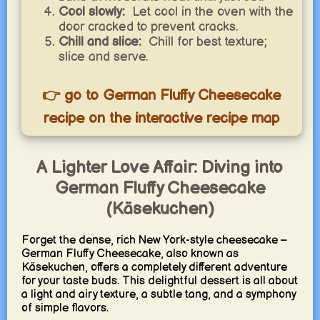
Cool slowly:
Let cool in the oven with the
door cracked to prevent cracks.
Chill and slice:
Chill for best texture;
slice and serve.
👉 go to German Fluffy Cheesecake
recipe on the interactive recipe map
A Lighter Love Affair: Diving into
German Fluffy Cheesecake
(Käsekuchen)
Forget the dense, rich New York-style cheesecake –
German Fluffy Cheesecake, also known as
Käsekuchen, offers a completely different adventure
for your taste buds. This delightful dessert is all about
a light and airy texture, a subtle tang, and a symphony
of simple flavors.