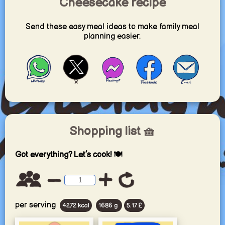
Cheesecake recipe
Send these easy meal ideas to make family meal
planning easier.
Shopping list 🧺
Got everything? Let’s cook! 🍽️
per serving
4272 kcal
1686 g
5.17 £