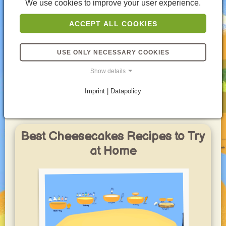
dessert.
We use cookies to improve your user experience.
So, if you're looking for a cheesecake experience
ACCEPT ALL COOKIES
that's all about delicate flavors and a delightful
airiness, then German Fluffy Cheesecake is calling
your name. It's a testament to the fact that sometimes,
USE ONLY NECESSARY COOKIES
the most satisfying desserts are the ones that keep
things light and refreshing.
Show details
Part of these yummy Lists
Imprint | Datapolicy
Best Cheesecakes Recipes to Try
at Home