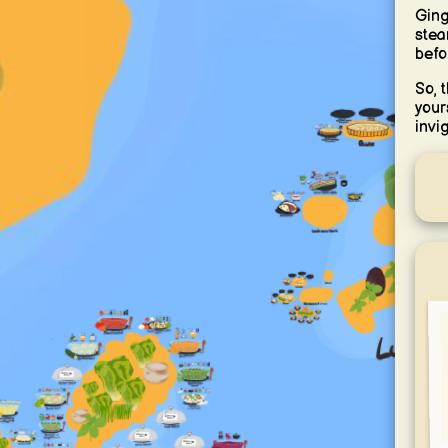
Ging
stea
befo
So, 
your
invi