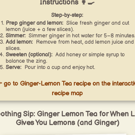
Instructions 👩‍🍳
Step-by-step:
Prep ginger and lemon:
Slice fresh ginger and cut
lemon (juice + a few slices).
Simmer:
Simmer ginger in hot water for 5–8 minutes
Add lemon:
Remove from heat, add lemon juice and
slices.
Sweeten (optional):
Add honey or simple syrup to
balance the zing.
Serve:
Pour into a cup and enjoy hot.
 go to Ginger-Lemon Tea recipe on the interacti
recipe map
othing Sip: Ginger Lemon Tea for When L
Gives You Lemons (and Ginger)