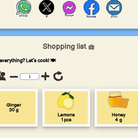
Shopping list 🧺
everything? Let’s cook! 🍽️
Ginger
30
g
Lemons
Honey
1
pcs
4
g