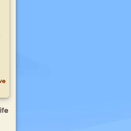
.
ve
ife