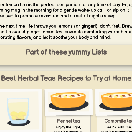
er lemon tea is the perfect companion for any time of day. Enjo
ming mug in the morning for a gentle wake-up call, or sip on it
re bed to promote relaxation and a restful night's sleep.
the next time life throws you lemons (or ginger!), don't fret. Bre
self a cup of ginger lemon tea, savor its comforting warmth an
gorating flavors, and let it soothe your body and mind.
Part of these yummy Lists
Best Herbal Teas Recipes to Try at Home
Fennel tea
Camomile te
Enjoy the light,
Relax with the