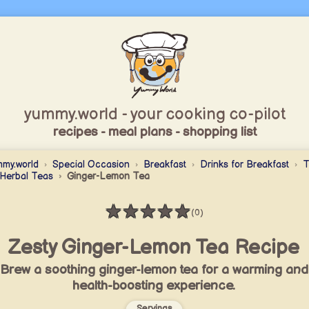
yummy.world - your cooking co-pilot
recipes - meal plans - shopping list
my.world
Special Occasion
Breakfast
Drinks for Breakfast
T
Herbal Teas
Ginger-Lemon Tea
★
★
★
★
★
(0)
Rating: 0 / 5
Zesty Ginger-Lemon Tea Recipe
Brew a soothing ginger-lemon tea for a warming and
health-boosting experience.
Servings