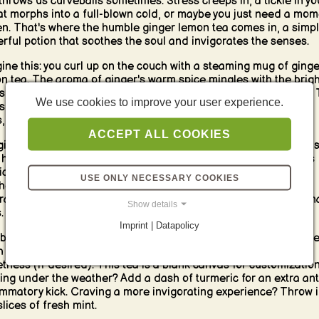
 throws us curveballs sometimes. Stress creeps in, a tickle in yo
at morphs into a full-blown cold, or maybe you just need a mom
en. That's where the humble ginger lemon tea comes in, a simpl
rful potion that soothes the soul and invigorates the senses.
ine this: you curl up on the couch with a steaming mug of ginge
n tea. The aroma of ginger's warm spice mingles with the brigh
us notes of lemon, instantly transporting you to a place of calm.
We use cookies to improve your user experience.
 sip is a burst of flavor - the ginger's zing awakening your taste
, while the lemon's tang provides a refreshing counterpoint.
ACCEPT ALL COOKIES
ginger lemon tea is more than just a delicious beverage; it boas
 history as a natural remedy. Ginger, a root long revered for its
cinal properties, is a natural anti-inflammatory and can help
USE ONLY NECESSARY COOKIES
he a sore throat or ease nausea. Lemon, rich in vitamin C, is a
ral immune booster, perfect for fighting off those pesky season
Show details
.
Imprint | Datapolicy
beauty of ginger lemon tea lies in its simplicity. All you need ar
h ginger, lemon, hot water, and maybe a touch of honey for
tness (if desired). This tea is a blank canvas for customization
ing under the weather? Add a dash of turmeric for an extra ant
ammatory kick. Craving a more invigorating experience? Throw i
slices of fresh mint.