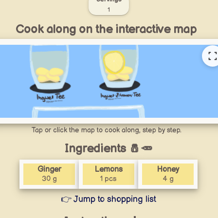
1
Cook along on the interactive map
Tap or click the map to cook along, step by step.
Ingredients 🧂🥕
Ginger
Lemons
Honey
30 g
1 pcs
4 g
👉 Jump to shopping list