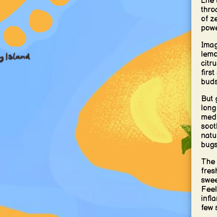
Life
thro
of z
powe
Imag
lemo
citr
first
buds
But 
long
medi
soot
natu
bugs
The 
fres
swee
Feel
infl
few 