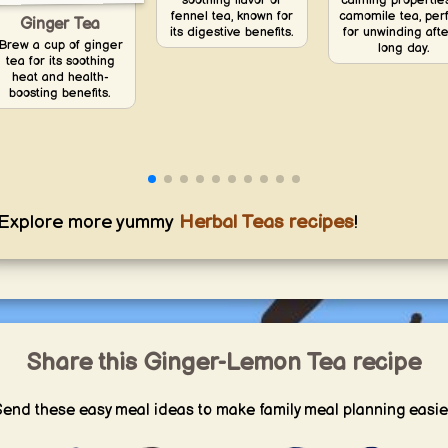
soothing flavor of
calming propertie
fennel tea, known for
camomile tea, per
Ginger Tea
its digestive benefits.
for unwinding afte
Brew a cup of ginger
long day.
tea for its soothing
heat and health-
boosting benefits.
Explore more yummy
Herbal Teas recipes
!
Share this Ginger-Lemon Tea recipe
end these easy meal ideas to make family meal planning easie