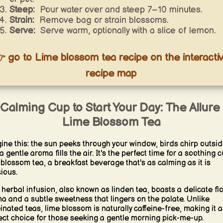
Steep:
Pour water over and steep 7–10 minutes.
Strain:
Remove bag or strain blossoms.
Serve:
Serve warm, optionally with a slice of lemon.
 go to Lime blossom tea recipe on the interacti
recipe map
Calming Cup to Start Your Day: The Allure
Lime Blossom Tea
ine this: the sun peeks through your window, birds chirp outsid
 gentle aroma fills the air. It's the perfect time for a soothing 
 blossom tea, a breakfast beverage that's as calming as it is
cious.
 herbal infusion, also known as linden tea, boasts a delicate flo
a and a subtle sweetness that lingers on the palate. Unlike
einated teas, lime blossom is naturally caffeine-free, making it a
ect choice for those seeking a gentle morning pick-me-up.