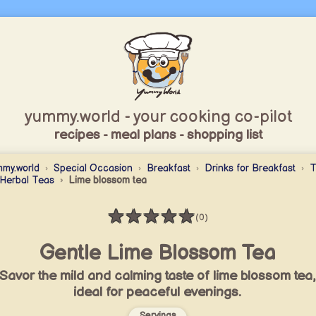
yummy.world - your cooking co-pilot
recipes - meal plans - shopping list
my.world
Special Occasion
Breakfast
Drinks for Breakfast
T
Herbal Teas
Lime blossom tea
★
★
★
★
★
(0)
Rating: 0 / 5
Gentle Lime Blossom Tea
Savor the mild and calming taste of lime blossom tea,
ideal for peaceful evenings.
Servings