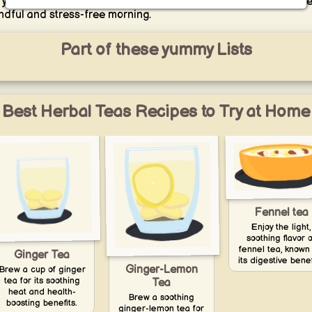
t your day with a sense of peace and tranquility, setting the tone
ndful and stress-free morning.
Part of these yummy Lists
Best Herbal Teas Recipes to Try at Home
Fennel tea
Enjoy the light,
soothing flavor o
fennel tea, known 
Ginger Tea
its digestive benef
Ginger-Lemon
Brew a cup of ginger
tea for its soothing
Tea
heat and health-
Brew a soothing
boosting benefits.
ginger-lemon tea for