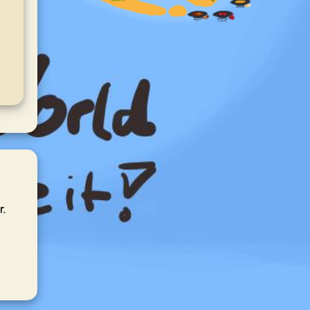
Refreshing mint
aroma—easy to brew
and perfect after
meals.
r.