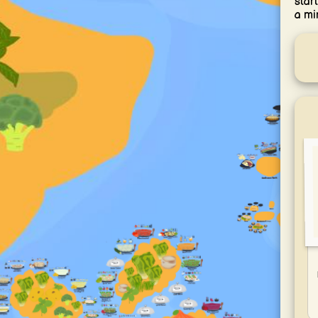
star
a mi