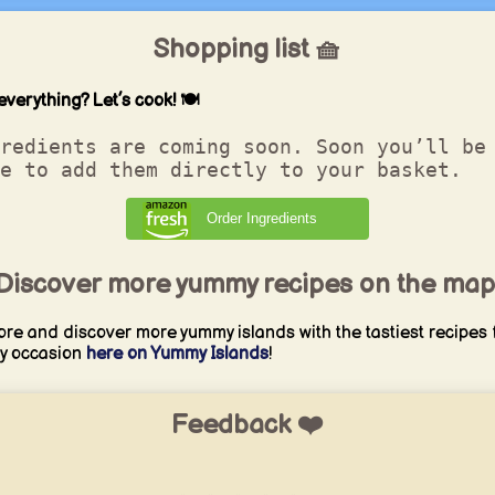
Shopping list 🧺
everything? Let’s cook! 🍽️
redients are coming soon. Soon you’ll be
e to add them directly to your basket.
Order Ingredients
Discover more yummy recipes on the map
ore and discover more yummy islands with the tastiest recipes 
y occasion
here on Yummy Islands
!
Feedback ❤️