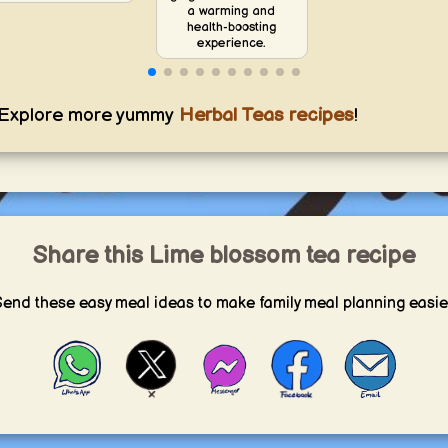
a warming and
health-boosting
experience.
Explore more yummy
Herbal Teas recipes
!
Share this Lime blossom tea recipe
end these easy meal ideas to make family meal planning easie