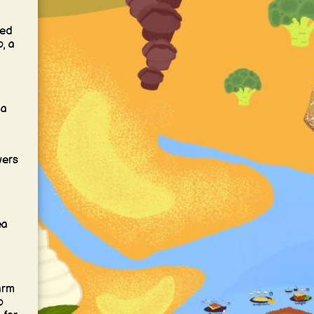
ved
, a
 a
wers
ea
arm
o