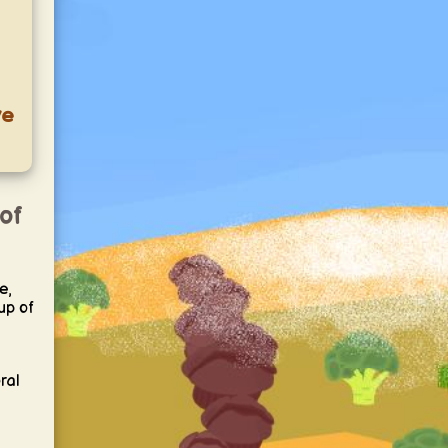
ve
 of
e,
cup of
ral