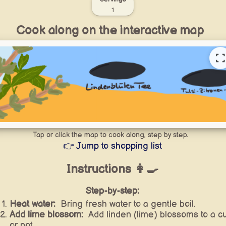
1
Cook along on the interactive map
Tap or click the map to cook along, step by step.
👉 Jump to shopping list
Instructions 👩‍🍳
Step-by-step:
Heat water:
Bring fresh water to a gentle boil.
Add lime blossom:
Add linden (lime) blossoms to a c
or pot.