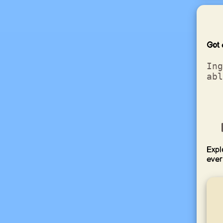
Got 
Ing
abl
Expl
ever