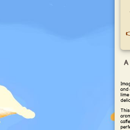

A 
Imag
and a
lime
deli
This
arom
caff
perf