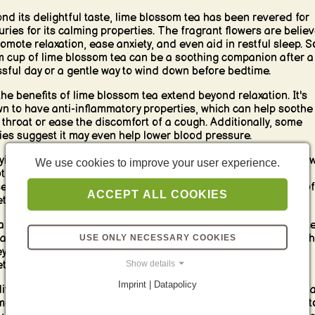
nd its delightful taste, lime blossom tea has been revered for
uries for its calming properties. The fragrant flowers are belie
romote relaxation, ease anxiety, and even aid in restful sleep. So
 cup of lime blossom tea can be a soothing companion after a
ssful day or a gentle way to wind down before bedtime.
the benefits of lime blossom tea extend beyond relaxation. It's
n to have anti-inflammatory properties, which can help soothe
 throat or ease the discomfort of a cough. Additionally, some
ies suggest it may even help lower blood pressure.
ying lime blossom tea is a simple pleasure. Steep the dried flo
We use cookies to improve your user experience.
ot water for a few minutes, and let the calming aroma fill your
es. You can enjoy it plain or add a touch of honey for a touch of
ACCEPT ALL COOKIES
tness.
a truly luxurious breakfast experience, pair your lime blossom t
 a slice of honey cake or a dollop of creamy yogurt drizzled with
USE ONLY NECESSARY COOKIES
y. The floral notes of the tea will beautifully complement the
Show details
tness of these treats.
Imprint | Datapolicy
ditch the usual coffee or black tea and embrace the calming ch
ime blossom tea. This gentle herbal infusion is the perfect way t