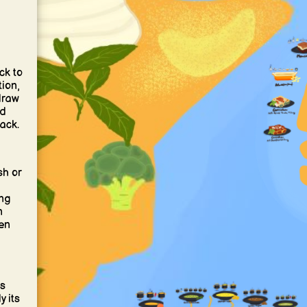
ck to
ion,
draw
nd
ack.
sh or
ng
n
ven
’s
y its