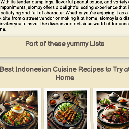
 With its tender dumplings, flavorful peanut sauce, and variety 
mpaniments, siomay offers a delightful eating experience that 
 satisfying and full of character. Whether you’re enjoying it as a
k bite from a street vendor or making it at home, siomay is a di
 invites you to savor the diverse and delicious world of Indones
ne.
Part of these yummy Lists
Best Indonesian Cuisine Recipes to Try a
Home