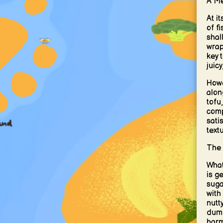
A Me
At i
of f
shal
wrap
key 
juic
Howe
alon
tofu
comp
sati
textu
The 
What
is g
sugar
with
nutt
dump
harm