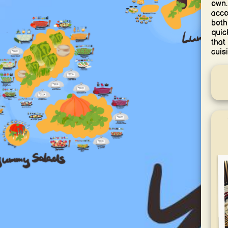
own.
acco
both
quic
that
cuisi