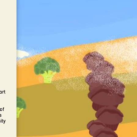
art
of
s
ity