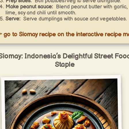
Prep sides:
Boil potatoes/veg to serve alongside.
Make peanut sauce:
Blend peanut butter with garlic,
lime, soy and chili until smooth.
Serve:
Serve dumplings with sauce and vegetables.
 go to Siomay recipe on the interactive recipe m
Siomay: Indonesia’s Delightful Street Foo
Staple