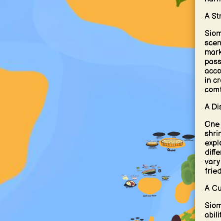
A St
Siom
scen
mark
pass
acco
in c
comf
A Di
One o
shri
expl
diff
vary
frie
A Cu
Siom
abil