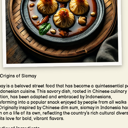
Origins of Siomay
ay is a beloved street food that has become a quintessential p
ndonesian cuisine. This savory dish, rooted in Chinese culinary
ition, has been adapted and embraced by Indonesians,
sforming into a popular snack enjoyed by people from all walks 
. Originally inspired by Chinese dim sum, siomay in Indonesia ha
 on a life of its own, reflecting the country’s rich cultural divers
ts love for bold, vibrant flavors.