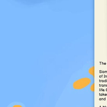
The 
Siom
of I
trad
tran
life
taken
and i