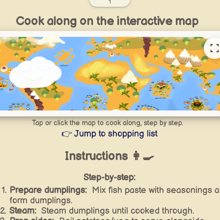
1
Cook along on the interactive map
Tap or click the map to cook along, step by step.
👉 Jump to shopping list
Instructions 👩‍🍳
Step-by-step:
Prepare dumplings:
Mix fish paste with seasonings 
form dumplings.
Steam:
Steam dumplings until cooked through.