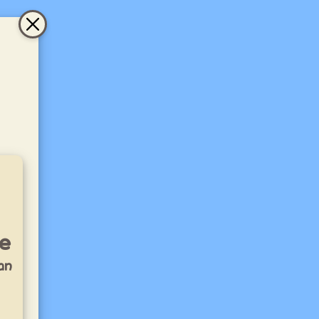
pe
an