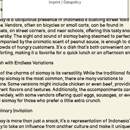
Imprint | Datapolicy
reet Food Favorite
ay is a ubiquitous presence in Indonesia’s bustling street food
e. Vendors, often on bicycles or small carts, can be found in
ets, on street corners, and near schools, offering this tasty sna
ersby. The sight and sound of siomay being steamed to perfect
mpanied by the aromatic scent of peanut sauce, is enough to 
rowds of hungry customers. It’s a dish that’s both convenient a
orting, making it a favorite for a quick lunch or an afternoon sn
sh with Endless Variations
f the charms of siomay is its versatility. While the traditional fi
mp siomay is the most common, there are many variations to
ore. Some versions might include chicken or even beef, providi
erent flavors and textures. Additionally, the accompaniments ca
 widely, with some vendors offering quail eggs, sausages, or e
d siomay for those who prefer a little extra crunch.
linary Invitation
ay is more than just a snack; it’s a representation of Indonesia
ity to take an influence from another culture and make it uniquel