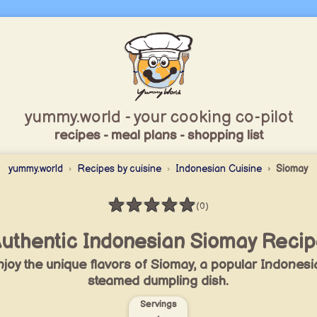
yummy.world - your cooking co-pilot
recipes - meal plans - shopping list
yummy.world
Recipes by cuisine
Indonesian Cuisine
Siomay
★
★
★
★
★
(0)
Rating: 0 / 5
uthentic Indonesian Siomay Reci
joy the unique flavors of Siomay, a popular Indonesi
steamed dumpling dish.
Servings