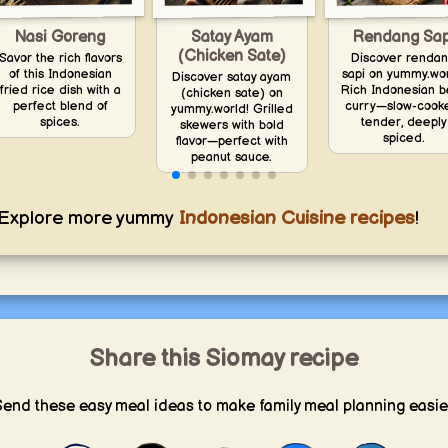
Nasi Goreng
Satay Ayam
Rendang Sap
(Chicken Sate)
Savor the rich flavors
Discover renda
of this Indonesian
sapi on yummy.wor
Discover satay ayam
fried rice dish with a
Rich Indonesian b
(chicken sate) on
perfect blend of
curry—slow-cook
yummy.world! Grilled
spices.
tender, deeply
skewers with bold
spiced.
flavor—perfect with
peanut sauce.
Explore more yummy
Indonesian Cuisine recipes
!
Share this Siomay recipe
end these easy meal ideas to make family meal planning easie