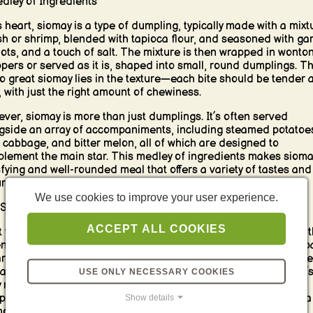
dley of Ingredients
ts heart, siomay is a type of dumpling, typically made with a mixt
ish or shrimp, blended with tapioca flour, and seasoned with garl
lots, and a touch of salt. The mixture is then wrapped in wonto
pers or served as it is, shaped into small, round dumplings. T
to great siomay lies in the texture—each bite should be tender 
y, with just the right amount of chewiness.
ver, siomay is more than just dumplings. It’s often served
gside an array of accompaniments, including steamed potatoe
, cabbage, and bitter melon, all of which are designed to
lement the main star. This medley of ingredients makes sioma
sfying and well-rounded meal that offers a variety of tastes and
res in every bite.
We use cookies to improve your user experience.
Star of the Show: Peanut Sauce
ACCEPT ALL COOKIES
 truly sets siomay apart is the rich and flavorful peanut sauce t
enerously drizzled over the dish. Made from ground peanuts, p
, garlic, and chili, this sauce is thick, creamy, and slightly swee
 a hint of spiciness that brings everything together. The sauce’
USE ONLY NECESSARY COOKIES
y richness perfectly complements the delicate flavor of the
Show details
lings and the mildness of the steamed vegetables, creating a
onious balance that is utterly addictive.