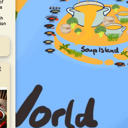
of
is
sh
ian
t