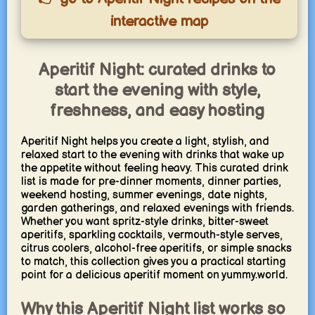
interactive map
Aperitif Night: curated drinks to
start the evening with style,
freshness, and easy hosting
Aperitif Night helps you create a light, stylish, and
relaxed start to the evening with drinks that wake up
the appetite without feeling heavy. This curated drink
list is made for pre-dinner moments, dinner parties,
weekend hosting, summer evenings, date nights,
garden gatherings, and relaxed evenings with friends.
Whether you want spritz-style drinks, bitter-sweet
aperitifs, sparkling cocktails, vermouth-style serves,
citrus coolers, alcohol-free aperitifs, or simple snacks
to match, this collection gives you a practical starting
point for a delicious aperitif moment on yummy.world.
Why this Aperitif Night list works so