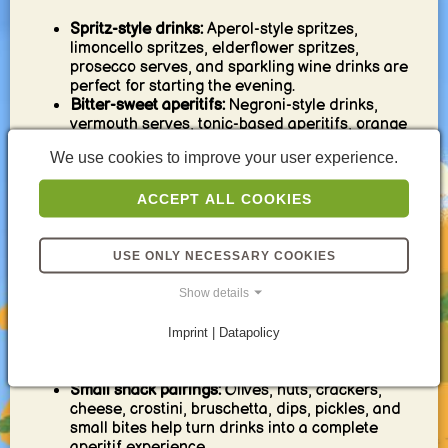
Spritz-style drinks:
Aperol-style spritzes,
limoncello spritzes, elderflower spritzes,
prosecco serves, and sparkling wine drinks are
perfect for starting the evening.
Bitter-sweet aperitifs:
Negroni-style drinks,
vermouth serves, tonic-based aperitifs, orange
bitters, and herbal drinks bring classic aperitif
We use cookies to improve your user experience.
character.
Citrus coolers:
Lemon, lime, grapefruit, orange,
ACCEPT ALL COOKIES
yuzu-style flavors, and sparkling citrus drinks
keep the start of the evening fresh and bright.
Low-alcohol drinks:
Light spritzes, wine-based
aperitifs, soda highballs, tonic serves, and
USE ONLY NECESSARY COOKIES
diluted long drinks are ideal when the evening
Show details
should stay easy.
Alcohol-free aperitifs:
Mocktail spritzes, bitter
alcohol-free serves, citrus-herb coolers, tonic
Imprint | Datapolicy
drinks, and sparkling fruit drinks make the
aperitif moment inclusive.
Small snack pairings:
Olives, nuts, crackers,
cheese, crostini, bruschetta, dips, pickles, and
small bites help turn drinks into a complete
aperitif experience.