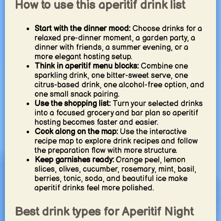
How to use this aperitif drink list
Start with the dinner mood:
Choose drinks for a
relaxed pre-dinner moment, a garden party, a
dinner with friends, a summer evening, or a
more elegant hosting setup.
Think in aperitif menu blocks:
Combine one
sparkling drink, one bitter-sweet serve, one
citrus-based drink, one alcohol-free option, and
one small snack pairing.
Use the shopping list:
Turn your selected drinks
into a focused grocery and bar plan so aperitif
hosting becomes faster and easier.
Cook along on the map:
Use the interactive
recipe map to explore drink recipes and follow
the preparation flow with more structure.
Keep garnishes ready:
Orange peel, lemon
slices, olives, cucumber, rosemary, mint, basil,
berries, tonic, soda, and beautiful ice make
aperitif drinks feel more polished.
Best drink types for Aperitif Night