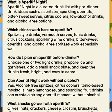
What is Aperitif Night?
Aperitif Night is a curated drink list with pre-dinner
drink ideas such as spritzes, sparkling aperitifs,
bitter-sweet serves, citrus coolers, low-alcohol drinks,
and alcohol-free options.
Which drinks work best as aperitifs?
Spritz-style drinks, vermouth serves, tonic drinks,
citrus cocktails, sparkling wine drinks, bitter-sweet
aperitifs, and alcohol-free spritzes work especially
well.
How do I plan an aperitif before dinner?
Choose one or two light drinks, prepare ice and
garnishes, add a small snack plate, and keep the
drinks fresh, bright, and easy to serve.
Can Aperitif Night work without alcohol?
Yes. Alcohol-free spritzes, citrus coolers, tonic-based
mocktails, herb lemonades, and sparkling fruit drinks
can create a strong aperitif moment without alcohol.
What snacks go well with aperitifs?
Olives, nuts, crackers, cheese, crostini, bruschetta,