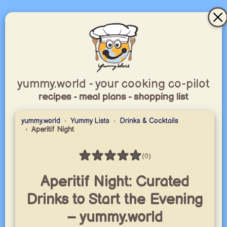
yummy.world - your cooking co-pilot
recipes - meal plans - shopping list
yummy.world
Yummy Lists
Drinks & Cocktails
Aperitif Night
★
★
★
★
★
(0)
Rating: 0 / 5
Aperitif Night: Curated
Drinks to Start the Evening
– yummy.world