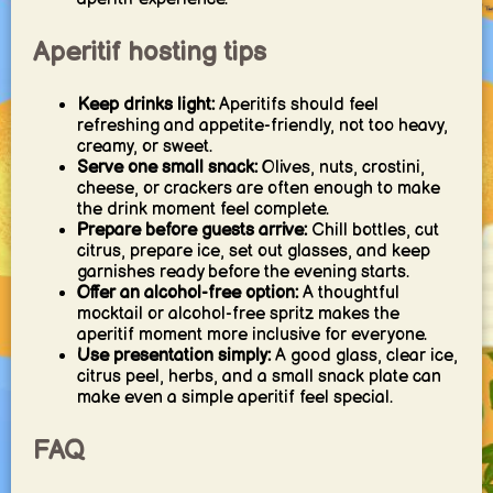
Aperitif hosting tips
Keep drinks light:
Aperitifs should feel
refreshing and appetite-friendly, not too heavy,
creamy, or sweet.
Serve one small snack:
Olives, nuts, crostini,
cheese, or crackers are often enough to make
the drink moment feel complete.
Prepare before guests arrive:
Chill bottles, cut
citrus, prepare ice, set out glasses, and keep
garnishes ready before the evening starts.
Offer an alcohol-free option:
A thoughtful
mocktail or alcohol-free spritz makes the
aperitif moment more inclusive for everyone.
Use presentation simply:
A good glass, clear ice,
citrus peel, herbs, and a small snack plate can
make even a simple aperitif feel special.
FAQ