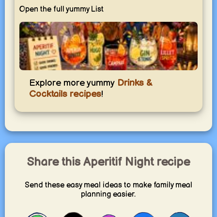
Open the full yummy List
Aperitif Night
Explore more yummy
Drinks &
Light drinks and small bites to start the evening in style.
Cocktails recipes
!
yummy.world
1
Share this Aperitif Night recipe
Send these easy meal ideas to make family meal
planning easier.