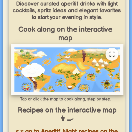
Discover curated aperitif drinks with light
cocktails, spritz ideas and elegant favorites
to start your evening in style.
Cook along on the interactive
map
Tap or click the map to cook along, step by step.
Recipes on the interactive map
👩‍🍳
👉 go to Aperitif Night recipes on the