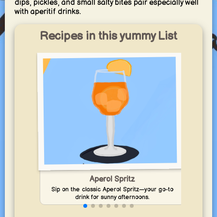
dips, pickles, and small salty bites pair especially well
with aperitif drinks.
Recipes in this yummy List
Dis
Aperol Spritz
Cl
Sip on the classic Aperol Spritz—your go-to
drink for sunny afternoons.