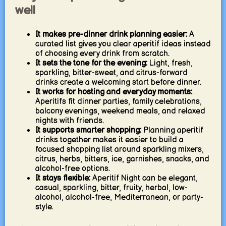
well
It makes pre-dinner drink planning easier:
A
curated list gives you clear aperitif ideas instead
of choosing every drink from scratch.
It sets the tone for the evening:
Light, fresh,
sparkling, bitter-sweet, and citrus-forward
drinks create a welcoming start before dinner.
It works for hosting and everyday moments:
Aperitifs fit dinner parties, family celebrations,
balcony evenings, weekend meals, and relaxed
nights with friends.
It supports smarter shopping:
Planning aperitif
drinks together makes it easier to build a
focused shopping list around sparkling mixers,
citrus, herbs, bitters, ice, garnishes, snacks, and
alcohol-free options.
It stays flexible:
Aperitif Night can be elegant,
casual, sparkling, bitter, fruity, herbal, low-
alcohol, alcohol-free, Mediterranean, or party-
style.