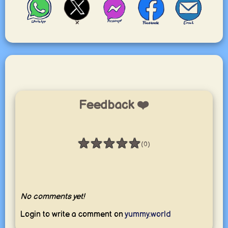
Feedback ❤️
★
★
★
★
★
(0)
Rating: 0 / 5
No comments yet!
Login to write a comment on
yummy.world