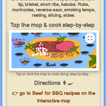
tip, brisket, short ribs, kebabs. Rubs,
marinades, reverse-sear, smoking temps,
resting, slicing, sides.
Tap the map & cook step-by-step
Tap or click the map to cook along, step by step.
Directions 👩‍🍳
👉 go to Beef for BBQ recipes on the
interactive map