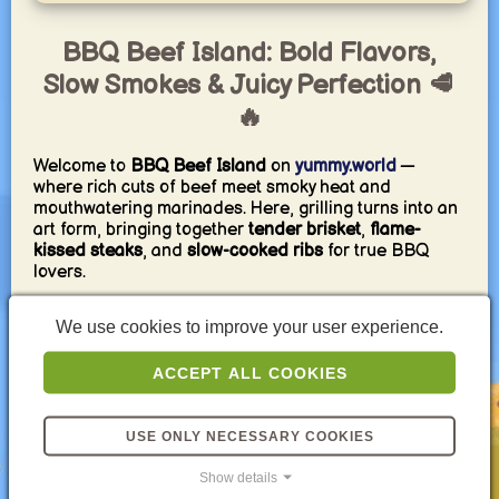
BBQ Beef Island: Bold Flavors,
Slow Smokes & Juicy Perfection 🥩
🔥
Welcome to
BBQ Beef Island
on
yummy.world
—
where rich cuts of beef meet smoky heat and
mouthwatering marinades. Here, grilling turns into an
art form, bringing together
tender brisket
,
flame-
kissed steaks
, and
slow-cooked ribs
for true BBQ
lovers.
Each recipe is carefully illustrated and crafted to help
We use cookies to improve your user experience.
you master the balance of
smoke, spice, and texture
.
Whether you’re cooking over coals, wood, or gas —
ACCEPT ALL COOKIES
these dishes capture the deep, savory essence of
perfectly grilled beef.
Get ready to fire up the grill and taste the soul of BBQ
USE ONLY NECESSARY COOKIES
— one juicy bite at a time. 🔥🥩
Show details