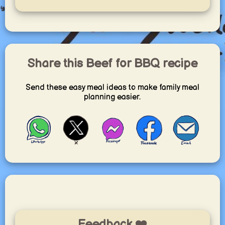
Share this Beef for BBQ recipe
Send these easy meal ideas to make family meal
planning easier.
Feedback ❤️