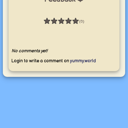
★
★
★
★
★
(0)
Rating: 0 / 5
No comments yet!
Login to write a comment on
yummy.world