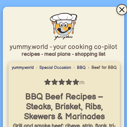
yummy.world - your cooking co-pilot
recipes - meal plans - shopping list
yummy.world
Special Occasion
BBQ
Beef for BBQ
★
★
★
★
★
(0)
Rating: 0 / 5
BBQ Beef Recipes –
Steaks, Brisket, Ribs,
Skewers & Marinades
Grill and smoke beef: ribeye, strip, flank, tri-