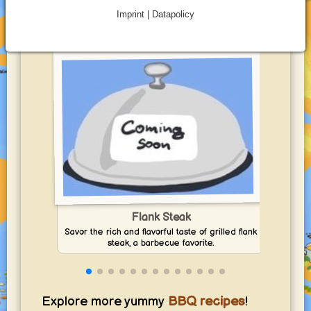
Best Beef for BBQ Recipes to Try
Imprint | Datapolicy
at Home
Flank Steak
Savor the rich and flavorful taste of grilled flank
Co
steak, a barbecue favorite.
Explore more yummy
BBQ recipes
!