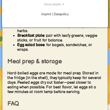
Breakfast serving ideas
Show details
Imprint | Datapolicy
Simple
: salt, pepper, chili flakes, or everything
seasoning.
On toast
: sliced with avocado, tomato, or fresh
herbs.
Breakfast plate
: pair with leafy greens, veggie
sticks, or fruit for balance.
Egg salad base
: for bagels, sandwiches, or
wraps.
Meal prep & storage
Hard-boiled eggs are made for meal prep. Stored in
the fridge (in the shell), they typically keep for several
days. Peeled eggs dry out faster—peel closer to
eating when possible. For best flavor, let eggs sit a
few minutes at room temp before serving.
FAQ