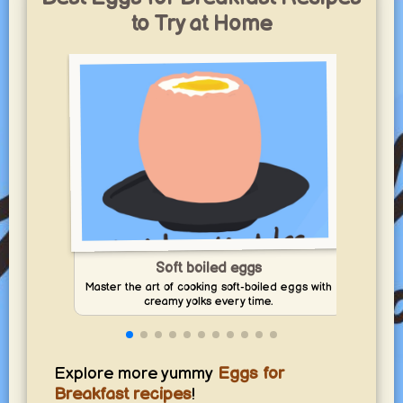
sunny days, snacks, waffles, and stress-free family meals.
to Try at Home
yummy.world
1
Soft boiled eggs
Mak
Master the art of cooking soft-boiled eggs with
creamy yolks every time.
Explore more yummy
Eggs for
Breakfast recipes
!