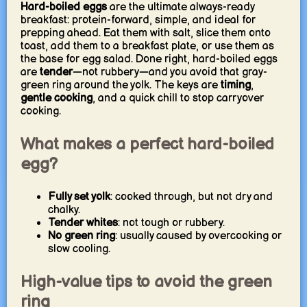
Hard-boiled eggs
are the ultimate always-ready
breakfast: protein-forward, simple, and ideal for
prepping ahead. Eat them with salt, slice them onto
toast, add them to a breakfast plate, or use them as
the base for egg salad. Done right, hard-boiled eggs
are
tender
—not rubbery—and you avoid that gray-
green ring around the yolk. The keys are
timing
,
gentle cooking
, and a quick chill to stop carryover
cooking.
What makes a perfect hard-boiled
egg?
Fully set yolk
: cooked through, but not dry and
chalky.
Tender whites
: not tough or rubbery.
No green ring
: usually caused by overcooking or
slow cooling.
High-value tips to avoid the green
ring