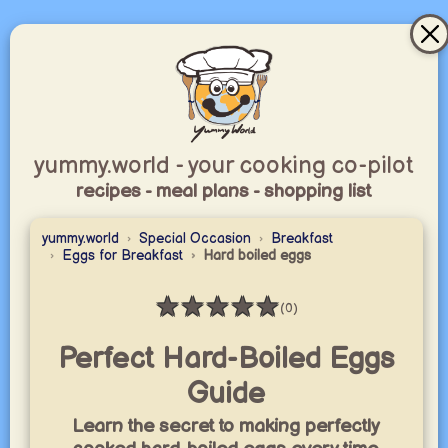
yummy.world - your cooking co-pilot
recipes - meal plans - shopping list
yummy.world
Special Occasion
Breakfast
Eggs for Breakfast
Hard boiled eggs
★
★
★
★
★
(0)
Rating: 0 / 5
Perfect Hard-Boiled Eggs
Guide
Learn the secret to making perfectly