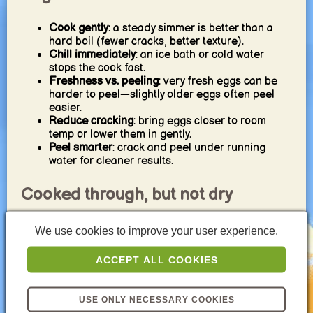
Cook gently
: a steady simmer is better than a
hard boil (fewer cracks, better texture).
Chill immediately
: an ice bath or cold water
stops the cook fast.
Freshness vs. peeling
: very fresh eggs can be
harder to peel—slightly older eggs often peel
easier.
Reduce cracking
: bring eggs closer to room
temp or lower them in gently.
Peel smarter
: crack and peel under running
water for cleaner results.
Cooked through, but not dry
For breakfast/snacking
: aim for firm but still
We use cookies to improve your user experience.
tender.
For egg salad
: slightly firmer is fine, but avoid
ACCEPT ALL COOKIES
overcooking for the best texture.
For on-the-go
: firm whites and stable yolks are
practical—quick chilling keeps them tender.
USE ONLY NECESSARY COOKIES