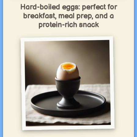
Hard-boiled eggs: perfect for
breakfast, meal prep, and a
protein-rich snack