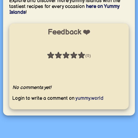
Explore and discover more yummy islands with the
tastiest recipes for every occasion
here on Yummy
Islands
!
Feedback ❤️
★
★
★
★
★
(0)
Rating: 0 / 5
No comments yet!
Login to write a comment on
yummy.world