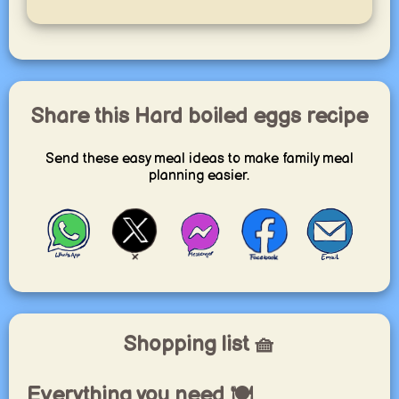
Share this Hard boiled eggs recipe
Send these easy meal ideas to make family meal
planning easier.
Shopping list 🧺
Everything you need 🍽️