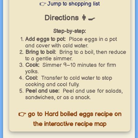
👉 Jump to shopping list
Directions 👩‍🍳
Step-by-step:
Add eggs to pot:
Place eggs in a pot
and cover with cold water.
Bring to boil:
Bring to a boil, then reduce
to a gentle simmer.
Cook:
Simmer 9–10 minutes for firm
yolks.
Cool:
Transfer to cold water to stop
cooking and cool fully.
Peel and use:
Peel and use for salads,
sandwiches, or as a snack.
👉 go to Hard boiled eggs recipe on
the interactive recipe map