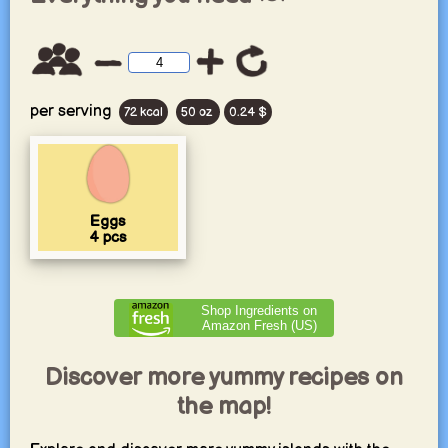
per serving
72 kcal
50 oz
0.24 $
Eggs
4
pcs
Shop Ingredients on
Amazon Fresh (US)
Discover more yummy recipes on
the map!