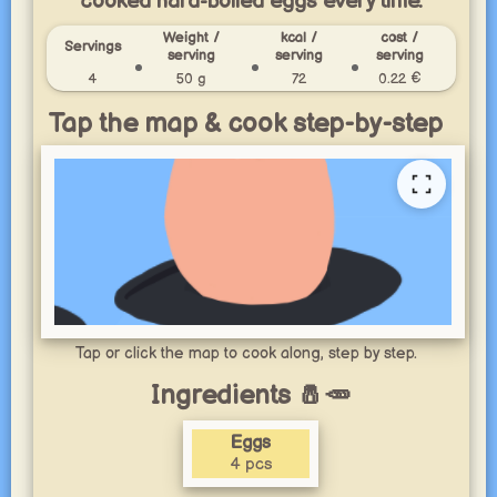
cooked hard-boiled eggs every time.
Weight /
kcal /
cost /
Servings
serving
serving
serving
4
50 g
72
0.22 €
Tap the map & cook step-by-step
Tap or click the map to cook along, step by step.
Ingredients 🧂🥕
Eggs
4 pcs