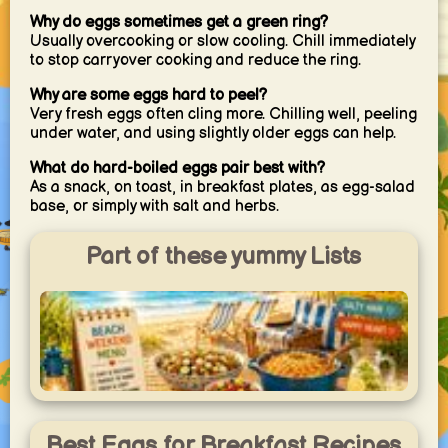
Why do eggs sometimes get a green ring?
Usually overcooking or slow cooling. Chill immediately
to stop carryover cooking and reduce the ring.
Why are some eggs hard to peel?
Very fresh eggs often cling more. Chilling well, peeling
under water, and using slightly older eggs can help.
What do hard-boiled eggs pair best with?
As a snack, on toast, in breakfast plates, as egg-salad
base, or simply with salt and herbs.
Part of these yummy Lists
Beach Weekend Menu
Easy recipes for a relaxed beach weekend with kids —
Best Eggs for Breakfast Recipes
simple to cook with limited kitchen equipment, perfect for