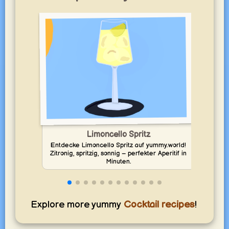
Limoncello Spritz
Entdecke Limoncello Spritz auf yummy.world!
Zitronig, spritzig, sonnig – perfekter Aperitif in
Mix v
Minuten.
Explore more yummy
Cocktail recipes
!