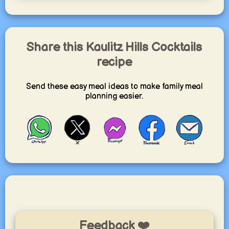
Share this Kaulitz Hills Cocktails
recipe
Send these easy meal ideas to make family meal
planning easier.
Feedback ❤️