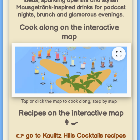
ideas, sparkling aperitifs and stylish
Mausgetränk-inspired drinks for podcast
nights, brunch and glamorous evenings.
Cook along on the interactive
map
Tap or click the map to cook along, step by step.
Recipes on the interactive map
👩‍🍳
👉 go to Kaulitz Hills Cocktails recipes