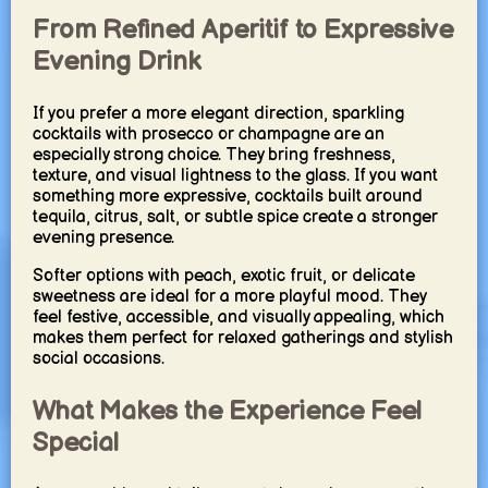
From Refined Aperitif to Expressive
Evening Drink
If you prefer a more elegant direction, sparkling
cocktails with prosecco or champagne are an
especially strong choice. They bring freshness,
texture, and visual lightness to the glass. If you want
something more expressive, cocktails built around
tequila, citrus, salt, or subtle spice create a stronger
evening presence.
Softer options with peach, exotic fruit, or delicate
sweetness are ideal for a more playful mood. They
feel festive, accessible, and visually appealing, which
makes them perfect for relaxed gatherings and stylish
social occasions.
What Makes the Experience Feel
Special