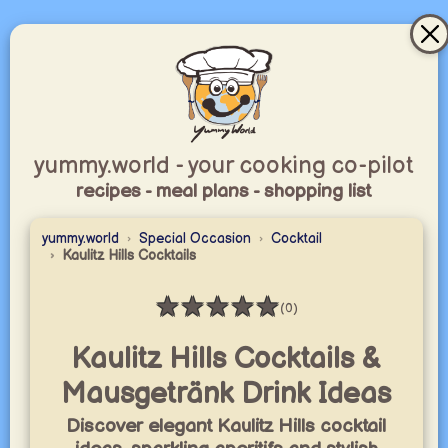
yummy.world - your cooking co-pilot
recipes - meal plans - shopping list
yummy.world
Special Occasion
Cocktail
Kaulitz Hills Cocktails
★
★
★
★
★
(0)
Rating: 0 / 5
Kaulitz Hills Cocktails &
Mausgetränk Drink Ideas
Discover elegant Kaulitz Hills cocktail