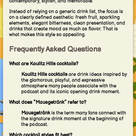
contemporary, stylish, and memorable.
Instead of relying on a generic drink list, the focus is
on a clearly defined aesthetic: fresh fruit, sparkling
elements, elegant bitterness, clean presentation, and
drinks that create mood as much as flavor. That is
what makes this style so appealing.
Frequently Asked Questions
What are Kaulitz Hills cocktails?
Kaulitz Hills cocktails
are drink ideas inspired by
the glamorous, playful, and expressive
atmosphere many people associate with the
podcast and its iconic opening drink moment.
What does “Mausgetränk” refer to?
Mausgetränk
is the term many fans connect with
the signature drink moment at the beginning of
the podcast.
Which cocktail styles fit best?