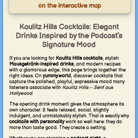
on the interactive map
Kaulitz Hills Cocktails: Elegant
Drinks Inspired by the Podcast’s
Signature Mood
If you are looking for
Kaulitz Hills cocktails
, stylish
Mausgetränk-inspired drinks
, and modern recipes
with a glamorous edge, this page brings together the
right ideas. On
yummy.world
, discover cocktails that
capture the polished, playful, expressive mood many
listeners associate with
Kaulitz Hills – Senf aus
Hollywood
.
The opening drink moment gives the atmosphere its
own character. It feels relaxed, social, slightly
indulgent, and unmistakably stylish. That is exactly why
cocktails with personality
work so well here: they do
more than taste good. They create a setting.