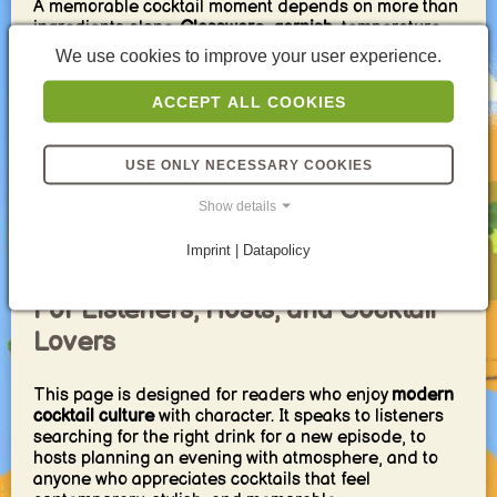
A memorable cocktail moment depends on more than
ingredients alone.
Glassware
,
garnish
, temperature,
ice quality, and presentation all shape the final
We use cookies to improve your user experience.
impression. Fresh mint, citrus zest, chilled coupes,
elegant stems, and a balanced sweet-acid profile
ACCEPT ALL COOKIES
instantly elevate even simple recipes.
For the best result, combine one sparkling drink, one
USE ONLY NECESSARY COOKIES
fruit-forward option, and one cocktail with more depth
or edge. This creates variety and gives every guest a
Show details
clear direction to choose from. Add a few refined
snacks or small bites, and the entire setting feels
Imprint | Datapolicy
more complete.
For Listeners, Hosts, and Cocktail
Lovers
This page is designed for readers who enjoy
modern
cocktail culture
with character. It speaks to listeners
searching for the right drink for a new episode, to
hosts planning an evening with atmosphere, and to
anyone who appreciates cocktails that feel