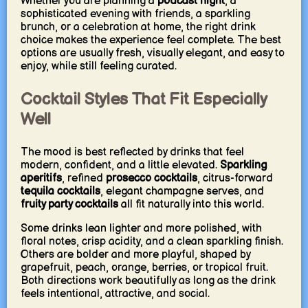
Whether you are planning a
podcast night
, a
sophisticated evening with friends, a sparkling
brunch, or a celebration at home, the right drink
choice makes the experience feel complete. The best
options are usually fresh, visually elegant, and easy to
enjoy, while still feeling curated.
Cocktail Styles That Fit Especially
Well
The mood is best reflected by drinks that feel
modern, confident, and a little elevated.
Sparkling
aperitifs
, refined
prosecco cocktails
, citrus-forward
tequila cocktails
, elegant champagne serves, and
fruity party cocktails
all fit naturally into this world.
Some drinks lean lighter and more polished, with
floral notes, crisp acidity, and a clean sparkling finish.
Others are bolder and more playful, shaped by
grapefruit, peach, orange, berries, or tropical fruit.
Both directions work beautifully as long as the drink
feels intentional, attractive, and social.