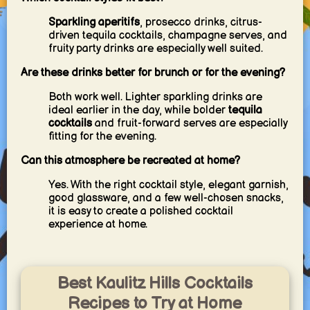
Sparkling aperitifs
, prosecco drinks, citrus-
driven tequila cocktails, champagne serves, and
fruity party drinks are especially well suited.
Are these drinks better for brunch or for the evening?
Both work well. Lighter sparkling drinks are
ideal earlier in the day, while bolder
tequila
cocktails
and fruit-forward serves are especially
fitting for the evening.
Can this atmosphere be recreated at home?
Yes. With the right cocktail style, elegant garnish,
good glassware, and a few well-chosen snacks,
it is easy to create a polished cocktail
experience at home.
Best Kaulitz Hills Cocktails
Recipes to Try at Home