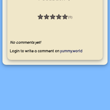
★
★
★
★
★
(0)
Rating: 0 / 5
No comments yet!
Login to write a comment on
yummy.world