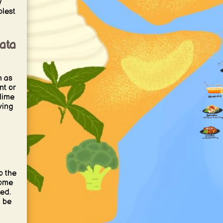
y
plest
ata
h as
nt or
 lime
ving
o the
come
ved.
a be