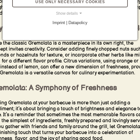
lexity that elevates the dish to new culinary heights. It’s equall
USE ONLY NECESSARY COOKIES
ghtful over grilled vegetables, where it can infuse even the sim
ides with a burst of Italian sunshine.
Show details
Imprint | Datapolicy
ond Tradition: Creative Twists on Gremol
e the classic Gremolata is a masterpiece in its own right, the
ept invites creativity. Consider adding finely chopped nuts suc
nds or hazelnuts for texture, or incorporate other herbs like mi
 for a different flavor profile. Citrus variations, using orange or
 instead of lemon, can offer a new dimension of freshness, pro
 Gremolata is a versatile canvas for culinary experimentation.
emolata: A Symphony of Freshness
ing Gremolata at your barbecue is more than just adding a
iment; it’s about bringing a touch of brightness and elegance t
e. It’s a reminder that sometimes the most memorable flavors 
 the simplest of ingredients, freshly prepared and lovingly ser
ou gather with friends and family around the grill, let Gremolat
finishing touch that turns your barbecue into a celebration of
hness, flavor, and the joy of sharing good food.