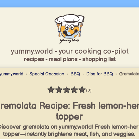
yummy.world - your cooking co-pilot
recipes - meal plans - shopping list
yummy.world
Special Occasion
BBQ
Dips for BBQ
Gremolat
★
★
★
★
★
(0)
Rating: 0 / 5
remolata Recipe: Fresh lemon-he
topper
iscover gremolata on yummy.world! Fresh lemon-her
topper—instantly brightens meat, fish, and veggies.