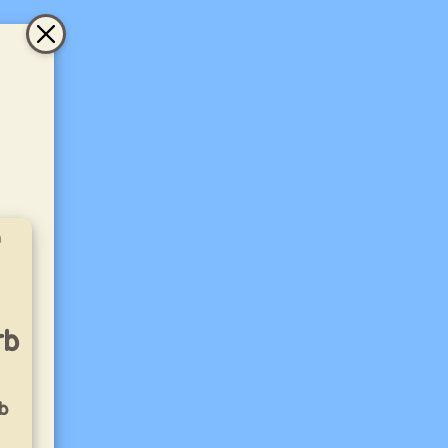
a
rb
b