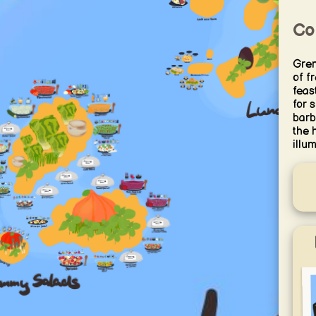
Co
Grem
of f
feas
for 
barb
the 
illum