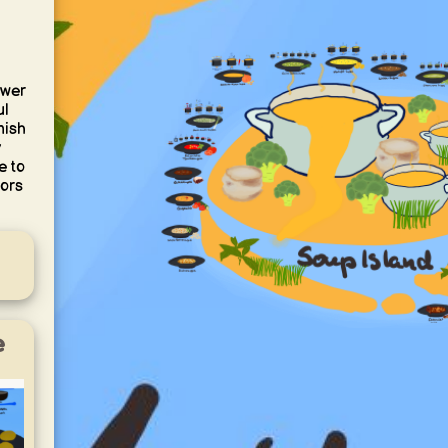
ower
ul
nish
e to
vors
e