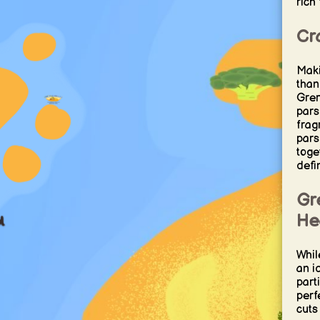
rich 
Cra
Maki
than
Grem
pars
frag
pars
toge
defi
Gre
He
Whil
an i
part
perf
cuts