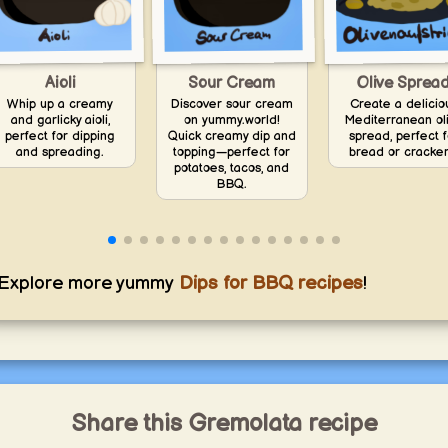
Aioli
Olive Sprea
Sour Cream
Whip up a creamy
Create a delicio
Discover sour cream
and garlicky aioli,
Mediterranean ol
on yummy.world!
perfect for dipping
spread, perfect f
Quick creamy dip and
and spreading.
bread or cracker
topping—perfect for
potatoes, tacos, and
BBQ.
Explore more yummy
Dips for BBQ recipes
!
Share this Gremolata recipe