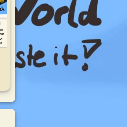
d
Carol
Aubergine
Fava - flat pea
BB
Spread -
puree
us
ive
Melitzanosalata
Disc
Discover fava (flat
or
musta
pea puree) on
Discover aubergine
s.
on 
yummy.world! Creamy
spread
Tangy
Greek dip with
(melitzanosalata) on
perfe
caramelized onions—
yummy.world! Smoky
pork
simple and delicious.
Greek eggplant dip—
perfect with pita.