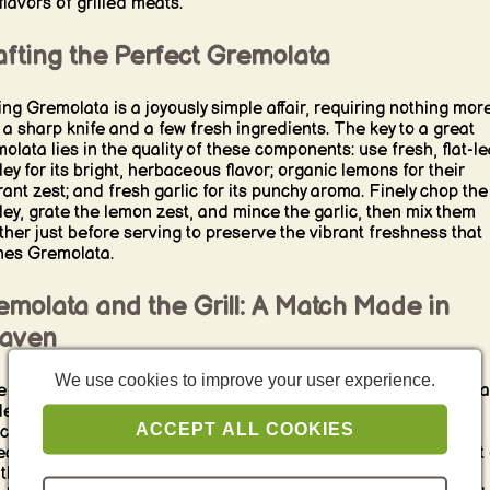
flavors of grilled meats.
fting the Perfect Gremolata
ng Gremolata is a joyously simple affair, requiring nothing mor
 a sharp knife and a few fresh ingredients. The key to a great
olata lies in the quality of these components: use fresh, flat-le
ley for its bright, herbaceous flavor; organic lemons for their
rant zest; and fresh garlic for its punchy aroma. Finely chop the
ley, grate the lemon zest, and mince the garlic, then mix them
ther just before serving to preserve the vibrant freshness that
nes Gremolata.
molata and the Grill: A Match Made in
aven
We use cookies to improve your user experience.
e Gremolata may seem unassuming, its bright, fresh flavors ma
deal complement to the rich, smoky notes of barbecue. It’s
ACCEPT ALL COOKIES
icularly sublime when sprinkled over grilled meats, such as a
ectly charred steak or tender, juicy chicken. The Gremolata not 
 through the richness of the meat but also adds a layer of