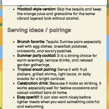
tequila slightly if you want more spirit character
against the fruit.
Mocktail-style version:
Skip the tequila and keep
the orange juice and grenadine for the same
vibrant layered look without alcohol.
Serving ideas / pairings
Brunch favorite:
Tequila Sunrise pairs especially
well with egg dishes, breakfast potatoes,
croissants, and savory pastries.
Summer party cocktail:
It is a strong choice for
warm evenings, terrace drinks, and relaxed
garden gatherings.
Tropical snack pairing:
Serve it with fruit
platters, grilled shrimp, light tacos, or salty
snacks for a bright contrast.
Celebration drink:
Because it looks so striking, it
works especially well for festive occasions and
casual cocktail bars at home.
Easy aperitif:
It can also work nicely before
lighter meals when you want something colorful
and welcoming.