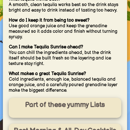
A smooth, clean tequila works best so the drink stays
bright and easy to drink instead of tasting too heavy.
How do I keep it from being too sweet?
Use good orange juice and keep the grenadine
measured so it adds color and finish without turning
syrupy.
Can I make Tequila Sunrise ahead?
You can chill the ingredients ahead, but the drink
itself should be built fresh so the layering and ice
texture stay right.
What makes a great Tequila Sunrise?
Cold ingredients, enough ice, balanced tequila and
orange juice, and a carefully poured grenadine layer
make the biggest difference.
Part of these yummy Lists