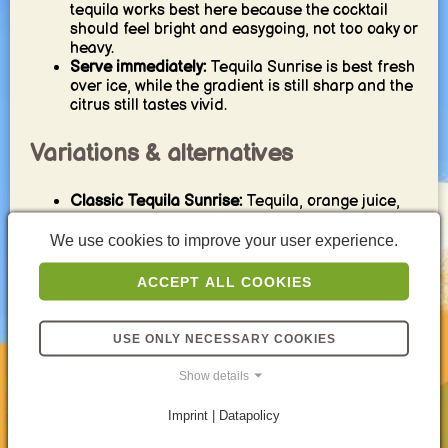
tequila works best here because the cocktail
should feel bright and easygoing, not too oaky or
heavy.
Serve immediately:
Tequila Sunrise is best fresh
over ice, while the gradient is still sharp and the
citrus still tastes vivid.
Variations & alternatives
Classic Tequila Sunrise:
Tequila, orange juice,
and grenadine over ice for the timeless layered
original.
We use cookies to improve your user experience.
Less sweet version:
Use slightly less grenadine
so the tequila and orange stay more clearly in
ACCEPT ALL COOKIES
focus.
Fresh juice version:
Freshly squeezed orange
juice makes the drink brighter and more natural
USE ONLY NECESSARY COOKIES
in flavor.
Tropical twist:
A little pineapple juice can make
Show details
the drink feel softer and more tropical while
keeping the same general style.
Imprint | Datapolicy
Stronger tequila-forward style:
Increase the