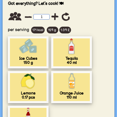
Got everything? Let’s cook! 🍽️
per serving
171 kcal
159 g
1.09 £
Ice Cubes
Tequila
150
g
40
ml
Lemons
Orange Juice
0.17
pcs
110
ml