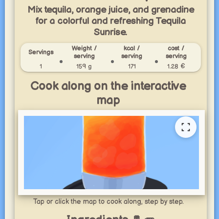
Mix tequila, orange juice, and grenadine
for a colorful and refreshing Tequila
Sunrise.
Weight /
kcal /
cost /
Servings
serving
serving
serving
1
159 g
171
1.28 €
Cook along on the interactive
map
Tap or click the map to cook along, step by step.