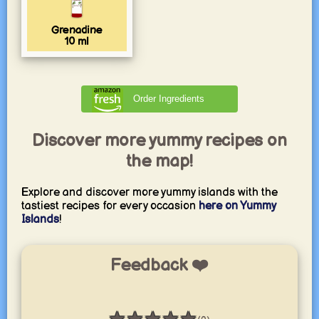
Grenadine
10
ml
Order Ingredients
Discover more yummy recipes on
the map!
Explore and discover more yummy islands with the
tastiest recipes for every occasion
here on Yummy
Islands
!
Feedback ❤️