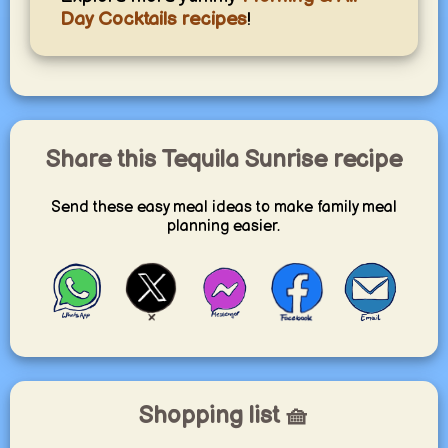
Day Cocktails recipes
!
Share this Tequila Sunrise recipe
Send these easy meal ideas to make family meal
planning easier.
Shopping list 🧺