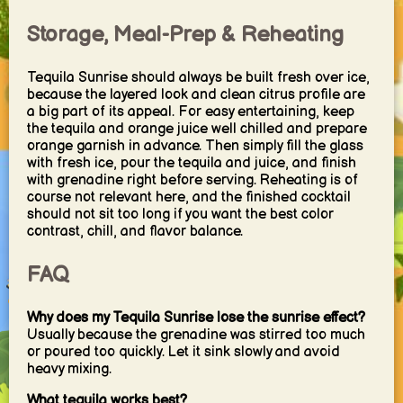
Storage, Meal-Prep & Reheating
Tequila Sunrise should always be built fresh over ice,
because the layered look and clean citrus profile are
a big part of its appeal. For easy entertaining, keep
the tequila and orange juice well chilled and prepare
orange garnish in advance. Then simply fill the glass
with fresh ice, pour the tequila and juice, and finish
with grenadine right before serving. Reheating is of
course not relevant here, and the finished cocktail
should not sit too long if you want the best color
contrast, chill, and flavor balance.
FAQ
Why does my Tequila Sunrise lose the sunrise effect?
Usually because the grenadine was stirred too much
or poured too quickly. Let it sink slowly and avoid
heavy mixing.
What tequila works best?