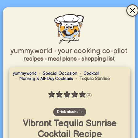
yummy.world - your cooking co-pilot
recipes - meal plans - shopping list
yummy.world
Special Occasion
Cocktail
Morning & All-Day Cocktails
Tequila Sunrise
★
★
★
★
★
(0)
Rating: 0 / 5
Drink alcoholic
Vibrant Tequila Sunrise
Cocktail Recipe