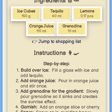
Ingredients 🧂🥕
Ice Cubes
Tequila
Lemons
150 g
40 ml
0.17 pcs
Orange Juice
Grenadine
110 ml
10 ml
👉 Jump to shopping list
Instructions 👩‍🍳
Step-by-step:
Build over ice:
Fill a glass with ice and
add tequila.
Add orange juice:
Pour in orange juice
and stir once.
Add grenadine for the gradient:
Slowly
pour grenadine so it sinks and creates
the sunrise effect.
Garnish:
Add an orange slice or cherry.