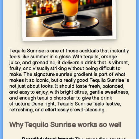
Tequila Sunrise is one of those cocktails that instantly
feels like summer in a glass. With tequila, orange
juice, and grenadine, it delivers a drink that is vibrant,
fruity, and visually striking without being difficult to
make. The signature sunrise gradient is part of what
makes it so iconic, but a really good Tequila Sunrise is
not just about looks. It should taste fresh, balanced,
and easy to enjoy, with bright citrus, gentle sweetness,
and enough tequila character to give the drink
structure. Done right, Tequila Sunrise feels festive,
refreshing, and effortlessly crowd-pleasing.
Why Tequila Sunrise works so well