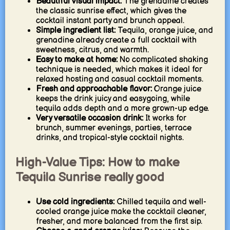
Beautiful visual impact:
The grenadine creates
the classic sunrise effect, which gives the
cocktail instant party and brunch appeal.
Simple ingredient list:
Tequila, orange juice, and
grenadine already create a full cocktail with
sweetness, citrus, and warmth.
Easy to make at home:
No complicated shaking
technique is needed, which makes it ideal for
relaxed hosting and casual cocktail moments.
Fresh and approachable flavor:
Orange juice
keeps the drink juicy and easygoing, while
tequila adds depth and a more grown-up edge.
Very versatile occasion drink:
It works for
brunch, summer evenings, parties, terrace
drinks, and tropical-style cocktail nights.
High-Value Tips: How to make
Tequila Sunrise really good
Use cold ingredients:
Chilled tequila and well-
cooled orange juice make the cocktail cleaner,
fresher, and more balanced from the first sip.