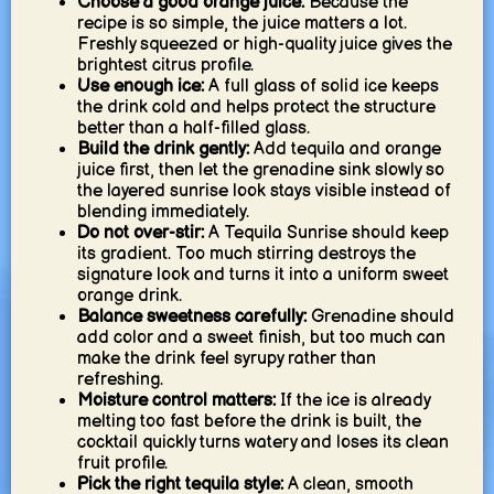
Choose a good orange juice:
Because the
recipe is so simple, the juice matters a lot.
Freshly squeezed or high-quality juice gives the
brightest citrus profile.
Use enough ice:
A full glass of solid ice keeps
the drink cold and helps protect the structure
better than a half-filled glass.
Build the drink gently:
Add tequila and orange
juice first, then let the grenadine sink slowly so
the layered sunrise look stays visible instead of
blending immediately.
Do not over-stir:
A Tequila Sunrise should keep
its gradient. Too much stirring destroys the
signature look and turns it into a uniform sweet
orange drink.
Balance sweetness carefully:
Grenadine should
add color and a sweet finish, but too much can
make the drink feel syrupy rather than
refreshing.
Moisture control matters:
If the ice is already
melting too fast before the drink is built, the
cocktail quickly turns watery and loses its clean
fruit profile.
Pick the right tequila style:
A clean, smooth