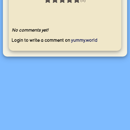
★
★
★
★
★
(0)
Rating: 0 / 5
No comments yet!
Login to write a comment on
yummy.world