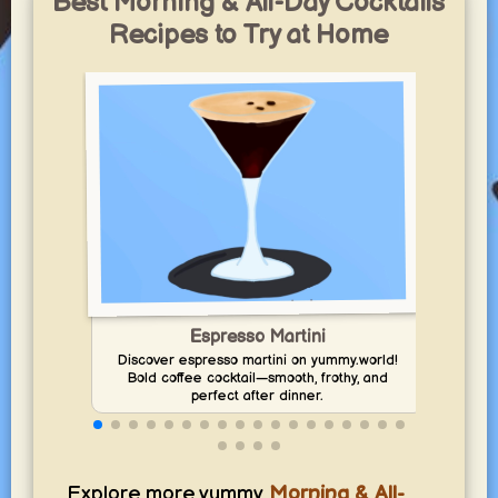
Best Morning & All-Day Cocktails
Recipes to Try at Home
Espresso Martini
Enj
Discover espresso martini on yummy.world!
Bold coffee cocktail—smooth, frothy, and
perfect after dinner.
Explore more yummy
Morning & All-