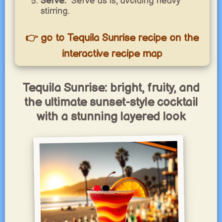
Serve:
Serve as is, avoiding heavy
stirring.
👉 go to Tequila Sunrise recipe on the
interactive recipe map
Tequila Sunrise: bright, fruity, and
the ultimate sunset-style cocktail
with a stunning layered look